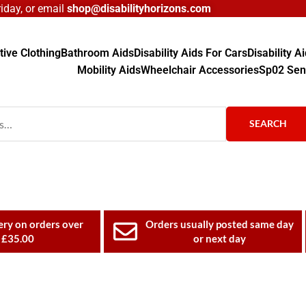
day, or email
shop@disabilityhorizons.com
ive Clothing
Bathroom Aids
Disability Aids For Cars
Disability 
Mobility Aids
Wheelchair Accessories
Sp02 Sen
SEARCH
ery on orders over
Orders usually posted same day
£35.00
or next day