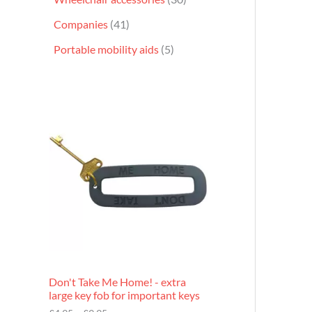
Companies
41
Portable mobility aids
5
P
r
i
c
e
r
a
n
g
e
:
£
4
.
9
Don't Take Me Home! - extra
5
large key fob for important keys
t
h