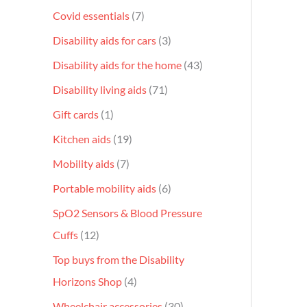
Covid essentials
7
Disability aids for cars
3
Disability aids for the home
43
Disability living aids
71
Gift cards
1
Kitchen aids
19
Mobility aids
7
Portable mobility aids
6
SpO2 Sensors & Blood Pressure
Cuffs
12
Top buys from the Disability
Horizons Shop
4
Wheelchair accessories
30