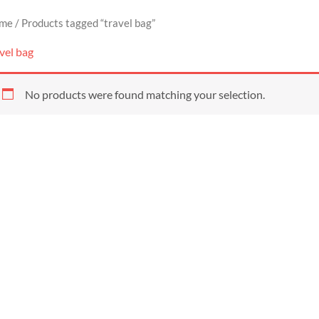
me
/ Products tagged “travel bag”
vel bag
No products were found matching your selection.