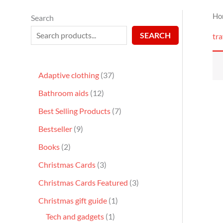
Ho
Search
SEARCH
tra
Adaptive clothing
37
Bathroom aids
12
Best Selling Products
7
Bestseller
9
Books
2
Christmas Cards
3
Christmas Cards Featured
3
Christmas gift guide
1
Tech and gadgets
1