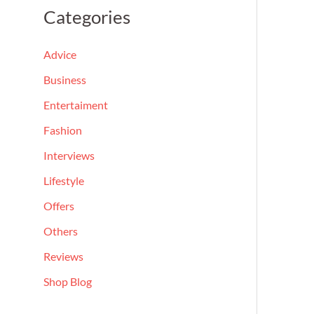
a
Categories
r
c
Advice
h
Business
f
Entertaiment
o
Fashion
r
Interviews
:
Lifestyle
Offers
Others
Reviews
Shop Blog