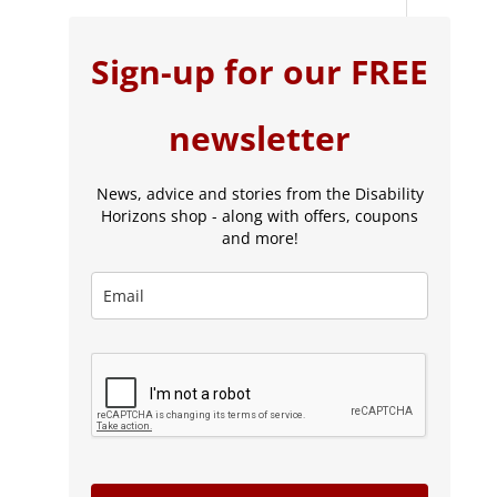
Sign-up for our FREE
newsletter
News, advice and stories from the Disability
Horizons shop - along with offers, coupons
and more!