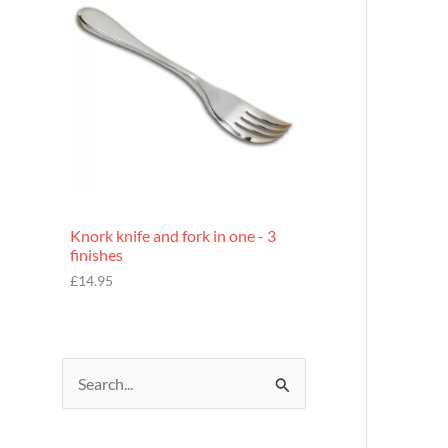
£
7
.
9
5
Knork knife and fork in one - 3
finishes
£
14.95
S
e