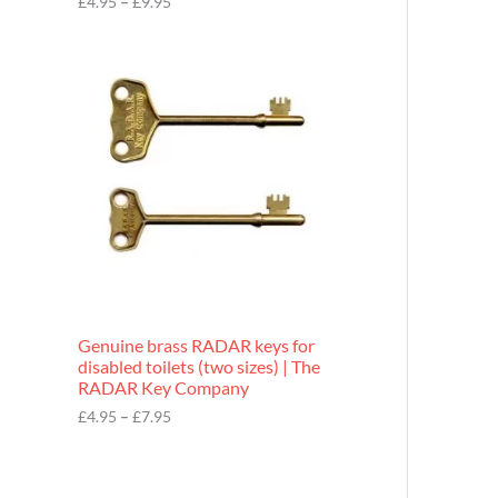
£
4.95
–
£
9.95
r
o
P
u
r
g
i
h
c
£
e
9
r
.
a
9
n
5
g
e
:
£
4
.
9
Genuine brass RADAR keys for
5
disabled toilets (two sizes) | The
t
RADAR Key Company
h
r
£
4.95
–
£
7.95
o
u
g
h