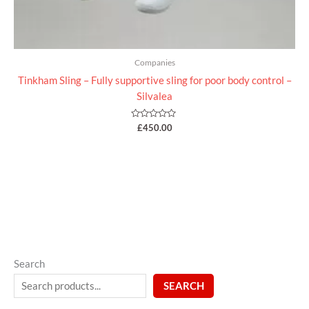
Companies
Tinkham Sling – Fully supportive sling for poor body control –
Silvalea
Rated
£
450.00
0
out
of
5
Search
SEARCH