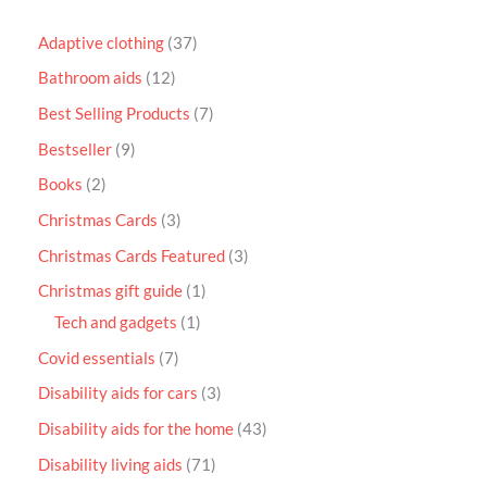
Adaptive clothing
37
Bathroom aids
12
Best Selling Products
7
Bestseller
9
Books
2
Christmas Cards
3
Christmas Cards Featured
3
Christmas gift guide
1
Tech and gadgets
1
Covid essentials
7
Disability aids for cars
3
Disability aids for the home
43
Disability living aids
71