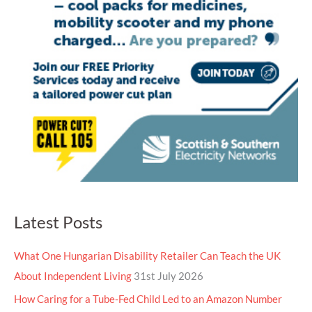
Latest Posts
What One Hungarian Disability Retailer Can Teach the UK
About Independent Living
31st July 2026
How Caring for a Tube-Fed Child Led to an Amazon Number