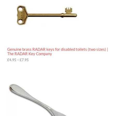
e
:
£
4
.
9
5
t
h
r
o
Genuine brass RADAR keys for disabled toilets (two sizes) |
u
The RADAR Key Company
g
h
£
4.95
–
£
7.95
£
7
.
9
5