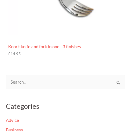
Knork knife and fork in one - 3 finishes
£
14.95
S
e
a
Categories
r
c
Advice
h
Business