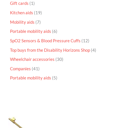
Gift cards
1
Kitchen aids
19
Mobility aids
7
Portable mobility aids
6
SpO2 Sensors & Blood Pressure Cuffs
12
Top buys from the Disability Horizons Shop
4
Wheelchair accessories
30
Companies
41
Portable mobility aids
5
P
r
i
c
e
r
a