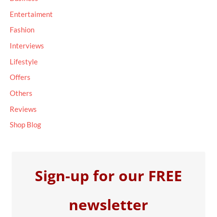
f
Entertaiment
o
Fashion
r
Interviews
:
Lifestyle
Offers
Others
Reviews
Shop Blog
Sign-up for our FREE
newsletter