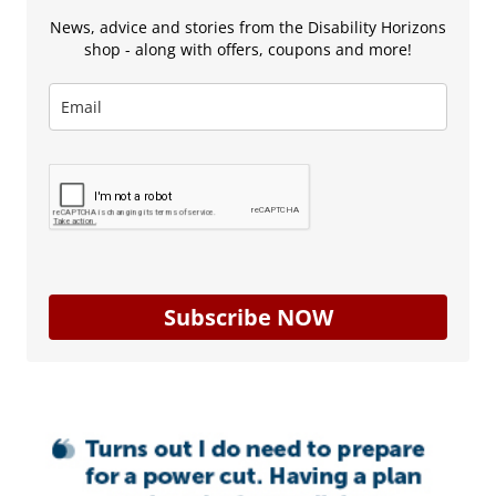
News, advice and stories from the Disability Horizons
shop - along with offers, coupons and more!
Subscribe NOW