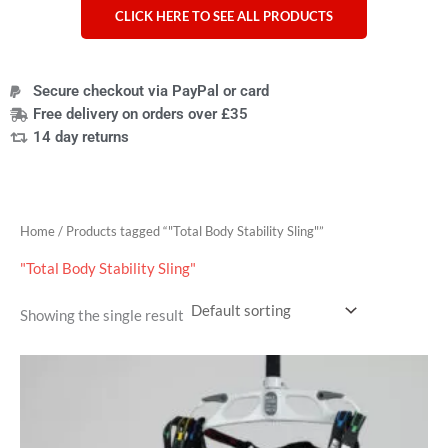
CLICK HERE TO SEE ALL PRODUCTS
Secure checkout via PayPal or card
Free delivery on orders over £35
14 day returns
Home
/ Products tagged “"Total Body Stability Sling"”
"Total Body Stability Sling"
Showing the single result