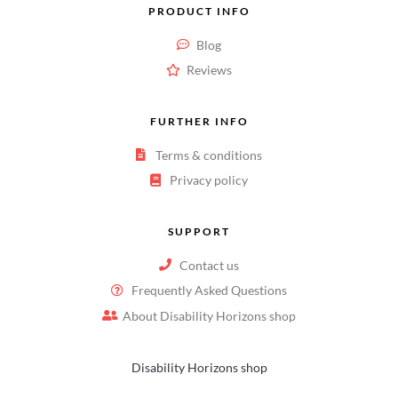
PRODUCT INFO
Blog
Reviews
FURTHER INFO
Terms & conditions
Privacy policy
SUPPORT
Contact us
Frequently Asked Questions
About Disability Horizons shop
Disability Horizons shop