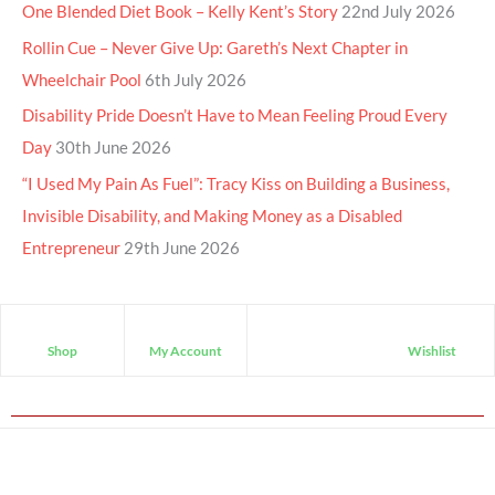
One Blended Diet Book – Kelly Kent’s Story
22nd July 2026
Rollin Cue – Never Give Up: Gareth’s Next Chapter in
Wheelchair Pool
6th July 2026
Disability Pride Doesn’t Have to Mean Feeling Proud Every
Day
30th June 2026
“I Used My Pain As Fuel”: Tracy Kiss on Building a Business,
Invisible Disability, and Making Money as a Disabled
Entrepreneur
29th June 2026
Shop
My Account
Wishlist