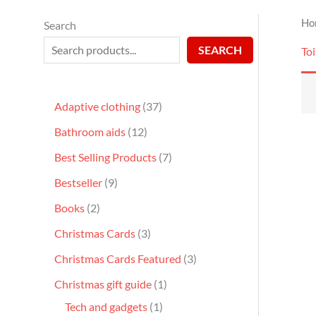
Ho
Search
SEARCH
Toi
Adaptive clothing
37
Bathroom aids
12
Best Selling Products
7
Bestseller
9
Books
2
Christmas Cards
3
Christmas Cards Featured
3
Christmas gift guide
1
Tech and gadgets
1