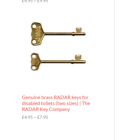
£
4.95
–
£
9.95
r
o
P
u
r
g
i
h
c
£
e
9
r
.
a
9
n
5
g
e
:
£
4
.
9
Genuine brass RADAR keys for
5
disabled toilets (two sizes) | The
t
RADAR Key Company
h
r
£
4.95
–
£
7.95
o
u
g
h