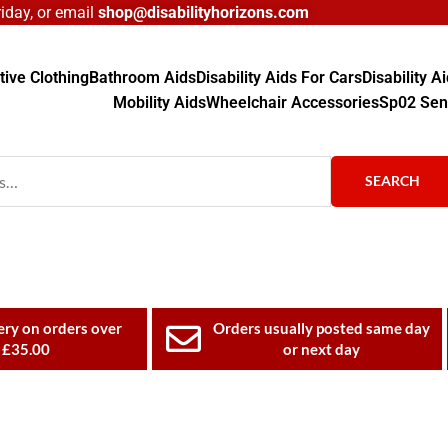
day, or email
shop@disabilityhorizons.com
ive Clothing
Bathroom Aids
Disability Aids For Cars
Disability 
Mobility Aids
Wheelchair Accessories
Sp02 Sen
SEARCH
ery on orders over
Orders usually posted same day
£35.00
or next day