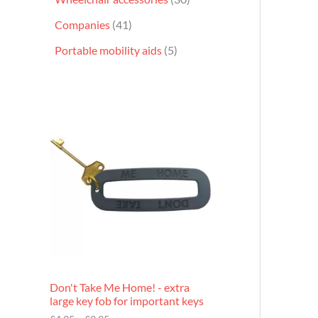
Companies
41
Portable mobility aids
5
P
r
i
c
e
r
a
n
g
e
:
£
4
.
9
Don't Take Me Home! - extra
5
large key fob for important keys
t
h