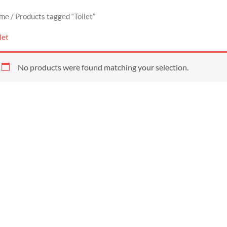
me
/ Products tagged “Toilet”
let
No products were found matching your selection.