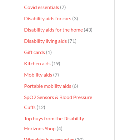
Covid essentials
7
Disability aids for cars
3
Disability aids for the home
43
Disability living aids
71
Gift cards
1
Kitchen aids
19
Mobility aids
7
Portable mobility aids
6
SpO2 Sensors & Blood Pressure
Cuffs
12
Top buys from the Disability
Horizons Shop
4
Wheelchair accessories
30