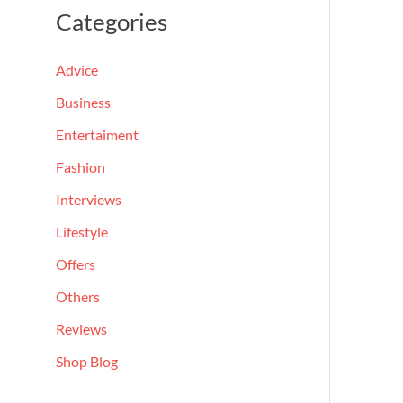
a
Categories
r
c
Advice
h
Business
f
Entertaiment
o
Fashion
r
Interviews
:
Lifestyle
Offers
Others
Reviews
Shop Blog