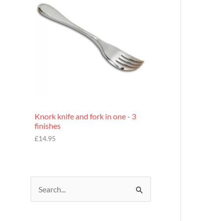
£
7
.
9
5
Knork knife and fork in one - 3
finishes
£
14.95
S
e