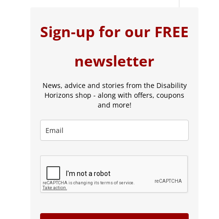
Sign-up for our FREE
newsletter
News, advice and stories from the Disability
Horizons shop - along with offers, coupons
and more!