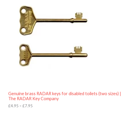
r
9
i
5
c
e
r
a
n
g
e
:
£
4
.
9
5
t
h
r
o
Genuine brass RADAR keys for disabled toilets (two sizes) |
u
The RADAR Key Company
g
h
£
4.95
–
£
7.95
£
7
.
9
5