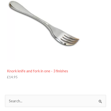
Knork knife and fork in one - 3 finishes
£
14.95
S
e