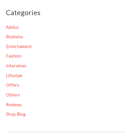
a
Categories
r
c
Advice
h
Business
f
Entertaiment
o
Fashion
r
Interviews
:
Lifestyle
Offers
Others
Reviews
Shop Blog