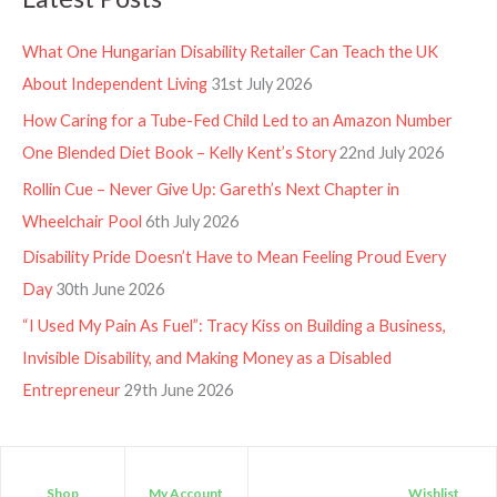
What One Hungarian Disability Retailer Can Teach the UK
About Independent Living
31st July 2026
How Caring for a Tube-Fed Child Led to an Amazon Number
One Blended Diet Book – Kelly Kent’s Story
22nd July 2026
Rollin Cue – Never Give Up: Gareth’s Next Chapter in
Wheelchair Pool
6th July 2026
Disability Pride Doesn’t Have to Mean Feeling Proud Every
Day
30th June 2026
“I Used My Pain As Fuel”: Tracy Kiss on Building a Business,
Invisible Disability, and Making Money as a Disabled
Entrepreneur
29th June 2026
Shop
My Account
Wishlist