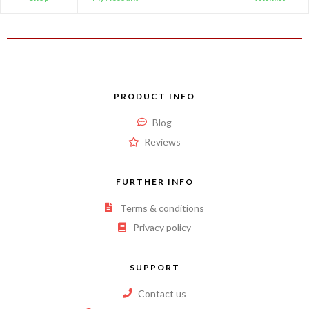
PRODUCT INFO
Blog
Reviews
FURTHER INFO
Terms & conditions
Privacy policy
SUPPORT
Contact us