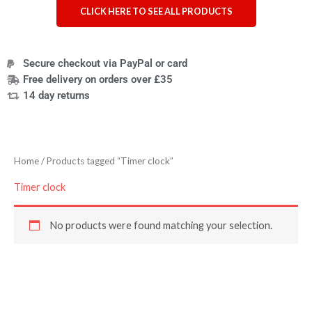
CLICK HERE TO SEE ALL PRODUCTS
Secure checkout via PayPal or card
Free delivery on orders over £35
14 day returns
Home
/ Products tagged “Timer clock”
Timer clock
No products were found matching your selection.