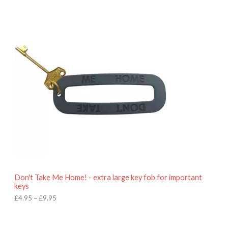
P
r
i
c
e
r
a
n
g
e
:
£
4
.
9
5
t
h
r
o
Don't Take Me Home! - extra large key fob for important
u
keys
g
h
£
4.95
–
£
9.95
£
9
P
.