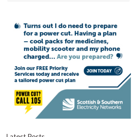
Latest Posts