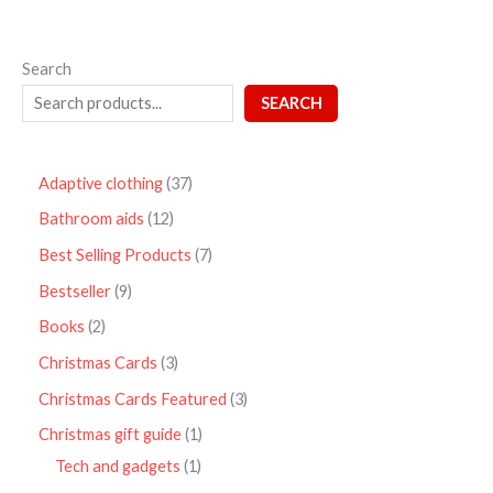
Search
SEARCH
Adaptive clothing
37
Bathroom aids
12
Best Selling Products
7
Bestseller
9
Books
2
Christmas Cards
3
Christmas Cards Featured
3
Christmas gift guide
1
Tech and gadgets
1