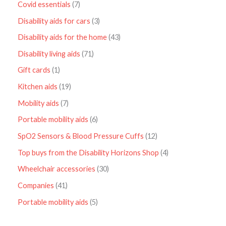
Covid essentials
7
Disability aids for cars
3
Disability aids for the home
43
Disability living aids
71
Gift cards
1
Kitchen aids
19
Mobility aids
7
Portable mobility aids
6
SpO2 Sensors & Blood Pressure Cuffs
12
Top buys from the Disability Horizons Shop
4
Wheelchair accessories
30
Companies
41
Portable mobility aids
5