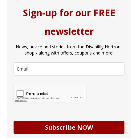
Sign-up for our FREE
newsletter
News, advice and stories from the Disability Horizons
shop - along with offers, coupons and more!
Subscribe NOW