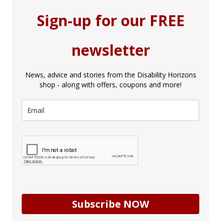
Sign-up for our FREE
newsletter
News, advice and stories from the Disability Horizons
shop - along with offers, coupons and more!
Subscribe NOW