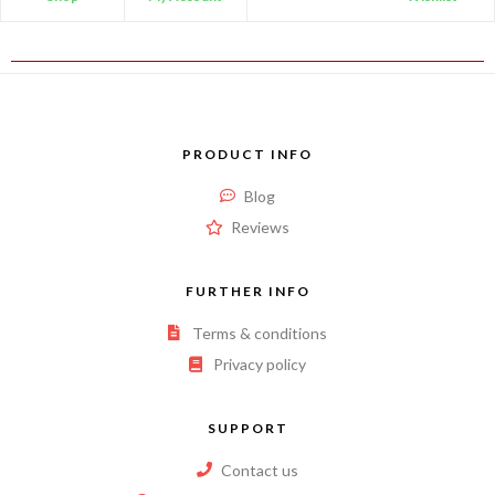
PRODUCT INFO
Blog
Reviews
FURTHER INFO
Terms & conditions
Privacy policy
SUPPORT
Contact us