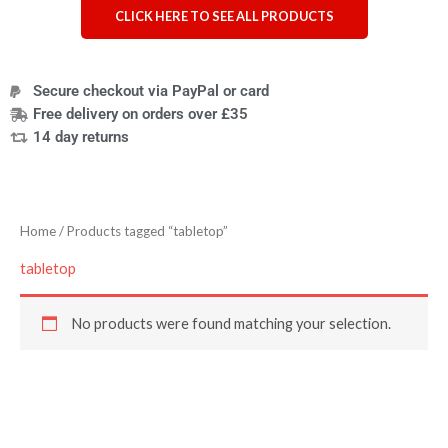
CLICK HERE TO SEE ALL PRODUCTS
Secure checkout via PayPal or card
Free delivery on orders over £35
14 day returns
Home
/ Products tagged “tabletop”
tabletop
No products were found matching your selection.