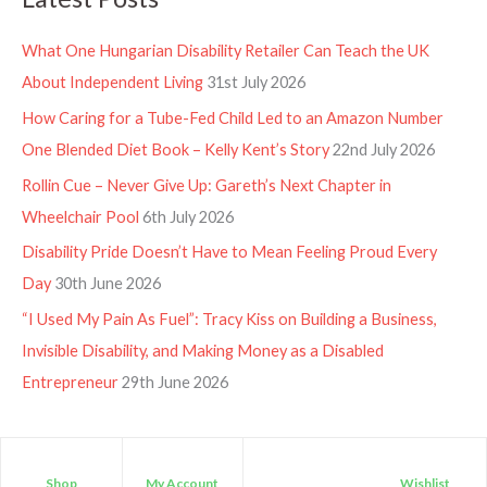
What One Hungarian Disability Retailer Can Teach the UK
About Independent Living
31st July 2026
How Caring for a Tube-Fed Child Led to an Amazon Number
One Blended Diet Book – Kelly Kent’s Story
22nd July 2026
Rollin Cue – Never Give Up: Gareth’s Next Chapter in
Wheelchair Pool
6th July 2026
Disability Pride Doesn’t Have to Mean Feeling Proud Every
Day
30th June 2026
“I Used My Pain As Fuel”: Tracy Kiss on Building a Business,
Invisible Disability, and Making Money as a Disabled
Entrepreneur
29th June 2026
Shop
My Account
Wishlist