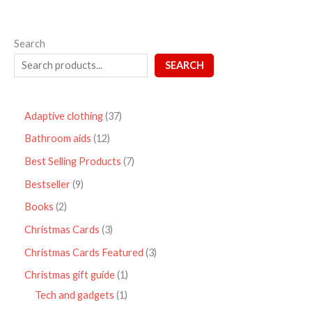
Search
SEARCH
Adaptive clothing
37
Bathroom aids
12
Best Selling Products
7
Bestseller
9
Books
2
Christmas Cards
3
Christmas Cards Featured
3
Christmas gift guide
1
Tech and gadgets
1