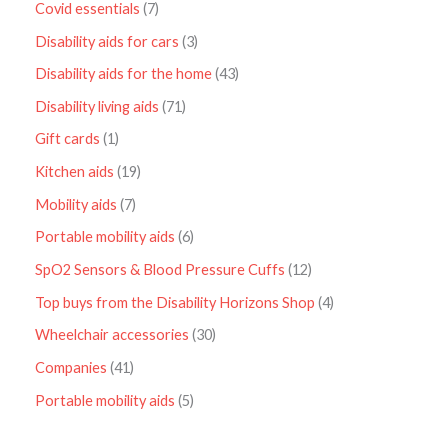
Covid essentials
7
Disability aids for cars
3
Disability aids for the home
43
Disability living aids
71
Gift cards
1
Kitchen aids
19
Mobility aids
7
Portable mobility aids
6
SpO2 Sensors & Blood Pressure Cuffs
12
Top buys from the Disability Horizons Shop
4
Wheelchair accessories
30
Companies
41
Portable mobility aids
5