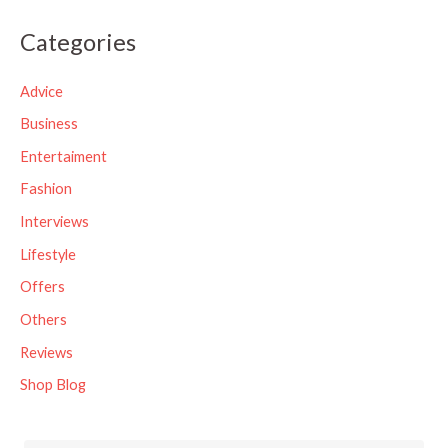
a
Categories
r
c
Advice
h
Business
f
Entertaiment
o
Fashion
r
Interviews
:
Lifestyle
Offers
Others
Reviews
Shop Blog