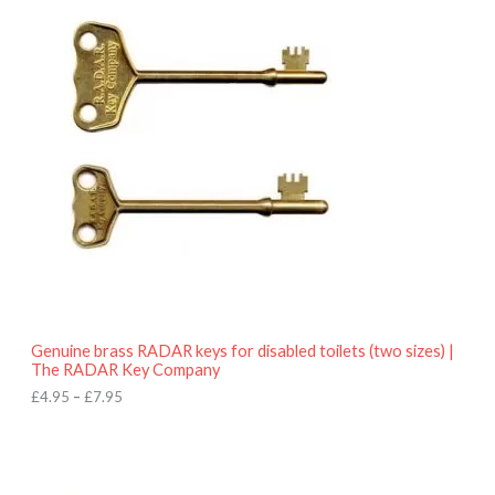
r
9
i
5
c
e
r
a
n
g
e
:
£
4
.
9
5
t
h
r
o
Genuine brass RADAR keys for disabled toilets (two sizes) |
u
The RADAR Key Company
g
h
£
4.95
–
£
7.95
£
7
.
9
5