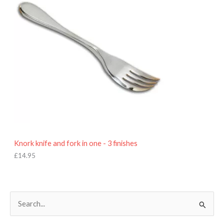
Knork knife and fork in one - 3 finishes
£
14.95
S
e