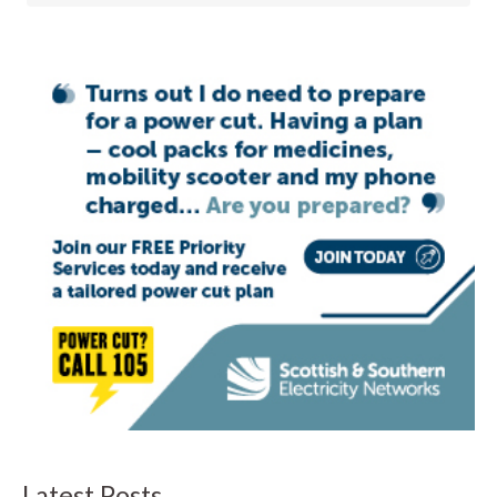
Latest Posts