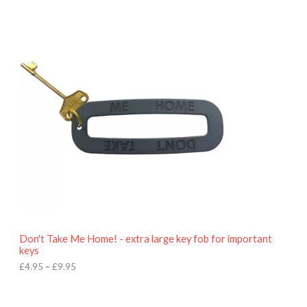
P
r
i
c
e
r
a
n
g
e
:
£
4
.
9
5
t
h
r
o
Don't Take Me Home! - extra large key fob for important
u
keys
g
h
£
4.95
–
£
9.95
£
9
P
.