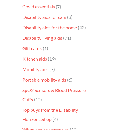
Covid essentials
7
Disability aids for cars
3
Disability aids for the home
43
Disability living aids
71
Gift cards
1
Kitchen aids
19
Mobility aids
7
Portable mobility aids
6
SpO2 Sensors & Blood Pressure
Cuffs
12
Top buys from the Disability
Horizons Shop
4
Wheelchair accessories
30