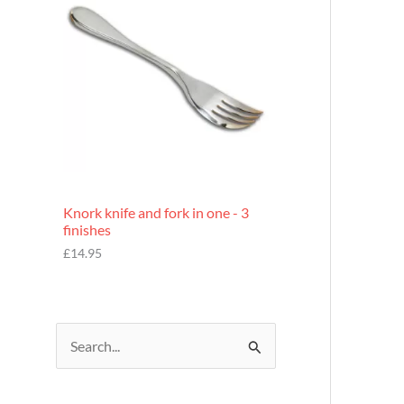
£
7
.
9
5
Knork knife and fork in one - 3
finishes
£
14.95
S
e