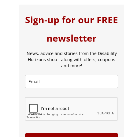
Sign-up for our FREE
newsletter
News, advice and stories from the Disability
Horizons shop - along with offers, coupons
and more!