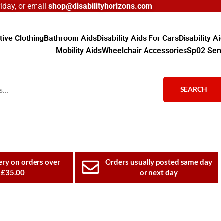
day, or email
shop@disabilityhorizons.com
ive Clothing
Bathroom Aids
Disability Aids For Cars
Disability 
Mobility Aids
Wheelchair Accessories
Sp02 Sen
SEARCH
ery on orders over
Orders usually posted same day
£35.00
or next day