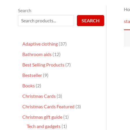
Ho
Search
SEARCH
sta
Adaptive clothing
37
Bathroom aids
12
Best Selling Products
7
Bestseller
9
Books
2
Christmas Cards
3
Christmas Cards Featured
3
Christmas gift guide
1
Tech and gadgets
1