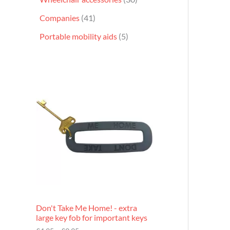
Companies
41
Portable mobility aids
5
P
r
i
c
e
r
a
n
g
e
:
£
4
.
9
Don't Take Me Home! - extra
5
large key fob for important keys
t
h