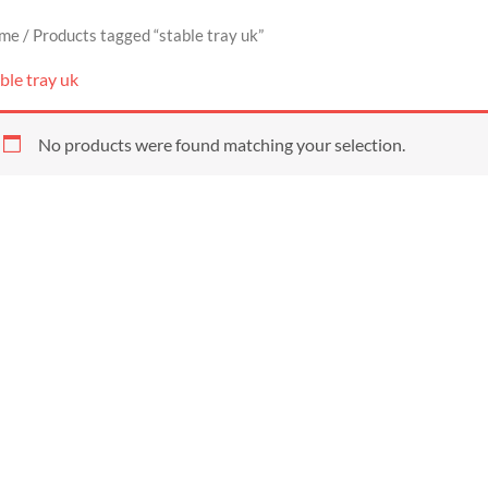
me
/ Products tagged “stable tray uk”
ble tray uk
No products were found matching your selection.