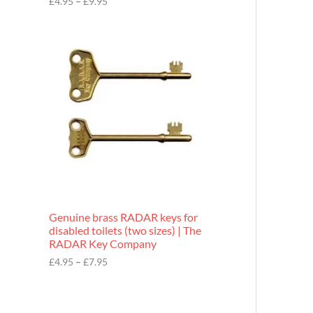
£
4.95
–
£
9.95
r
o
P
u
r
g
i
h
c
£
e
9
r
.
a
9
n
5
g
e
:
£
4
.
9
Genuine brass RADAR keys for
5
disabled toilets (two sizes) | The
t
RADAR Key Company
h
r
£
4.95
–
£
7.95
o
u
g
h