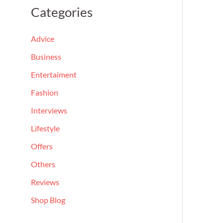
a
Categories
r
c
Advice
h
Business
f
Entertaiment
o
Fashion
r
Interviews
:
Lifestyle
Offers
Others
Reviews
Shop Blog