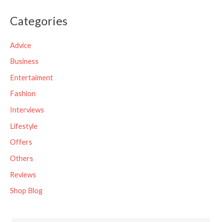
a
Categories
r
c
Advice
h
Business
f
Entertaiment
o
Fashion
r
Interviews
:
Lifestyle
Offers
Others
Reviews
Shop Blog