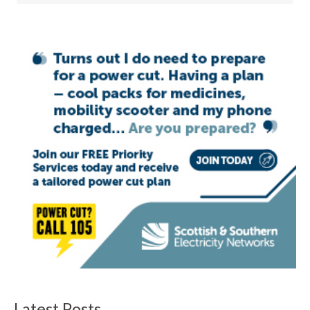
Latest Posts