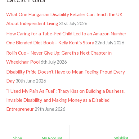
What One Hungarian Disability Retailer Can Teach the UK
About Independent Living
31st July 2026
How Caring for a Tube-Fed Child Led to an Amazon Number
One Blended Diet Book – Kelly Kent’s Story
22nd July 2026
Rollin Cue – Never Give Up: Gareth’s Next Chapter in
Wheelchair Pool
6th July 2026
Disability Pride Doesn’t Have to Mean Feeling Proud Every
Day
30th June 2026
“I Used My Pain As Fuel”: Tracy Kiss on Building a Business,
Invisible Disability, and Making Money as a Disabled
Entrepreneur
29th June 2026
Shop
My Account
Wishlist