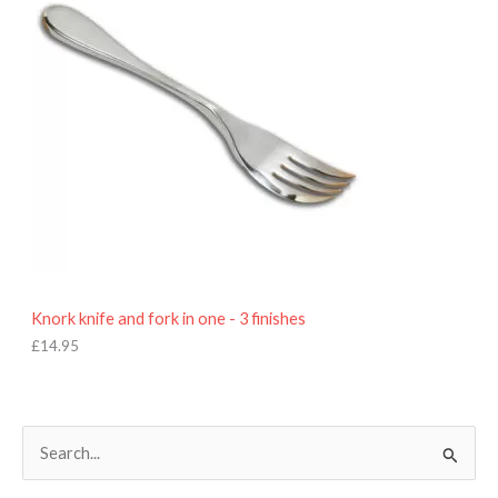
Knork knife and fork in one - 3 finishes
£
14.95
S
e