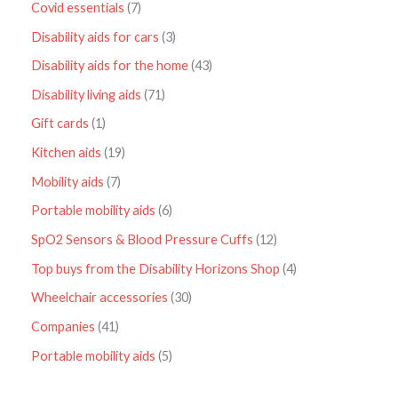
Covid essentials
7
Disability aids for cars
3
Disability aids for the home
43
Disability living aids
71
Gift cards
1
Kitchen aids
19
Mobility aids
7
Portable mobility aids
6
SpO2 Sensors & Blood Pressure Cuffs
12
Top buys from the Disability Horizons Shop
4
Wheelchair accessories
30
Companies
41
Portable mobility aids
5