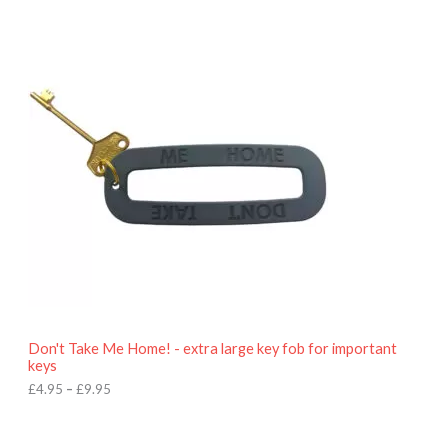
P
r
i
c
e
r
a
n
g
e
:
£
4
.
9
5
t
h
r
o
Don't Take Me Home! - extra large key fob for important
u
keys
g
h
£
4.95
–
£
9.95
£
9
P
.