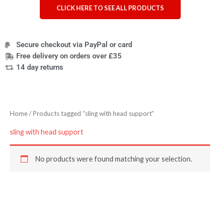
CLICK HERE TO SEE ALL PRODUCTS
Secure checkout via PayPal or card
Free delivery on orders over £35
14 day returns
Home
/ Products tagged “sling with head support”
sling with head support
No products were found matching your selection.