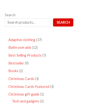
Search
SEARCH
Adaptive clothing
37
Bathroom aids
12
Best Selling Products
7
Bestseller
9
Books
2
Christmas Cards
3
Christmas Cards Featured
3
Christmas gift guide
1
Tech and gadgets
1