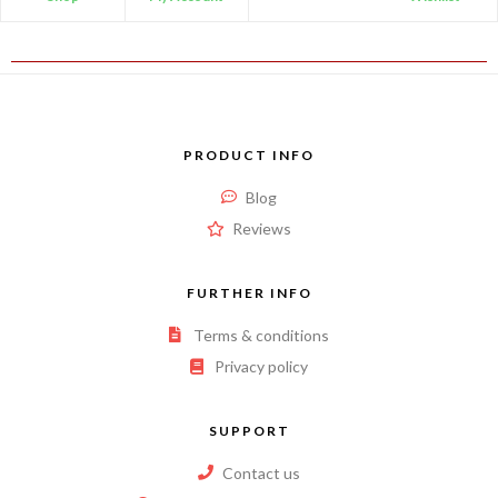
PRODUCT INFO
Blog
Reviews
FURTHER INFO
Terms & conditions
Privacy policy
SUPPORT
Contact us