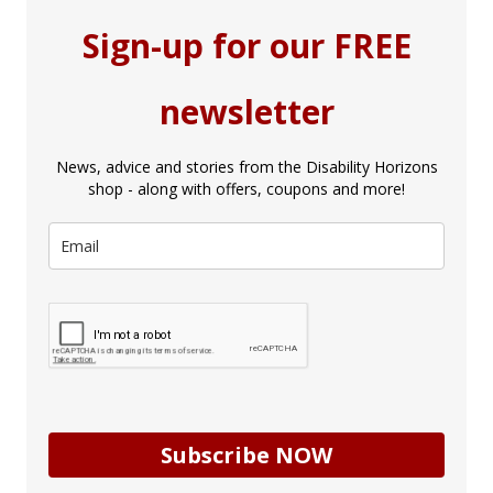
Sign-up for our FREE
newsletter
News, advice and stories from the Disability Horizons
shop - along with offers, coupons and more!
Subscribe NOW