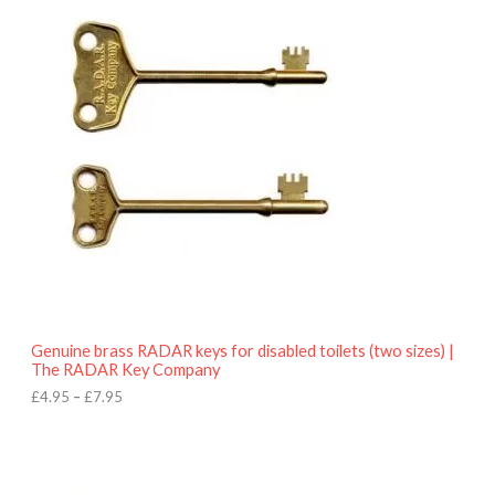
r
9
i
5
c
e
r
a
n
g
e
:
£
4
.
9
5
t
h
r
o
Genuine brass RADAR keys for disabled toilets (two sizes) |
u
The RADAR Key Company
g
h
£
4.95
–
£
7.95
£
7
.
9
5