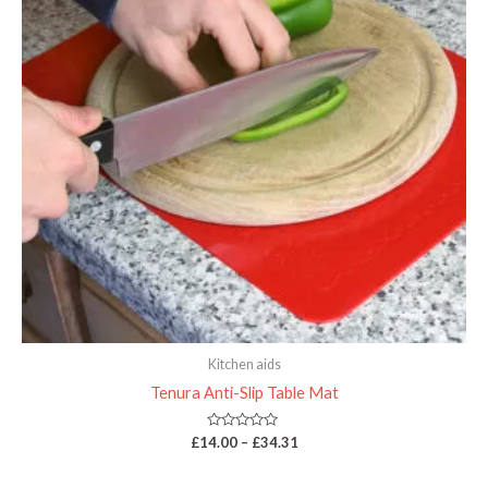
Kitchen aids
Tenura Anti-Slip Table Mat
Rated
£
14.00
–
£
34.31
0
out
of