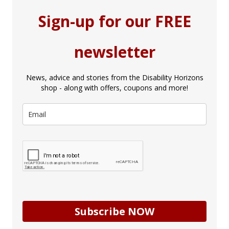
Sign-up for our FREE
newsletter
News, advice and stories from the Disability Horizons
shop - along with offers, coupons and more!
Subscribe NOW