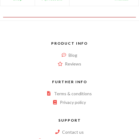
PRODUCT INFO
Blog
Reviews
FURTHER INFO
Terms & conditions
Privacy policy
SUPPORT
Contact us