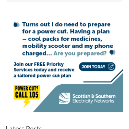
Latest Posts