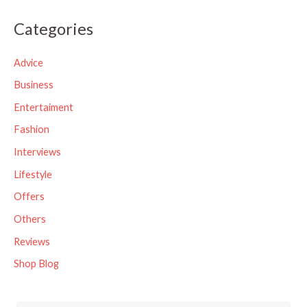
a
Categories
r
c
Advice
h
Business
f
Entertaiment
o
Fashion
r
Interviews
:
Lifestyle
Offers
Others
Reviews
Shop Blog