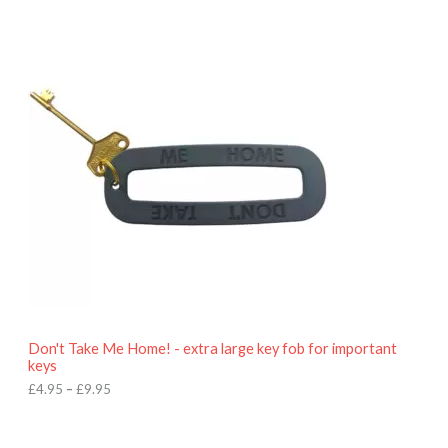
P
r
i
c
e
r
a
n
g
e
:
£
4
.
9
5
t
h
r
o
Don't Take Me Home! - extra large key fob for important
u
keys
g
h
£
4.95
–
£
9.95
£
9
P
.