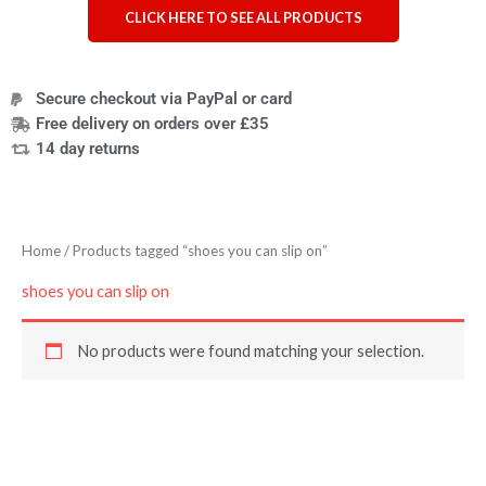
CLICK HERE TO SEE ALL PRODUCTS
Secure checkout via PayPal or card
Free delivery on orders over £35
14 day returns
Home
/ Products tagged “shoes you can slip on”
shoes you can slip on
No products were found matching your selection.