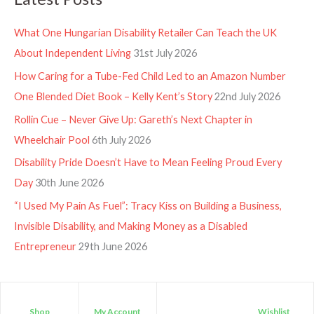
What One Hungarian Disability Retailer Can Teach the UK
About Independent Living
31st July 2026
How Caring for a Tube-Fed Child Led to an Amazon Number
One Blended Diet Book – Kelly Kent’s Story
22nd July 2026
Rollin Cue – Never Give Up: Gareth’s Next Chapter in
Wheelchair Pool
6th July 2026
Disability Pride Doesn’t Have to Mean Feeling Proud Every
Day
30th June 2026
“I Used My Pain As Fuel”: Tracy Kiss on Building a Business,
Invisible Disability, and Making Money as a Disabled
Entrepreneur
29th June 2026
Shop
My Account
Wishlist