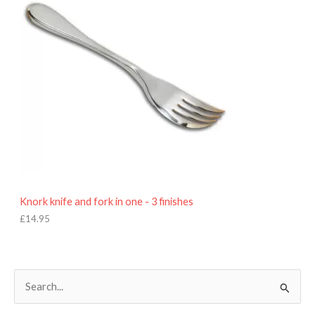
Knork knife and fork in one - 3 finishes
£
14.95
S
e