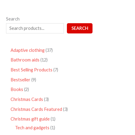
Search
SEARCH
Adaptive clothing
37
Bathroom aids
12
Best Selling Products
7
Bestseller
9
Books
2
Christmas Cards
3
Christmas Cards Featured
3
Christmas gift guide
1
Tech and gadgets
1