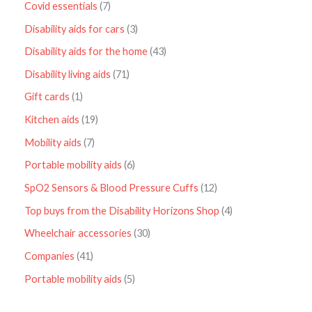
Covid essentials
7
Disability aids for cars
3
Disability aids for the home
43
Disability living aids
71
Gift cards
1
Kitchen aids
19
Mobility aids
7
Portable mobility aids
6
SpO2 Sensors & Blood Pressure Cuffs
12
Top buys from the Disability Horizons Shop
4
Wheelchair accessories
30
Companies
41
Portable mobility aids
5