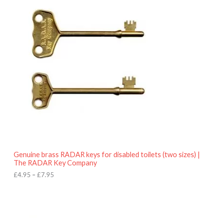
r
9
i
5
c
e
r
a
n
g
e
:
£
4
.
9
5
t
h
r
o
Genuine brass RADAR keys for disabled toilets (two sizes) |
u
The RADAR Key Company
g
h
£
4.95
–
£
7.95
£
7
.
9
5