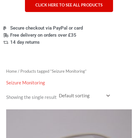
CLICK HERE TO SEE ALL PRODUCTS
Secure checkout via PayPal or card
Free delivery on orders over £35
14 day returns
Home
/ Products tagged “Seizure Monitoring”
Seizure Monitoring
Showing the single result
Price
range:
£9.95
through
£319.95