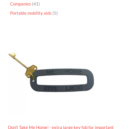
Companies
41
Portable mobility aids
5
P
r
i
c
e
r
a
n
g
e
:
£
4
.
9
5
t
h
r
o
Don't Take Me Home! - extra large key fob for important