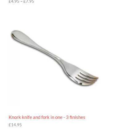
h
£
4.95
–
£
7.95
£
7
.
9
5
Knork knife and fork in one - 3 finishes
£
14.95