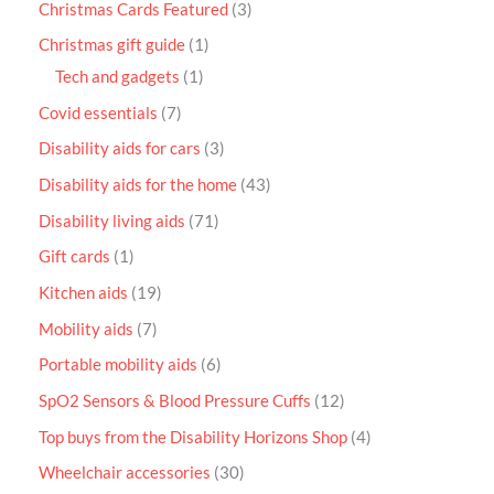
Christmas Cards Featured
3
Christmas gift guide
1
Tech and gadgets
1
Covid essentials
7
Disability aids for cars
3
Disability aids for the home
43
Disability living aids
71
Gift cards
1
Kitchen aids
19
Mobility aids
7
Portable mobility aids
6
SpO2 Sensors & Blood Pressure Cuffs
12
Top buys from the Disability Horizons Shop
4
Wheelchair accessories
30