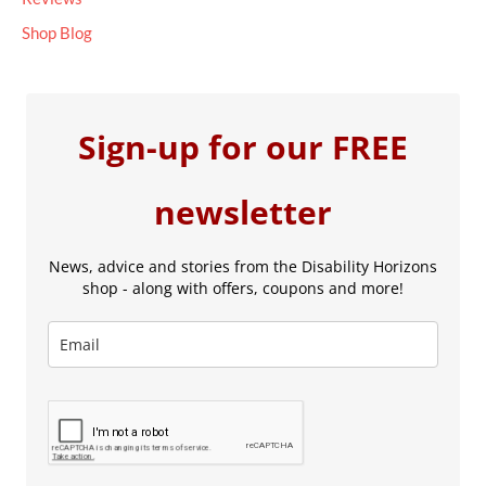
Shop Blog
Sign-up for our FREE
newsletter
News, advice and stories from the Disability Horizons
shop - along with offers, coupons and more!