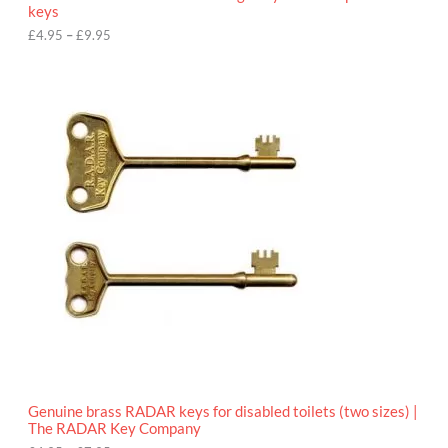
u
keys
g
h
£
4.95
–
£
9.95
£
9
P
.
r
9
i
5
c
e
r
a
n
g
e
:
£
4
.
9
5
t
h
r
o
Genuine brass RADAR keys for disabled toilets (two sizes) |
u
The RADAR Key Company
g