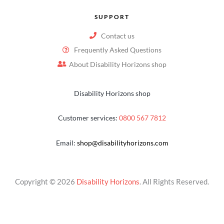
SUPPORT
Contact us
Frequently Asked Questions
About Disability Horizons shop
Disability Horizons shop
Customer services:
0800 567 7812
Email:
shop@disabilityhorizons.com
Copyright © 2026
Disability Horizons
. All Rights Reserved.