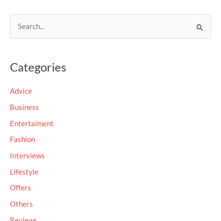
S
e
a
Categories
r
c
Advice
h
Business
f
Entertaiment
o
Fashion
r
Interviews
:
Lifestyle
Offers
Others
Reviews