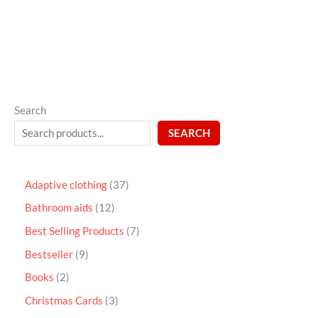
5
Search
SEARCH
Adaptive clothing
37
Bathroom aids
12
Best Selling Products
7
Bestseller
9
Books
2
Christmas Cards
3