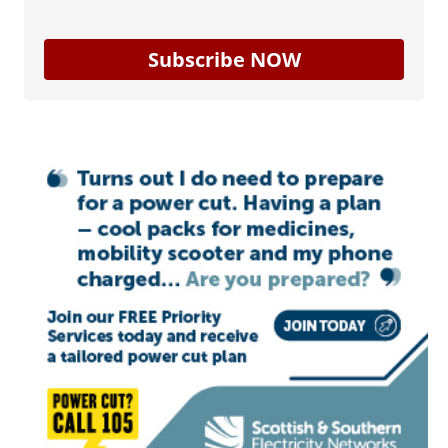
Subscribe NOW