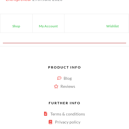
Shop
My Account
Wishlist
PRODUCT INFO
Blog
Reviews
FURTHER INFO
Terms & conditions
Privacy policy