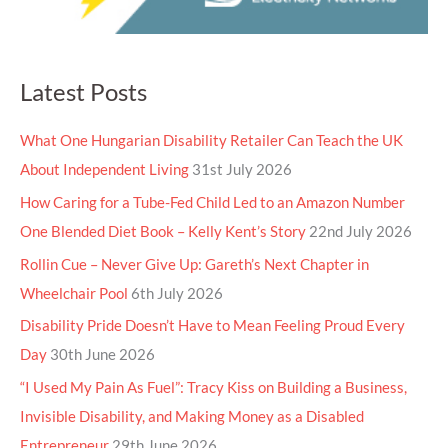
Latest Posts
What One Hungarian Disability Retailer Can Teach the UK
About Independent Living
31st July 2026
How Caring for a Tube-Fed Child Led to an Amazon Number
One Blended Diet Book – Kelly Kent’s Story
22nd July 2026
Rollin Cue – Never Give Up: Gareth’s Next Chapter in
Wheelchair Pool
6th July 2026
Disability Pride Doesn’t Have to Mean Feeling Proud Every
Day
30th June 2026
“I Used My Pain As Fuel”: Tracy Kiss on Building a Business,
Invisible Disability, and Making Money as a Disabled
Entrepreneur
29th June 2026