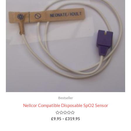
Bestseller
Nellcor Compatible Disposable SpO2 Sensor
Rated
£
9.95
–
£
319.95
0
out
of