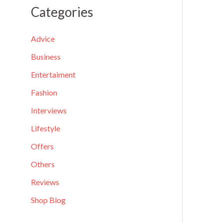
a
Categories
r
c
Advice
h
Business
f
Entertaiment
o
Fashion
r
Interviews
:
Lifestyle
Offers
Others
Reviews
Shop Blog