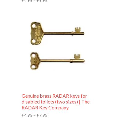
£
4.95
–
£
9.95
r
o
P
u
r
g
i
h
c
£
e
9
r
.
a
9
n
5
g
e
:
£
4
.
9
Genuine brass RADAR keys for
5
disabled toilets (two sizes) | The
t
RADAR Key Company
h
r
£
4.95
–
£
7.95
o
u
g
h