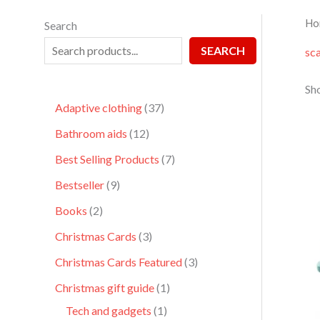
Ho
Search
SEARCH
sc
Sho
Adaptive clothing
37
Bathroom aids
12
Best Selling Products
7
Bestseller
9
Books
2
Christmas Cards
3
Christmas Cards Featured
3
Christmas gift guide
1
Tech and gadgets
1