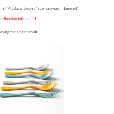
me
/ Products tagged “scandinavian influenced”
andinavian influenced
wing the single result