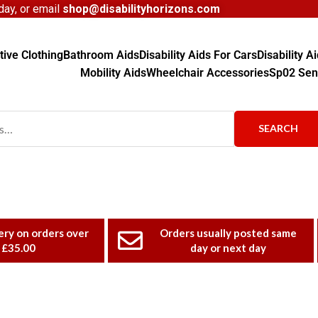
ay, or email
shop@disabilityhorizons.com
ive Clothing
Bathroom Aids
Disability Aids For Cars
Disability 
Mobility Aids
Wheelchair Accessories
Sp02 Sen
SEARCH
ery on orders over
Orders usually posted same
£35.00
day or next day