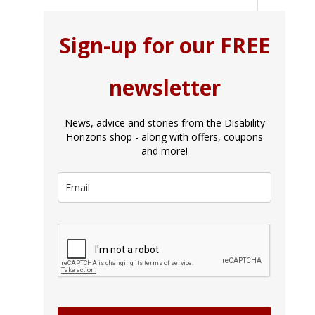
Sign-up for our FREE
newsletter
News, advice and stories from the Disability
Horizons shop - along with offers, coupons
and more!