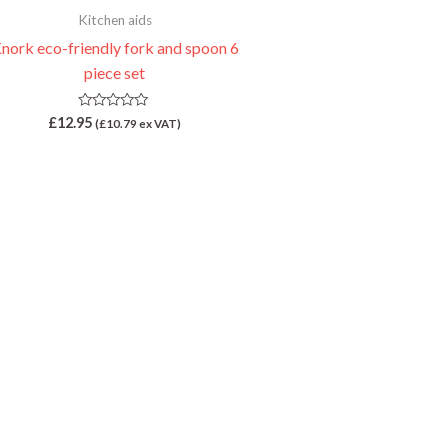
Kitchen aids
nork eco-friendly fork and spoon 6
piece set
Rated
£
12.95
(
£
10.79
ex VAT)
0
out
of
5