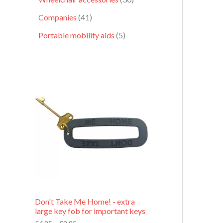
Companies
41
Portable mobility aids
5
P
r
i
c
e
r
a
n
g
e
:
£
4
.
9
Don't Take Me Home! - extra
5
large key fob for important keys
t
h