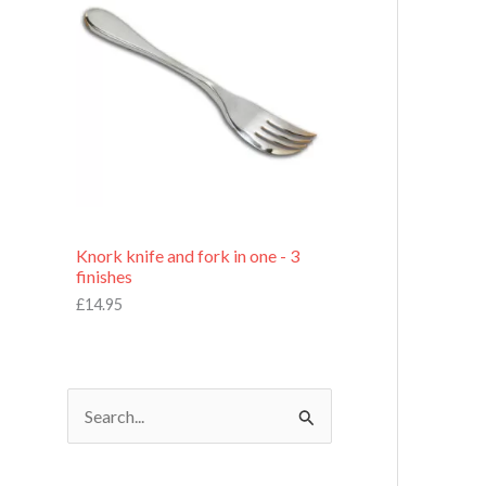
£
7
.
9
5
Knork knife and fork in one - 3
finishes
£
14.95
S
e