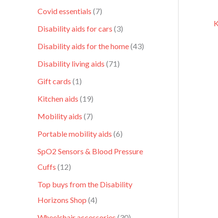
Covid essentials
7
K
Disability aids for cars
3
Disability aids for the home
43
Disability living aids
71
Gift cards
1
Kitchen aids
19
Mobility aids
7
Portable mobility aids
6
SpO2 Sensors & Blood Pressure
Cuffs
12
Top buys from the Disability
Horizons Shop
4
Wheelchair accessories
30