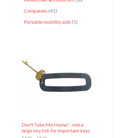
Companies
41
Portable mobility aids
5
P
r
i
c
e
r
a
n
g
e
:
£
4
.
9
Don't Take Me Home! - extra
5
large key fob for important keys
t
h