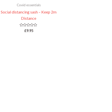
Covid essentials
Social distancing sash – Keep 2m
Distance
Rated
£
9.95
0
out
of
5