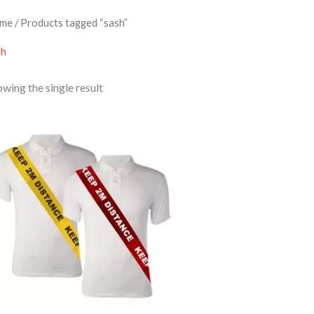
me
/ Products tagged “sash”
sh
wing the single result