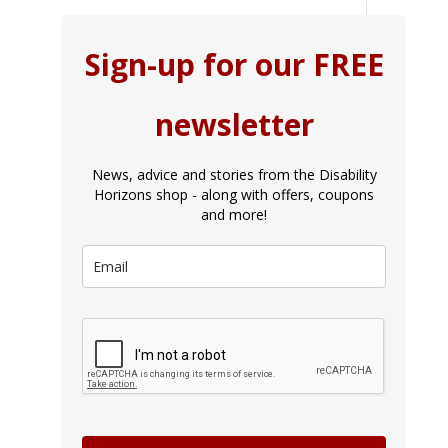
Sign-up for our FREE
newsletter
News, advice and stories from the Disability
Horizons shop - along with offers, coupons
and more!