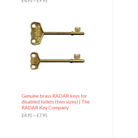
£
4.95
–
£
9.95
r
o
P
u
r
g
i
h
c
£
e
9
r
.
a
9
n
5
g
e
:
£
4
.
9
Genuine brass RADAR keys for
5
disabled toilets (two sizes) | The
t
RADAR Key Company
h
r
£
4.95
–
£
7.95
o
u
g
h