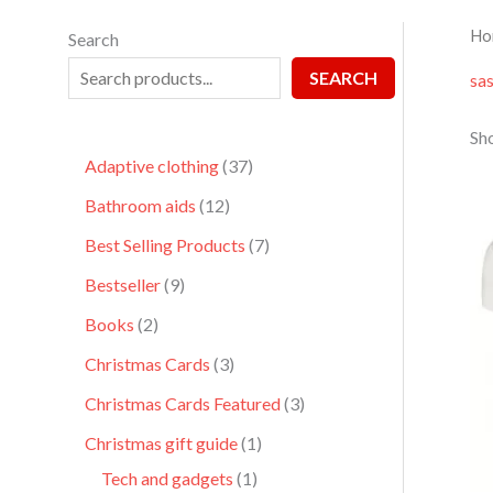
Ho
Search
SEARCH
sa
Sho
Adaptive clothing
37
Bathroom aids
12
Best Selling Products
7
Bestseller
9
Books
2
Christmas Cards
3
Christmas Cards Featured
3
Christmas gift guide
1
Tech and gadgets
1