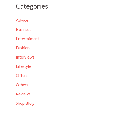
a
Categories
r
c
Advice
h
Business
f
Entertaiment
o
Fashion
r
Interviews
:
Lifestyle
Offers
Others
Reviews
Shop Blog