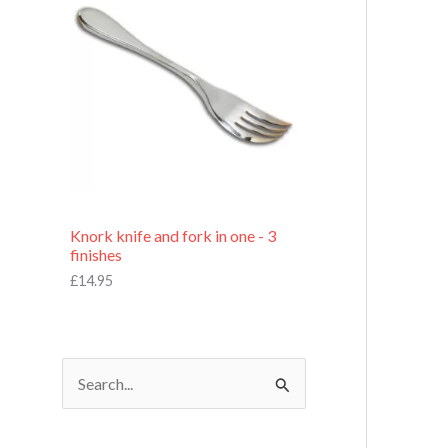
£
7
.
9
5
Knork knife and fork in one - 3
finishes
£
14.95
S
e