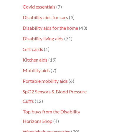
Covid essentials
7
Disability aids for cars
3
Disability aids for the home
43
Disability living aids
71
Gift cards
1
Kitchen aids
19
Mobility aids
7
Portable mobility aids
6
SpO2 Sensors & Blood Pressure
Cuffs
12
Top buys from the Disability
Horizons Shop
4
Wheelchair accessories
30