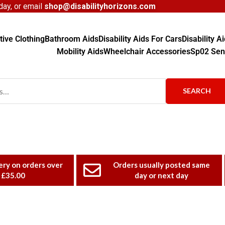
ay, or email
shop@disabilityhorizons.com
ive Clothing
Bathroom Aids
Disability Aids For Cars
Disability 
Mobility Aids
Wheelchair Accessories
Sp02 Sen
SEARCH
ery on orders over
Orders usually posted same
£35.00
day or next day