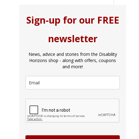
Sign-up for our FREE
newsletter
News, advice and stories from the Disability
Horizons shop - along with offers, coupons
and more!