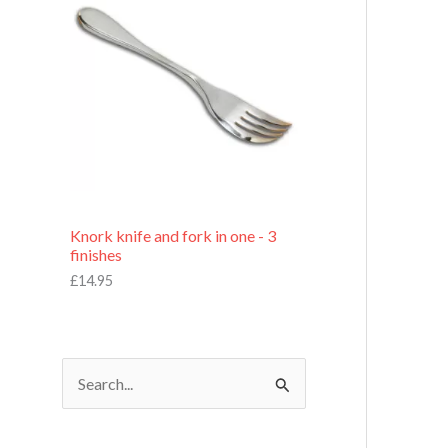
£
7
.
9
5
Knork knife and fork in one - 3
finishes
£
14.95
S
e