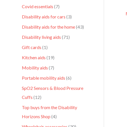
Covid essentials
7
Disability aids for cars
3
Disability aids for the home
43
Disability living aids
71
Gift cards
1
Kitchen aids
19
Mobility aids
7
Portable mobility aids
6
SpO2 Sensors & Blood Pressure
Cuffs
12
Top buys from the Disability
Horizons Shop
4
Wheelchair accessories
30