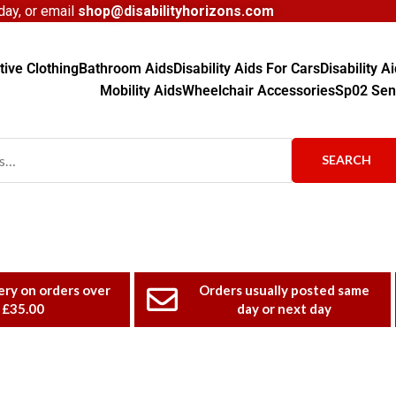
ay, or email
shop@disabilityhorizons.com
ive Clothing
Bathroom Aids
Disability Aids For Cars
Disability 
Mobility Aids
Wheelchair Accessories
Sp02 Sen
SEARCH
ery on orders over
Orders usually posted same
£35.00
day or next day