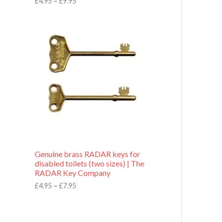
£
4.95
–
£
9.95
r
o
P
u
r
g
i
h
c
£
e
9
r
.
a
9
n
5
g
e
:
£
4
.
9
Genuine brass RADAR keys for
5
disabled toilets (two sizes) | The
t
RADAR Key Company
h
r
£
4.95
–
£
7.95
o
u
g
h