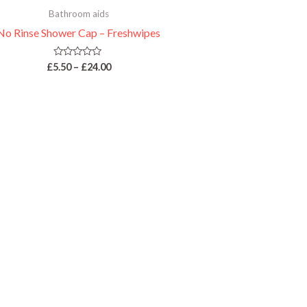
Bathroom aids
No Rinse Shower Cap – Freshwipes
Rated
£
5.50
–
£
24.00
0
out
of
5