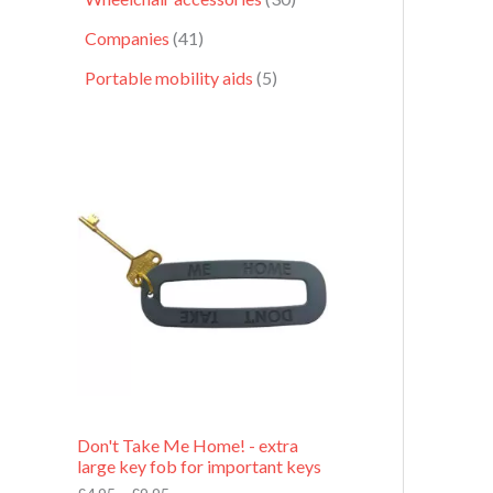
Companies
41
Portable mobility aids
5
P
r
i
c
e
r
a
n
g
e
:
£
4
.
9
Don't Take Me Home! - extra
5
large key fob for important keys
t
h