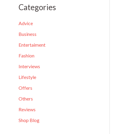
a
Categories
r
c
Advice
h
Business
f
Entertaiment
o
Fashion
r
Interviews
:
Lifestyle
Offers
Others
Reviews
Shop Blog