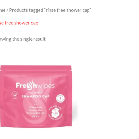
me
/ Products tagged “rinse free shower cap”
se free shower cap
wing the single result
Price
range:
£5.50
through
£24.00