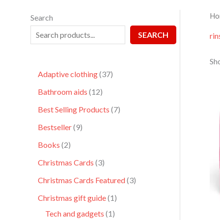
Ho
Search
SEARCH
rin
Sho
Adaptive clothing
37
Bathroom aids
12
Best Selling Products
7
Bestseller
9
Books
2
Christmas Cards
3
Christmas Cards Featured
3
Christmas gift guide
1
Tech and gadgets
1