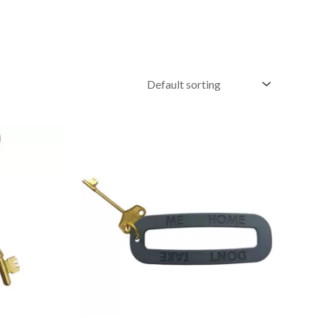
Price
range:
£4.95
through
£9.95