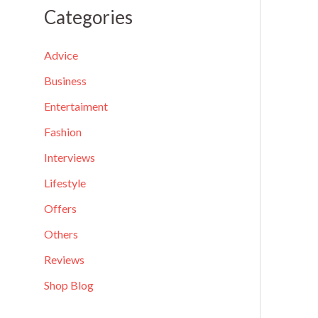
a
Categories
r
c
Advice
h
Business
f
Entertaiment
o
Fashion
r
Interviews
:
Lifestyle
Offers
Others
Reviews
Shop Blog