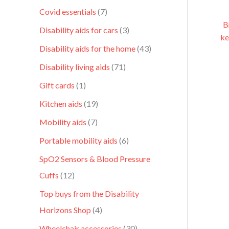
Covid essentials
7
B
Disability aids for cars
3
ke
Disability aids for the home
43
Disability living aids
71
Gift cards
1
Kitchen aids
19
Mobility aids
7
Portable mobility aids
6
SpO2 Sensors & Blood Pressure
Cuffs
12
Top buys from the Disability
Horizons Shop
4
Wheelchair accessories
30