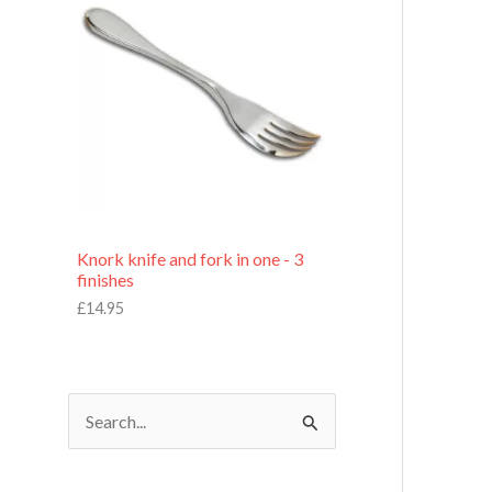
£
7
.
9
5
Knork knife and fork in one - 3
finishes
£
14.95
S
e