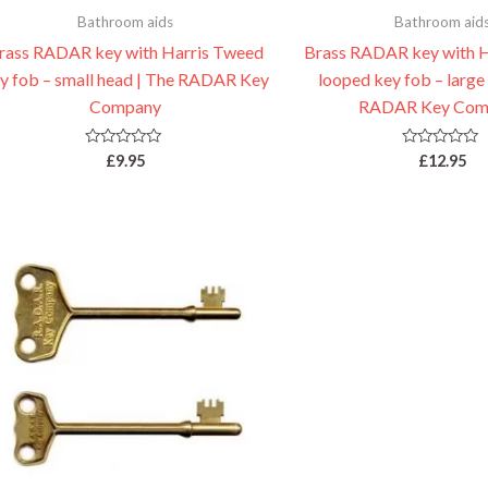
Bathroom aids
Bathroom aid
rass RADAR key with Harris Tweed
Brass RADAR key with 
y fob – small head | The RADAR Key
looped key fob – large
Company
RADAR Key Com
Rated
Rated
£
9.95
£
12.95
0
0
out
out
of
of
5
5
Price
range:
£4.95
through
£7.95