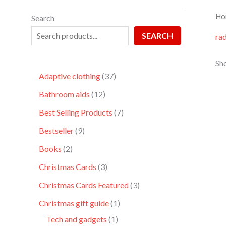
Ho
Search
SEARCH
ra
Sho
Adaptive clothing
37
Bathroom aids
12
Best Selling Products
7
Bestseller
9
Books
2
Christmas Cards
3
Christmas Cards Featured
3
Christmas gift guide
1
Tech and gadgets
1