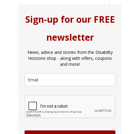
Sign-up for our FREE
newsletter
News, advice and stories from the Disability
Horizons shop - along with offers, coupons
and more!