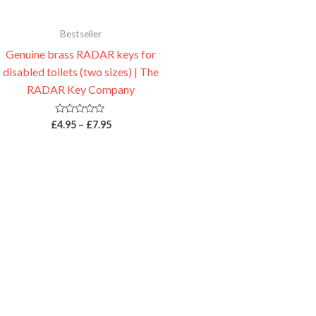
Bestseller
Genuine brass RADAR keys for
disabled toilets (two sizes) | The
RADAR Key Company
Rated
£
4.95
–
£
7.95
0
out
of
5