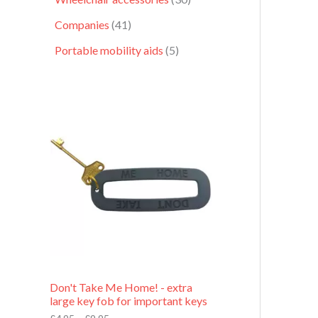
Companies
41
Portable mobility aids
5
P
r
i
c
e
r
a
n
g
e
:
£
4
.
9
Don't Take Me Home! - extra
5
large key fob for important keys
t
h