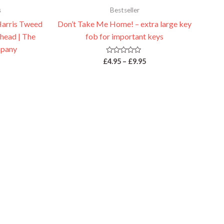
s
Bestseller
Harris Tweed
Don’t Take Me Home! – extra large key
 head | The
fob for important keys
pany
Rated
£
4.95
–
£
9.95
0
out
of
5