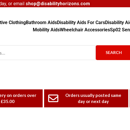
ay, or email
shop@disabilityhorizons.com
ive Clothing
Bathroom Aids
Disability Aids For Cars
Disability 
Mobility Aids
Wheelchair Accessories
Sp02 Sen
SEARCH
ery on orders over
Orders usually posted same
£35.00
day or next day