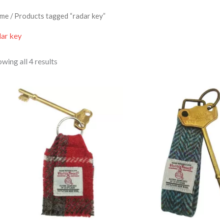
me
/ Products tagged “radar key”
dar key
wing all 4 results