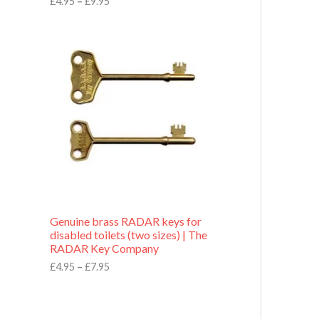
£
4.95
–
£
9.95
r
o
P
u
r
g
i
h
c
£
e
9
r
.
a
9
n
5
g
e
:
£
4
.
9
Genuine brass RADAR keys for
5
disabled toilets (two sizes) | The
t
RADAR Key Company
h
r
£
4.95
–
£
7.95
o
u
g
h