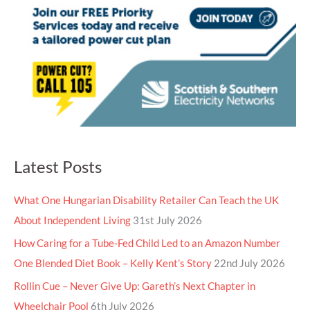
Latest Posts
What One Hungarian Disability Retailer Can Teach the UK
About Independent Living
31st July 2026
How Caring for a Tube-Fed Child Led to an Amazon Number
One Blended Diet Book – Kelly Kent’s Story
22nd July 2026
Rollin Cue – Never Give Up: Gareth’s Next Chapter in
Wheelchair Pool
6th July 2026