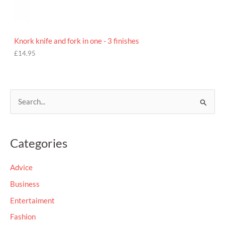
Knork knife and fork in one - 3 finishes
£
14.95
S
e
a
Categories
r
c
Advice
h
Business
f
Entertaiment
o
Fashion
r