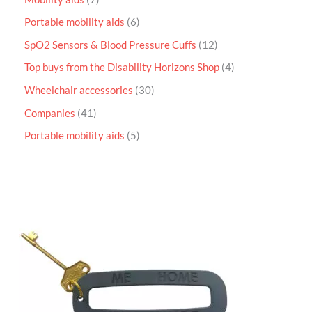
Portable mobility aids
6
SpO2 Sensors & Blood Pressure Cuffs
12
Top buys from the Disability Horizons Shop
4
Wheelchair accessories
30
Companies
41
Portable mobility aids
5
P
r
i
c
e
r
a
n
g
e
:
£