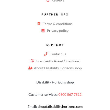
Reviews
FURTHER INFO
Terms & conditions
Privacy policy
SUPPORT
Contact us
Frequently Asked Questions
About Disability Horizons shop
Disability Horizons shop
Customer services:
0800 567 7812
Email:
shop@disabilityhorizons.com