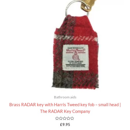
Bathroom aids
Brass RADAR key with Harris Tweed key fob – small head |
The RADAR Key Company
Rated
£
9.95
0