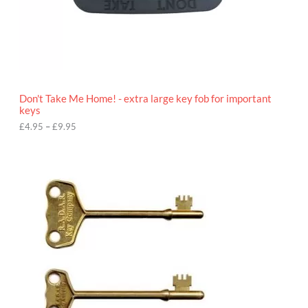
4
.
9
5
t
h
r
o
Don't Take Me Home! - extra large key fob for important
u
keys
g
h
£
4.95
–
£
9.95
£
9
P
.
r
9
i
5
c
e
r
a
n
g
e
:
£
4
.