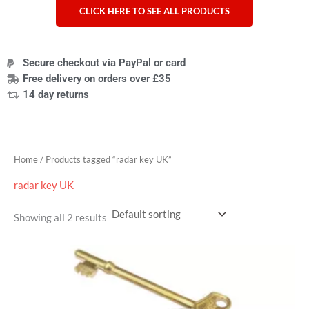
CLICK HERE TO SEE ALL PRODUCTS
Secure checkout via PayPal or card
Free delivery on orders over £35
14 day returns
Home
/ Products tagged “radar key UK”
radar key UK
Showing all 2 results