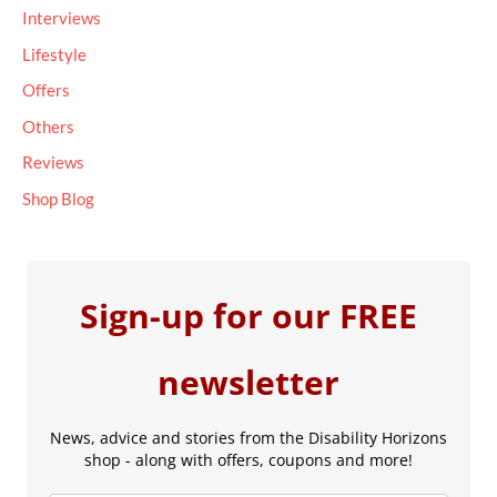
Interviews
:
Lifestyle
Offers
Others
Reviews
Shop Blog
Sign-up for our FREE
newsletter
News, advice and stories from the Disability Horizons
shop - along with offers, coupons and more!