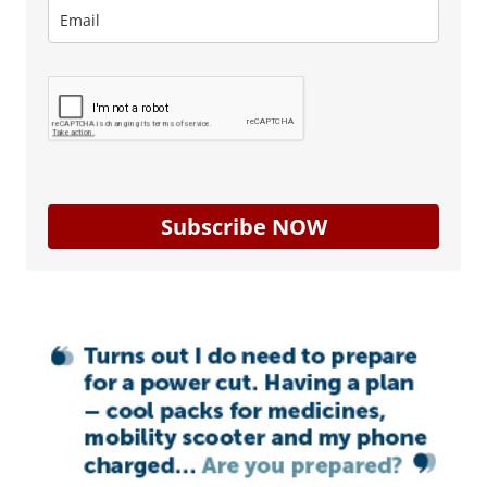
Subscribe NOW