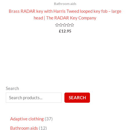
Bathroom aids
Brass RADAR key with Harris Tweed looped key fob – large
head | The RADAR Key Company
Rated
£
12.95
0
out
of
5
Search
SEARCH
Adaptive clothing
37
Bathroom aids
12