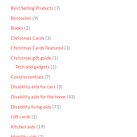
Best Selling Products
7
Bestseller
9
Books
2
Christmas Cards
3
Christmas Cards Featured
3
Christmas gift guide
1
Tech and gadgets
1
Covid essentials
7
Disability aids for cars
3
Disability aids for the home
43
Disability living aids
71
Gift cards
1
Kitchen aids
19
Mobility aids
7