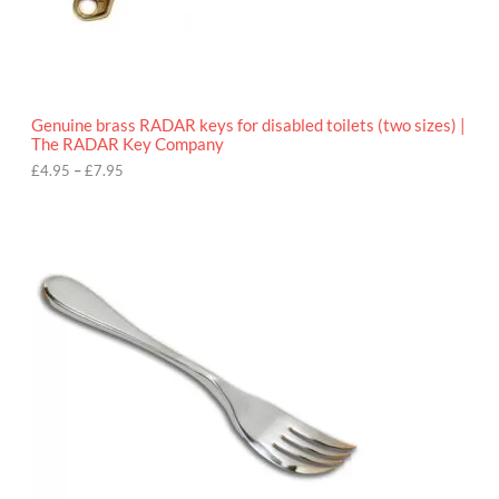
9
5
t
h
r
o
Genuine brass RADAR keys for disabled toilets (two sizes) |
u
The RADAR Key Company
g
h
£
4.95
–
£
7.95
£
7
.
9
5