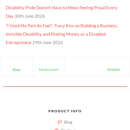
Disability Pride Doesn’t Have to Mean Feeling Proud Every
Day
30th June 2026
“I Used My Pain As Fuel”: Tracy Kiss on Building a Business,
Invisible Disability, and Making Money as a Disabled
Entrepreneur
29th June 2026
Shop
My Account
Wishlist
PRODUCT INFO
Blog