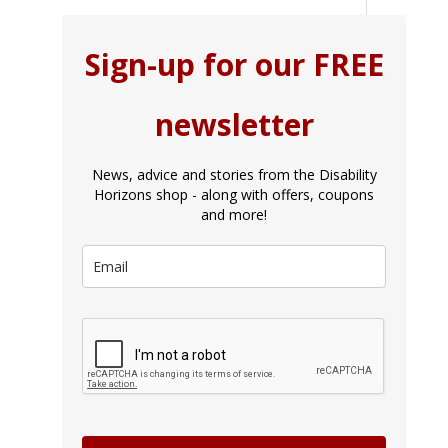
Sign-up for our FREE
newsletter
News, advice and stories from the Disability
Horizons shop - along with offers, coupons
and more!