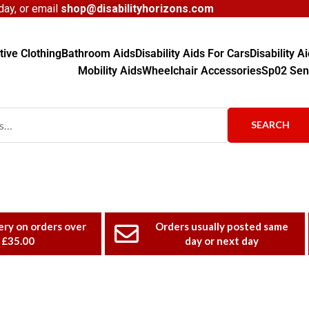
ay, or email
shop@disabilityhorizons.com
ive Clothing
Bathroom Aids
Disability Aids For Cars
Disability 
Mobility Aids
Wheelchair Accessories
Sp02 Sen
SEARCH
ery on orders over
Orders usually posted same
£35.00
day or next day