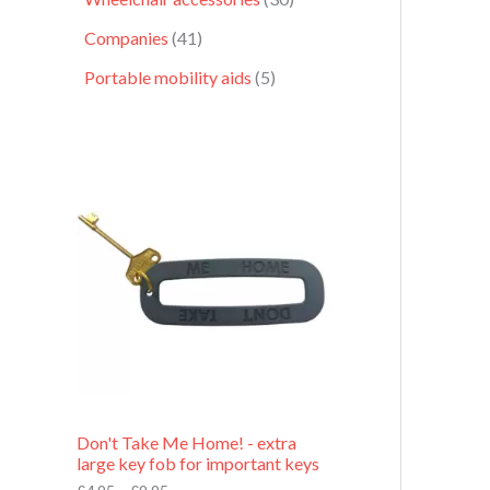
Companies
41
Portable mobility aids
5
P
r
i
c
e
r
a
n
g
e
:
£
4
.
9
Don't Take Me Home! - extra
5
large key fob for important keys
t
h