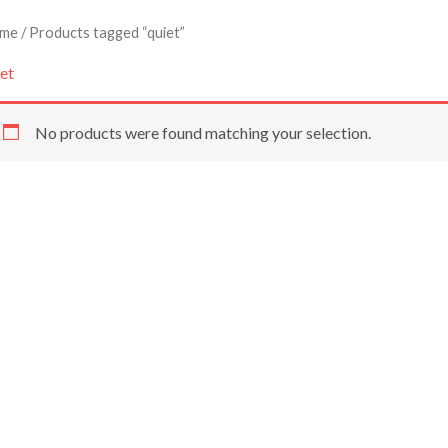
me
/ Products tagged “quiet”
et
No products were found matching your selection.