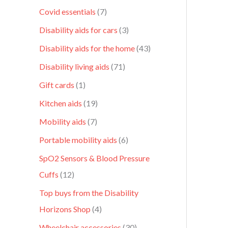
Covid essentials
7
Disability aids for cars
3
Disability aids for the home
43
Disability living aids
71
Gift cards
1
Kitchen aids
19
Mobility aids
7
Portable mobility aids
6
SpO2 Sensors & Blood Pressure
Cuffs
12
Top buys from the Disability
Horizons Shop
4
Wheelchair accessories
30