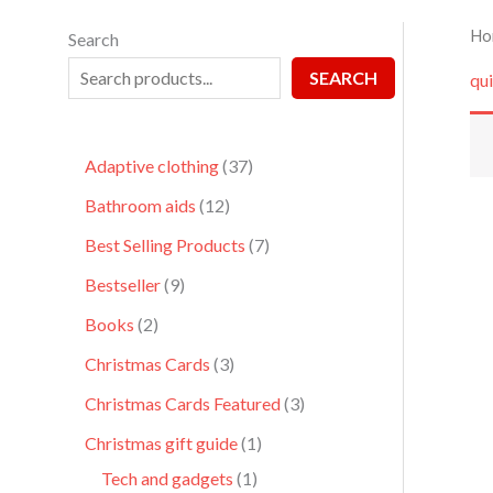
Ho
Search
SEARCH
qui
Adaptive clothing
37
Bathroom aids
12
Best Selling Products
7
Bestseller
9
Books
2
Christmas Cards
3
Christmas Cards Featured
3
Christmas gift guide
1
Tech and gadgets
1