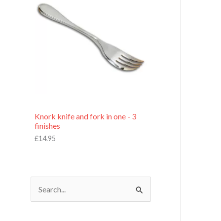
£
7
.
9
5
Knork knife and fork in one - 3
finishes
£
14.95
S
e