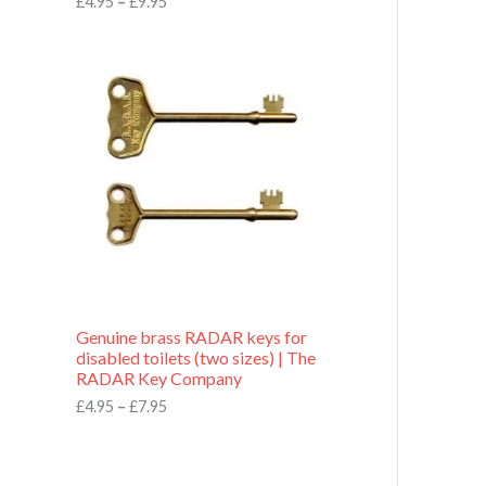
£
4.95
–
£
9.95
r
o
P
u
r
g
i
h
c
£
e
9
r
.
a
9
n
5
g
e
:
£
4
.
9
Genuine brass RADAR keys for
5
disabled toilets (two sizes) | The
t
RADAR Key Company
h
r
£
4.95
–
£
7.95
o
u
g
h