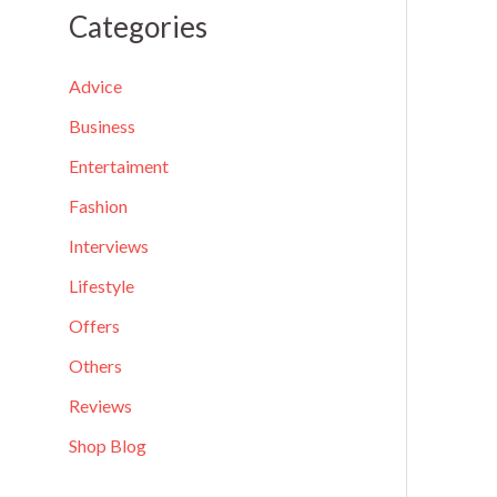
a
Categories
r
c
Advice
h
Business
f
Entertaiment
o
Fashion
r
Interviews
:
Lifestyle
Offers
Others
Reviews
Shop Blog