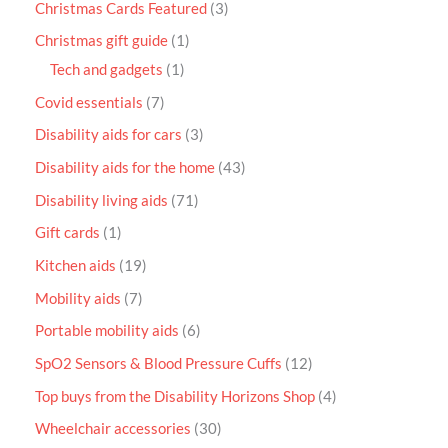
Christmas Cards Featured
3
Christmas gift guide
1
Tech and gadgets
1
Covid essentials
7
Disability aids for cars
3
Disability aids for the home
43
Disability living aids
71
Gift cards
1
Kitchen aids
19
Mobility aids
7
Portable mobility aids
6
SpO2 Sensors & Blood Pressure Cuffs
12
Top buys from the Disability Horizons Shop
4
Wheelchair accessories
30