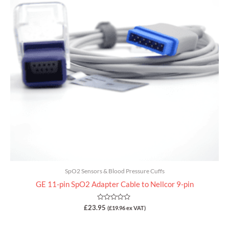
SpO2 Sensors & Blood Pressure Cuffs
GE 11-pin SpO2 Adapter Cable to Nellcor 9-pin
Rated
£
23.95
(
£
19.96
ex VAT)
0
out
of