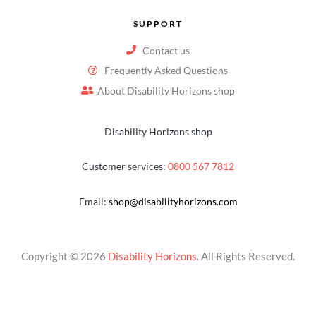
SUPPORT
Contact us
Frequently Asked Questions
About Disability Horizons shop
Disability Horizons shop
Customer services:
0800 567 7812
Email:
shop@disabilityhorizons.com
Copyright © 2026
Disability Horizons
. All Rights Reserved.