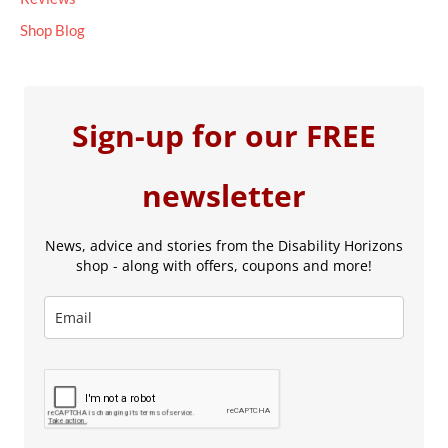
Shop Blog
Sign-up for our FREE
newsletter
News, advice and stories from the Disability Horizons
shop - along with offers, coupons and more!