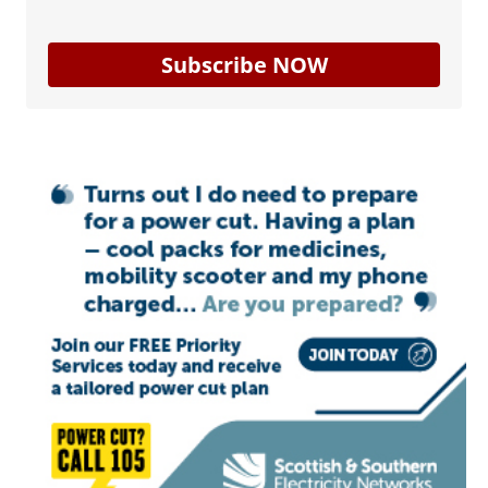
Subscribe NOW