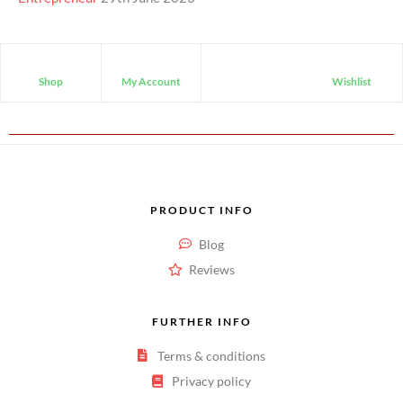
Shop
My Account
Wishlist
PRODUCT INFO
Blog
Reviews
FURTHER INFO
Terms & conditions
Privacy policy