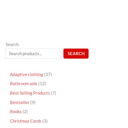
5
Search
SEARCH
Adaptive clothing
37
Bathroom aids
12
Best Selling Products
7
Bestseller
9
Books
2
Christmas Cards
3