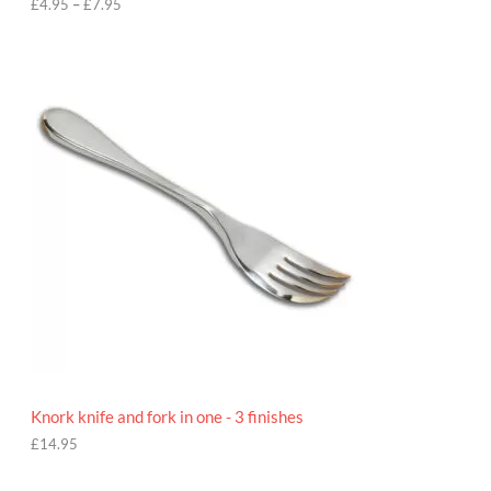
h
£
4.95
–
£
7.95
£
7
.
9
5
Knork knife and fork in one - 3 finishes
£
14.95