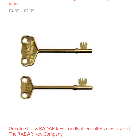
u
keys
g
h
£
4.95
–
£
9.95
£
9
P
.
r
9
i
5
c
e
r
a
n
g
e
:
£
4
.
9
5
t
h
r
o
Genuine brass RADAR keys for disabled toilets (two sizes) |
u
The RADAR Key Company
g