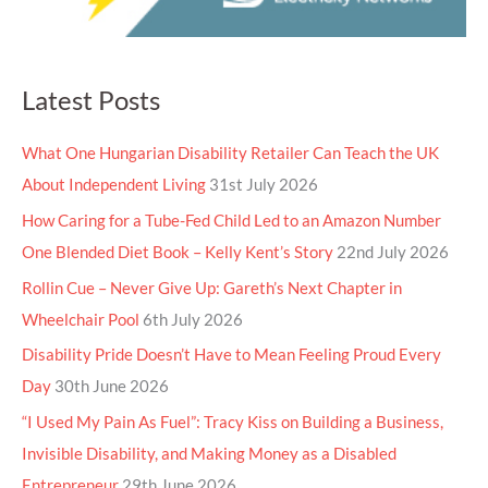
Latest Posts
What One Hungarian Disability Retailer Can Teach the UK
About Independent Living
31st July 2026
How Caring for a Tube-Fed Child Led to an Amazon Number
One Blended Diet Book – Kelly Kent’s Story
22nd July 2026
Rollin Cue – Never Give Up: Gareth’s Next Chapter in
Wheelchair Pool
6th July 2026
Disability Pride Doesn’t Have to Mean Feeling Proud Every
Day
30th June 2026
“I Used My Pain As Fuel”: Tracy Kiss on Building a Business,
Invisible Disability, and Making Money as a Disabled
Entrepreneur
29th June 2026