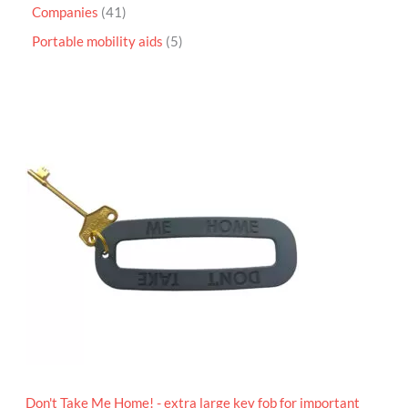
Companies
41
Portable mobility aids
5
P
r
i
c
e
r
a
n
g
e
:
£
4
.
9
5
t
h
r
o
Don't Take Me Home! - extra large key fob for important