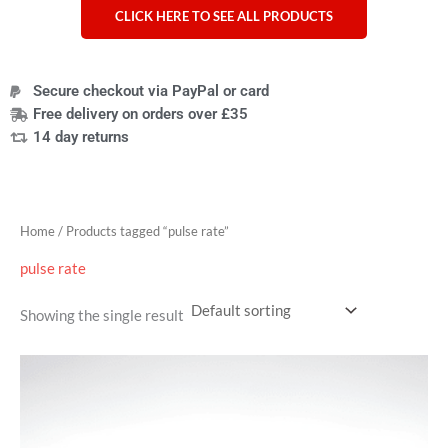
CLICK HERE TO SEE ALL PRODUCTS
Secure checkout via PayPal or card
Free delivery on orders over £35
14 day returns
Home
/ Products tagged “pulse rate”
pulse rate
Showing the single result