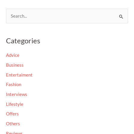
S
e
a
Categories
r
c
Advice
h
Business
f
Entertaiment
o
Fashion
r
Interviews
:
Lifestyle
Offers
Others
Reviews