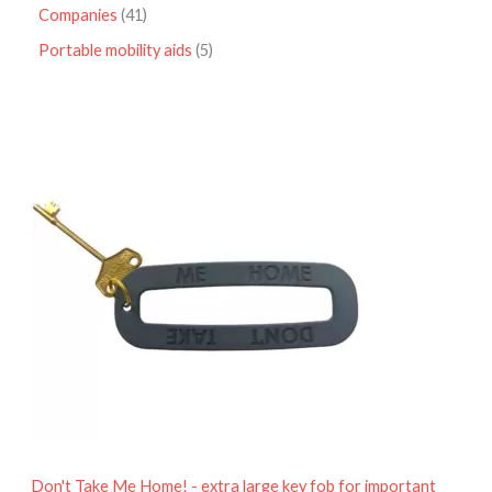
Companies
41
Portable mobility aids
5
P
r
i
c
e
r
a
n
g
e
:
£
4
.
9
5
t
h
r
o
Don't Take Me Home! - extra large key fob for important