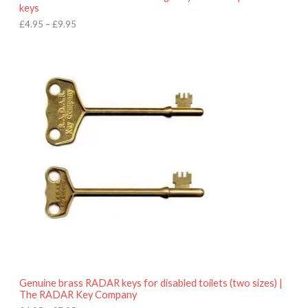
u
keys
g
h
£
4.95
–
£
9.95
£
9
P
.
r
9
i
5
c
e
r
a
n
g
e
:
£
4
.
9
5
t
h
r
o
Genuine brass RADAR keys for disabled toilets (two sizes) |
u
The RADAR Key Company
g