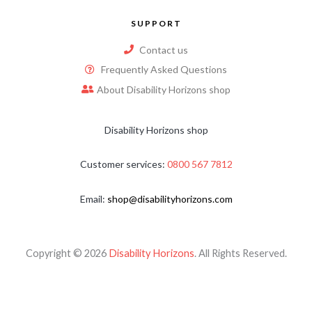
SUPPORT
Contact us
Frequently Asked Questions
About Disability Horizons shop
Disability Horizons shop
Customer services:
0800 567 7812
Email:
shop@disabilityhorizons.com
Copyright © 2026
Disability Horizons
. All Rights Reserved.