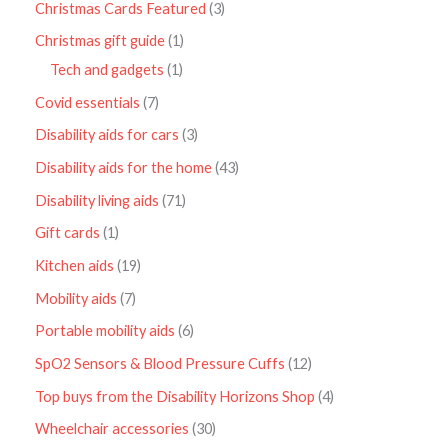
Christmas Cards Featured
3
Christmas gift guide
1
Tech and gadgets
1
Covid essentials
7
Disability aids for cars
3
Disability aids for the home
43
Disability living aids
71
Gift cards
1
Kitchen aids
19
Mobility aids
7
Portable mobility aids
6
SpO2 Sensors & Blood Pressure Cuffs
12
Top buys from the Disability Horizons Shop
4
Wheelchair accessories
30