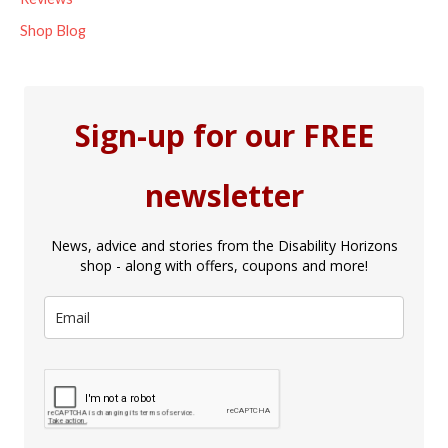
Shop Blog
Sign-up for our FREE
newsletter
News, advice and stories from the Disability Horizons
shop - along with offers, coupons and more!