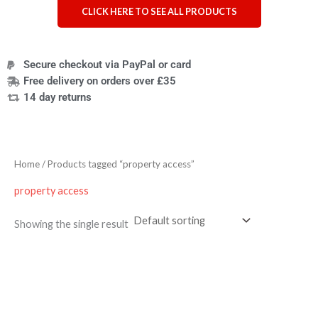
CLICK HERE TO SEE ALL PRODUCTS
Secure checkout via PayPal or card
Free delivery on orders over £35
14 day returns
Home
/ Products tagged “property access”
property access
Showing the single result
Price
range:
£4.95
through
£9.95