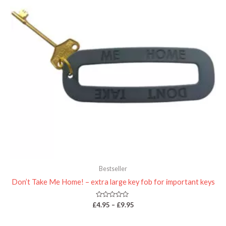
Bestseller
Don’t Take Me Home! – extra large key fob for important keys
Rated
£
4.95
–
£
9.95
0
out
of