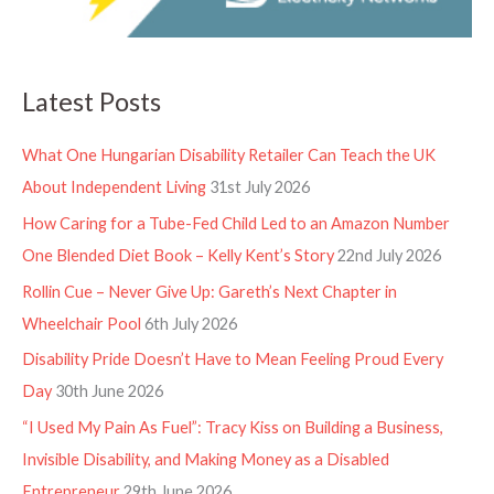
Latest Posts
What One Hungarian Disability Retailer Can Teach the UK
About Independent Living
31st July 2026
How Caring for a Tube-Fed Child Led to an Amazon Number
One Blended Diet Book – Kelly Kent’s Story
22nd July 2026
Rollin Cue – Never Give Up: Gareth’s Next Chapter in
Wheelchair Pool
6th July 2026
Disability Pride Doesn’t Have to Mean Feeling Proud Every
Day
30th June 2026
“I Used My Pain As Fuel”: Tracy Kiss on Building a Business,
Invisible Disability, and Making Money as a Disabled
Entrepreneur
29th June 2026