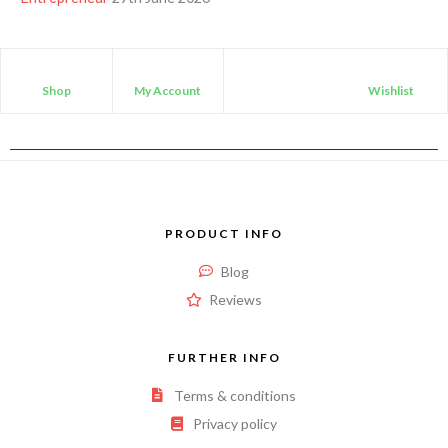
Shop
My Account
Wishlist
PRODUCT INFO
Blog
Reviews
FURTHER INFO
Terms & conditions
Privacy policy