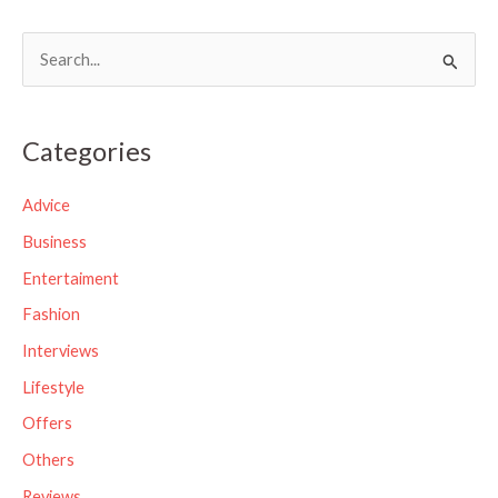
S
e
a
Categories
r
c
Advice
h
Business
f
Entertaiment
o
Fashion
r
Interviews
:
Lifestyle
Offers
Others
Reviews