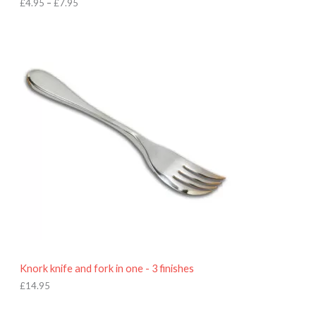
h
£
4.95
–
£
7.95
£
7
.
9
5
Knork knife and fork in one - 3 finishes
£
14.95