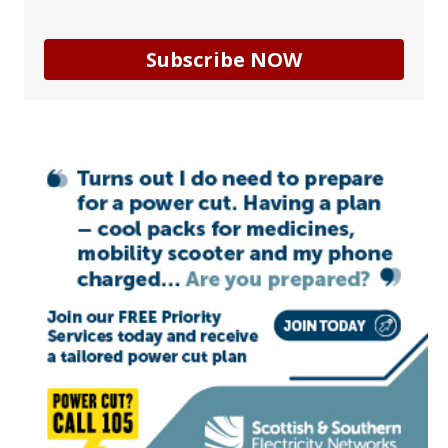
Subscribe NOW