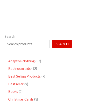
5
Search
SEARCH
Adaptive clothing
37
Bathroom aids
12
Best Selling Products
7
Bestseller
9
Books
2
Christmas Cards
3