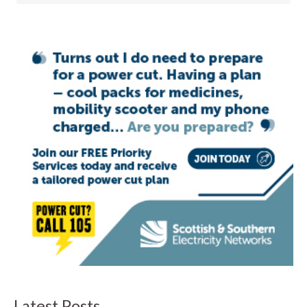
Latest Posts