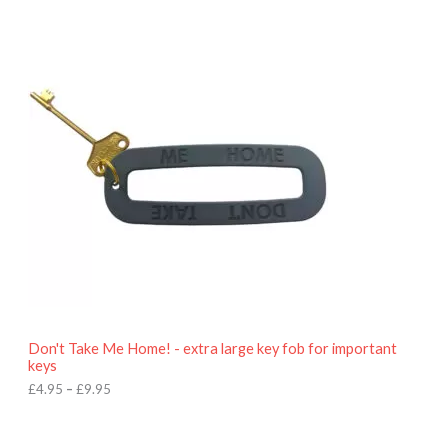
P
r
i
c
e
r
a
n
g
e
:
£
4
.
9
5
t
h
r
o
Don't Take Me Home! - extra large key fob for important
u
keys
g
h
£
4.95
–
£
9.95
£
9
P
.