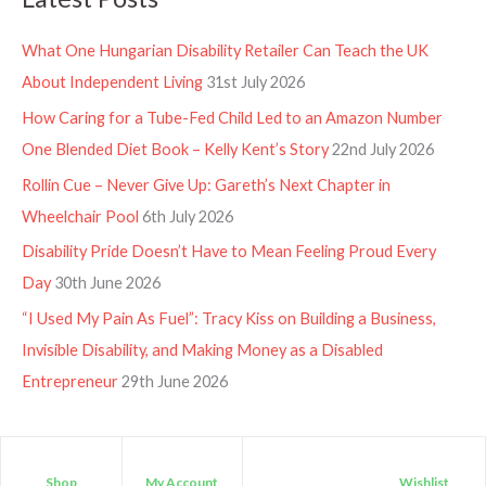
What One Hungarian Disability Retailer Can Teach the UK
About Independent Living
31st July 2026
How Caring for a Tube-Fed Child Led to an Amazon Number
One Blended Diet Book – Kelly Kent’s Story
22nd July 2026
Rollin Cue – Never Give Up: Gareth’s Next Chapter in
Wheelchair Pool
6th July 2026
Disability Pride Doesn’t Have to Mean Feeling Proud Every
Day
30th June 2026
“I Used My Pain As Fuel”: Tracy Kiss on Building a Business,
Invisible Disability, and Making Money as a Disabled
Entrepreneur
29th June 2026
Shop
My Account
Wishlist