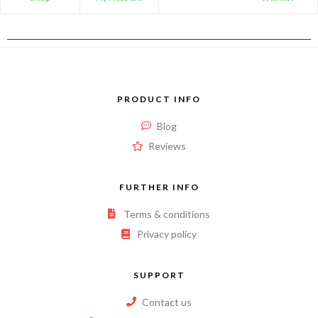
PRODUCT INFO
Blog
Reviews
FURTHER INFO
Terms & conditions
Privacy policy
SUPPORT
Contact us