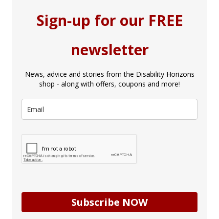
Sign-up for our FREE
newsletter
News, advice and stories from the Disability Horizons
shop - along with offers, coupons and more!
Subscribe NOW