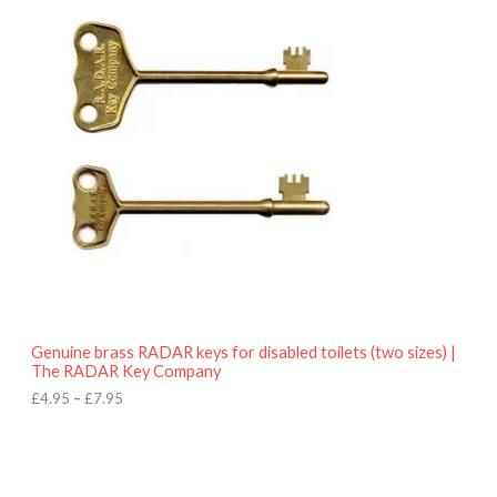
r
9
i
5
c
e
r
a
n
g
e
:
£
4
.
9
5
t
h
r
o
Genuine brass RADAR keys for disabled toilets (two sizes) |
u
The RADAR Key Company
g
h
£
4.95
–
£
7.95
£
7
.
9
5