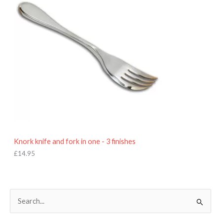
Knork knife and fork in one - 3 finishes
£
14.95
S
e