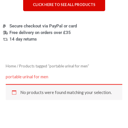
CLICK HERE TO SEE ALL PRODUCTS
Secure checkout via PayPal or card
Free delivery on orders over £35
14 day returns
Home
/ Products tagged “portable urinal for men”
portable urinal for men
No products were found matching your selection.