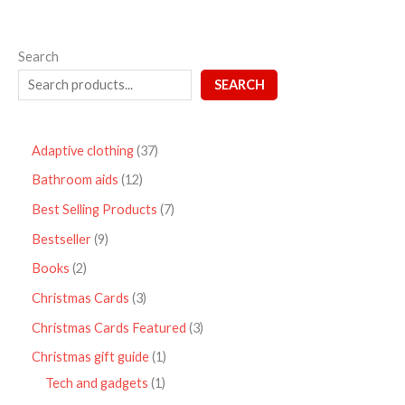
Search
SEARCH
Adaptive clothing
37
Bathroom aids
12
Best Selling Products
7
Bestseller
9
Books
2
Christmas Cards
3
Christmas Cards Featured
3
Christmas gift guide
1
Tech and gadgets
1