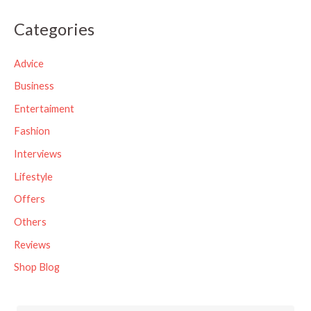
a
Categories
r
c
Advice
h
Business
f
Entertaiment
o
Fashion
r
Interviews
:
Lifestyle
Offers
Others
Reviews
Shop Blog