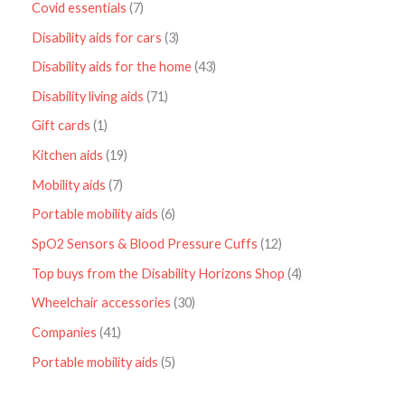
Covid essentials
7
Disability aids for cars
3
Disability aids for the home
43
Disability living aids
71
Gift cards
1
Kitchen aids
19
Mobility aids
7
Portable mobility aids
6
SpO2 Sensors & Blood Pressure Cuffs
12
Top buys from the Disability Horizons Shop
4
Wheelchair accessories
30
Companies
41
Portable mobility aids
5