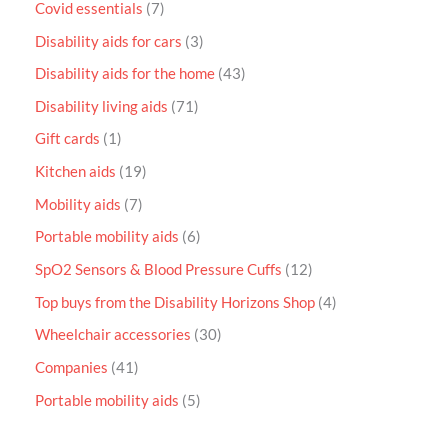
Covid essentials
7
Disability aids for cars
3
Disability aids for the home
43
Disability living aids
71
Gift cards
1
Kitchen aids
19
Mobility aids
7
Portable mobility aids
6
SpO2 Sensors & Blood Pressure Cuffs
12
Top buys from the Disability Horizons Shop
4
Wheelchair accessories
30
Companies
41
Portable mobility aids
5