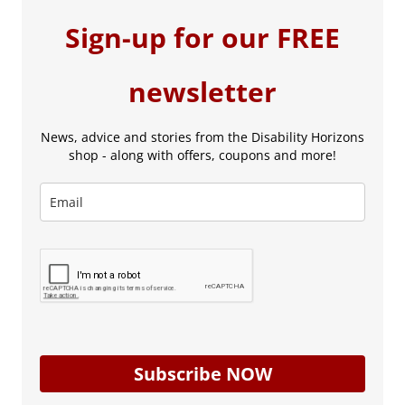
Sign-up for our FREE
newsletter
News, advice and stories from the Disability Horizons
shop - along with offers, coupons and more!
Subscribe NOW