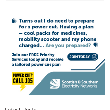
Latest Posts