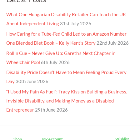
What One Hungarian Disability Retailer Can Teach the UK
About Independent Living
31st July 2026
How Caring for a Tube-Fed Child Led to an Amazon Number
One Blended Diet Book – Kelly Kent’s Story
22nd July 2026
Rollin Cue – Never Give Up: Gareth’s Next Chapter in
Wheelchair Pool
6th July 2026
Disability Pride Doesn’t Have to Mean Feeling Proud Every
Day
30th June 2026
“I Used My Pain As Fuel”: Tracy Kiss on Building a Business,
Invisible Disability, and Making Money as a Disabled
Entrepreneur
29th June 2026
Shop
My Account
Wishlist