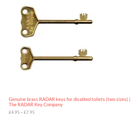
r
9
i
5
c
e
r
a
n
g
e
:
£
4
.
9
5
t
h
r
o
Genuine brass RADAR keys for disabled toilets (two sizes) |
u
The RADAR Key Company
g
h
£
4.95
–
£
7.95
£
7
.
9
5