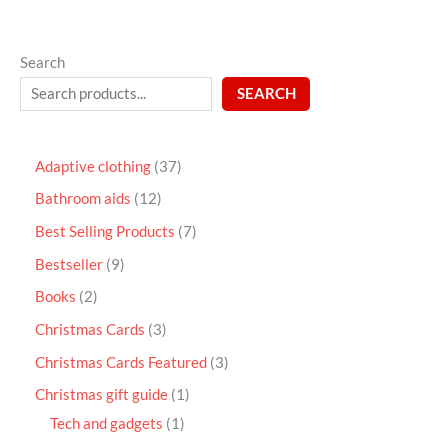
Search
SEARCH
Adaptive clothing
37
Bathroom aids
12
Best Selling Products
7
Bestseller
9
Books
2
Christmas Cards
3
Christmas Cards Featured
3
Christmas gift guide
1
Tech and gadgets
1