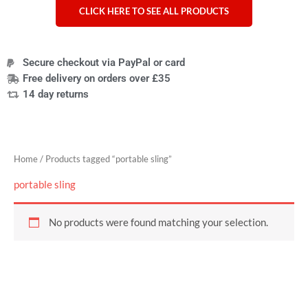
CLICK HERE TO SEE ALL PRODUCTS
Secure checkout via PayPal or card
Free delivery on orders over £35
14 day returns
Home
/ Products tagged “portable sling”
portable sling
No products were found matching your selection.