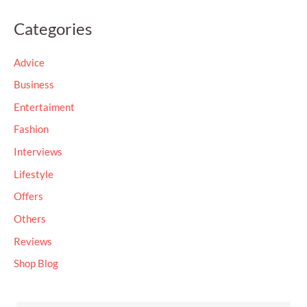
a
Categories
r
c
Advice
h
Business
f
Entertaiment
o
Fashion
r
Interviews
:
Lifestyle
Offers
Others
Reviews
Shop Blog