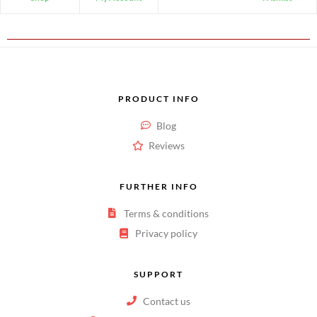
PRODUCT INFO
Blog
Reviews
FURTHER INFO
Terms & conditions
Privacy policy
SUPPORT
Contact us