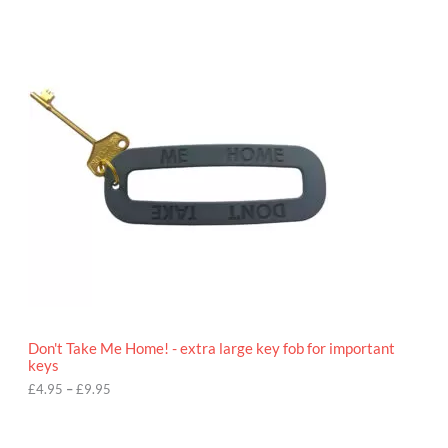
P
r
i
c
e
r
a
n
g
e
:
£
4
.
9
5
t
h
r
o
Don't Take Me Home! - extra large key fob for important
u
keys
g
h
£
4.95
–
£
9.95
£
9
P
.