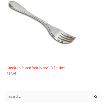
Knork knife and fork in one - 3 finishes
£
14.95
S
e