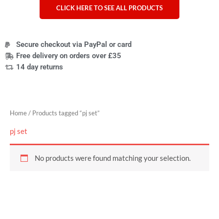
CLICK HERE TO SEE ALL PRODUCTS
Secure checkout via PayPal or card
Free delivery on orders over £35
14 day returns
Home
/ Products tagged “pj set”
pj set
No products were found matching your selection.