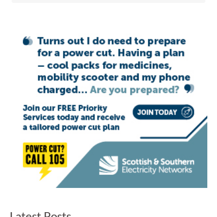
Latest Posts