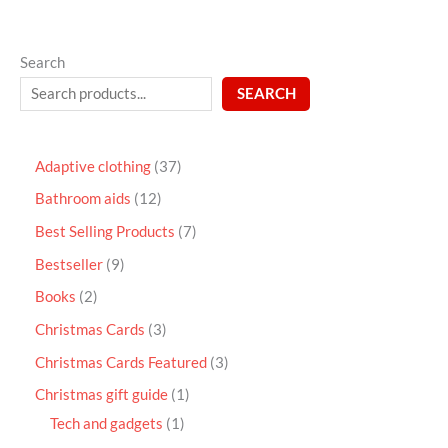
Search
SEARCH
Adaptive clothing
37
Bathroom aids
12
Best Selling Products
7
Bestseller
9
Books
2
Christmas Cards
3
Christmas Cards Featured
3
Christmas gift guide
1
Tech and gadgets
1