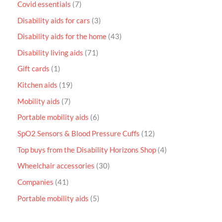
Covid essentials
7
Disability aids for cars
3
Disability aids for the home
43
Disability living aids
71
Gift cards
1
Kitchen aids
19
Mobility aids
7
Portable mobility aids
6
SpO2 Sensors & Blood Pressure Cuffs
12
Top buys from the Disability Horizons Shop
4
Wheelchair accessories
30
Companies
41
Portable mobility aids
5