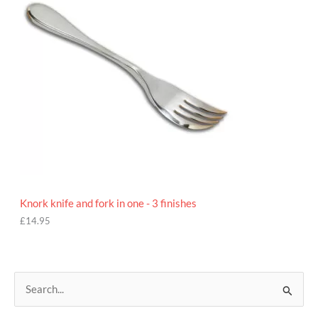
Knork knife and fork in one - 3 finishes
£
14.95
S
e