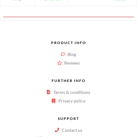
PRODUCT INFO
Blog
Reviews
FURTHER INFO
Terms & conditions
Privacy policy
SUPPORT
Contact us