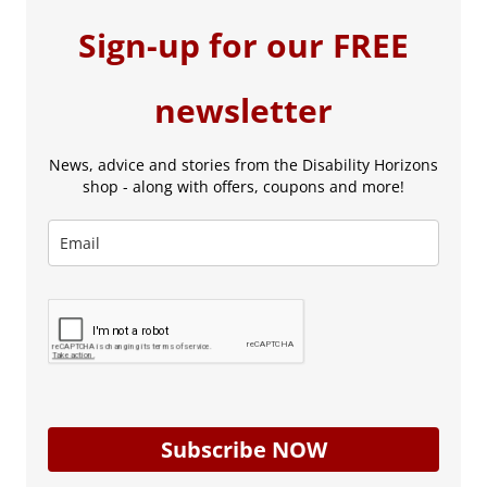
Sign-up for our FREE
newsletter
News, advice and stories from the Disability Horizons
shop - along with offers, coupons and more!
Subscribe NOW