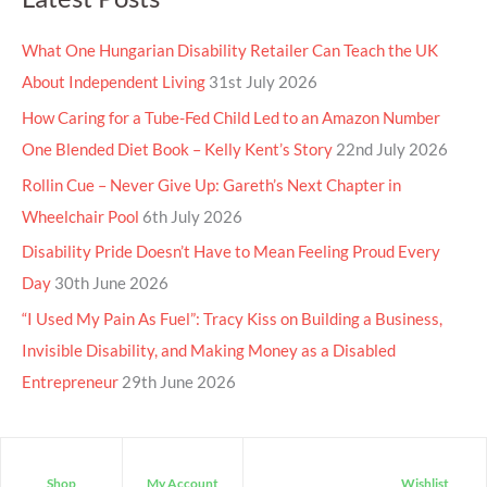
What One Hungarian Disability Retailer Can Teach the UK
About Independent Living
31st July 2026
How Caring for a Tube-Fed Child Led to an Amazon Number
One Blended Diet Book – Kelly Kent’s Story
22nd July 2026
Rollin Cue – Never Give Up: Gareth’s Next Chapter in
Wheelchair Pool
6th July 2026
Disability Pride Doesn’t Have to Mean Feeling Proud Every
Day
30th June 2026
“I Used My Pain As Fuel”: Tracy Kiss on Building a Business,
Invisible Disability, and Making Money as a Disabled
Entrepreneur
29th June 2026
Shop
My Account
Wishlist