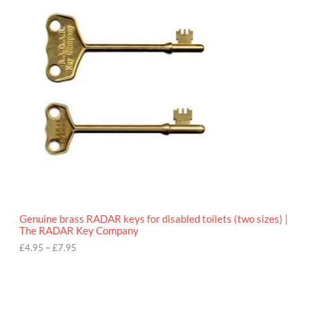
r
9
i
5
c
e
r
a
n
g
e
:
£
4
.
9
5
t
h
r
o
Genuine brass RADAR keys for disabled toilets (two sizes) |
u
The RADAR Key Company
g
h
£
4.95
–
£
7.95
£
7
.
9
5