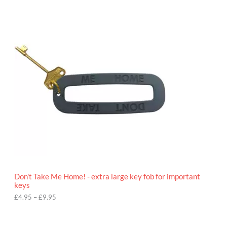
P
r
i
c
e
r
a
n
g
e
:
£
4
.
9
5
t
h
r
o
Don't Take Me Home! - extra large key fob for important
u
keys
g
h
£
4.95
–
£
9.95
£
9
P
.