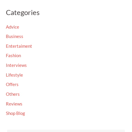
a
Categories
r
c
Advice
h
Business
f
Entertaiment
o
Fashion
r
Interviews
:
Lifestyle
Offers
Others
Reviews
Shop Blog