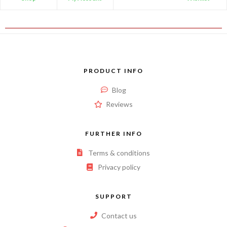
PRODUCT INFO
Blog
Reviews
FURTHER INFO
Terms & conditions
Privacy policy
SUPPORT
Contact us