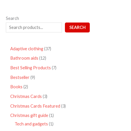
Search
SEARCH
Adaptive clothing
37
Bathroom aids
12
Best Selling Products
7
Bestseller
9
Books
2
Christmas Cards
3
Christmas Cards Featured
3
Christmas gift guide
1
Tech and gadgets
1