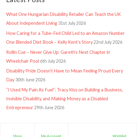
What One Hungarian Disability Retailer Can Teach the UK
About Independent Living
31st July 2026
How Caring for a Tube-Fed Child Led to an Amazon Number
One Blended Diet Book – Kelly Kent’s Story
22nd July 2026
Rollin Cue – Never Give Up: Gareth’s Next Chapter in
Wheelchair Pool
6th July 2026
Disability Pride Doesn’t Have to Mean Feeling Proud Every
Day
30th June 2026
“I Used My Pain As Fuel”: Tracy Kiss on Building a Business,
Invisible Disability, and Making Money as a Disabled
Entrepreneur
29th June 2026
Shop
My Account
Wishlist