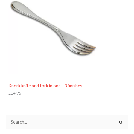
Knork knife and fork in one - 3 finishes
£
14.95
S
e