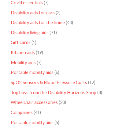
Covid essentials
7
Disability aids for cars
3
Disability aids for the home
43
Disability living aids
71
Gift cards
1
Kitchen aids
19
Mobility aids
7
Portable mobility aids
6
SpO2 Sensors & Blood Pressure Cuffs
12
Top buys from the Disability Horizons Shop
4
Wheelchair accessories
30
Companies
41
Portable mobility aids
5