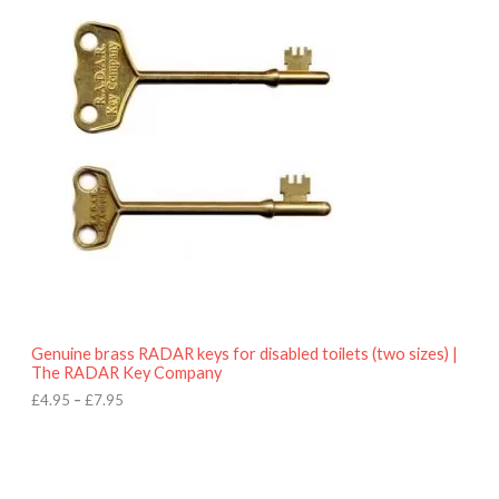
r
9
i
5
c
e
r
a
n
g
e
:
£
4
.
9
5
t
h
r
o
Genuine brass RADAR keys for disabled toilets (two sizes) |
u
The RADAR Key Company
g
h
£
4.95
–
£
7.95
£
7
.
9
5