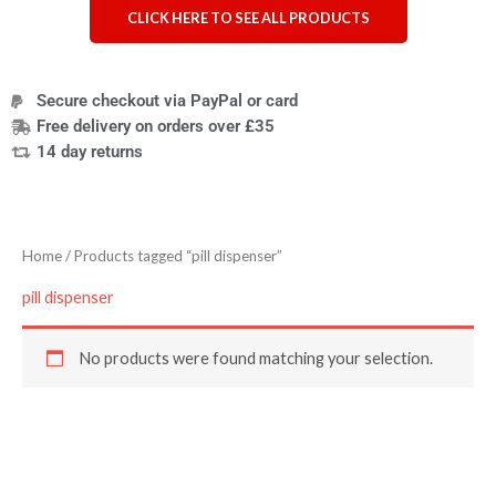
CLICK HERE TO SEE ALL PRODUCTS
Secure checkout via PayPal or card
Free delivery on orders over £35
14 day returns
Home
/ Products tagged “pill dispenser”
pill dispenser
No products were found matching your selection.