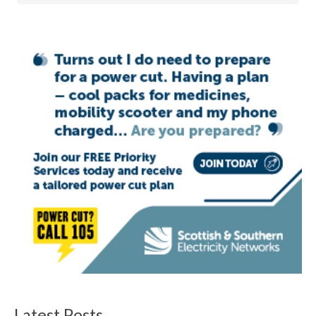
Latest Posts