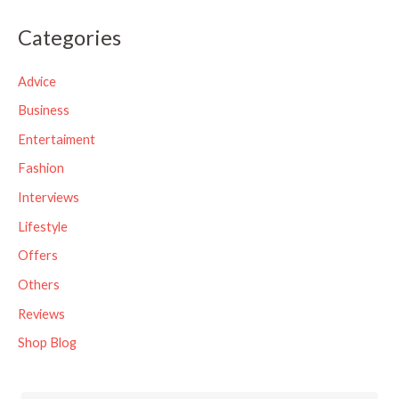
a
Categories
r
c
Advice
h
Business
f
Entertaiment
o
Fashion
r
Interviews
:
Lifestyle
Offers
Others
Reviews
Shop Blog