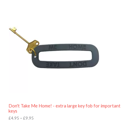
P
r
i
c
e
r
a
n
g
e
:
£
4
.
9
5
t
h
r
o
Don't Take Me Home! - extra large key fob for important
u
keys
g
h
£
4.95
–
£
9.95
£
9
P
.