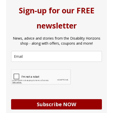
Sign-up for our FREE
newsletter
News, advice and stories from the Disability Horizons
shop - along with offers, coupons and more!
Subscribe NOW