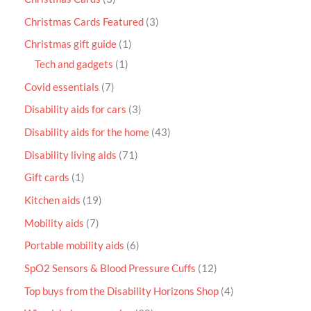
Christmas Cards Featured
3
Christmas gift guide
1
Tech and gadgets
1
Covid essentials
7
Disability aids for cars
3
Disability aids for the home
43
Disability living aids
71
Gift cards
1
Kitchen aids
19
Mobility aids
7
Portable mobility aids
6
SpO2 Sensors & Blood Pressure Cuffs
12
Top buys from the Disability Horizons Shop
4