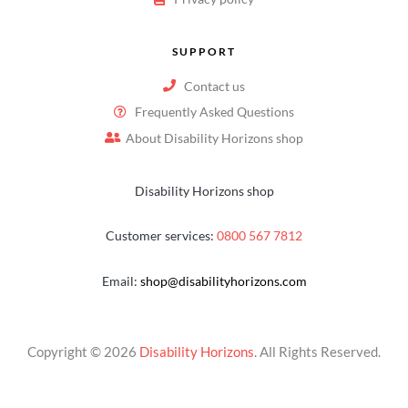
SUPPORT
Contact us
Frequently Asked Questions
About Disability Horizons shop
Disability Horizons shop
Customer services:
0800 567 7812
Email:
shop@disabilityhorizons.com
Copyright © 2026
Disability Horizons
. All Rights Reserved.