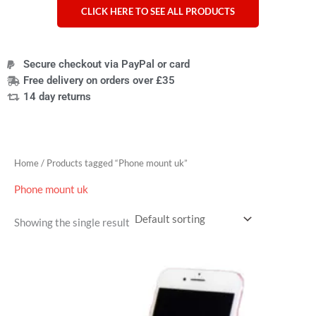
CLICK HERE TO SEE ALL PRODUCTS
Secure checkout via PayPal or card
Free delivery on orders over £35
14 day returns
Home
/ Products tagged “Phone mount uk”
Phone mount uk
Showing the single result