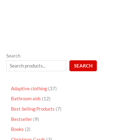
out
of
5
Search
SEARCH
Adaptive clothing
37
Bathroom aids
12
Best Selling Products
7
Bestseller
9
Books
2
Christmas Cards
3