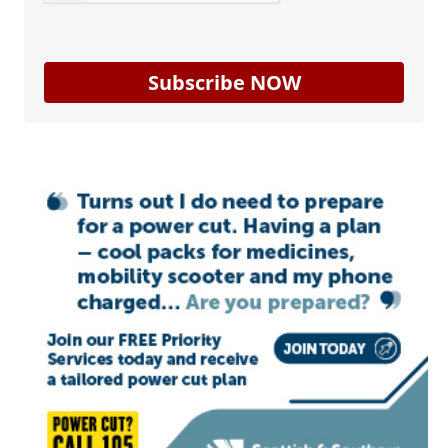
Subscribe NOW