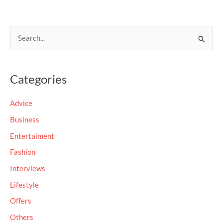
S
e
a
Categories
r
c
Advice
h
Business
f
Entertaiment
o
Fashion
r
Interviews
:
Lifestyle
Offers
Others