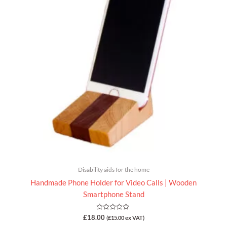
Disability aids for the home
Handmade Phone Holder for Video Calls | Wooden
Smartphone Stand
Rated
£
18.00
(
£
15.00
ex VAT)
0