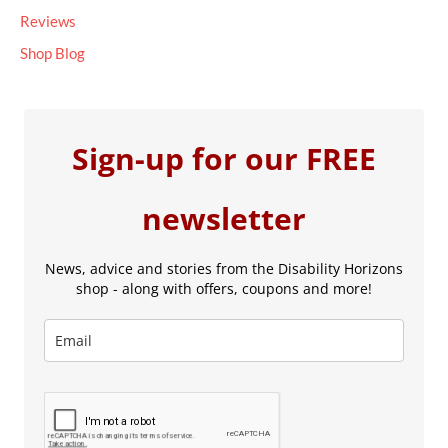
Reviews
Shop Blog
Sign-up for our FREE
newsletter
News, advice and stories from the Disability Horizons
shop - along with offers, coupons and more!