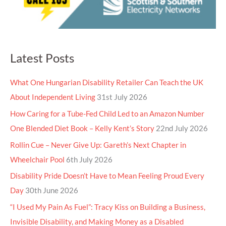
Latest Posts
What One Hungarian Disability Retailer Can Teach the UK
About Independent Living
31st July 2026
How Caring for a Tube-Fed Child Led to an Amazon Number
One Blended Diet Book – Kelly Kent’s Story
22nd July 2026
Rollin Cue – Never Give Up: Gareth’s Next Chapter in
Wheelchair Pool
6th July 2026
Disability Pride Doesn’t Have to Mean Feeling Proud Every
Day
30th June 2026
“I Used My Pain As Fuel”: Tracy Kiss on Building a Business,
Invisible Disability, and Making Money as a Disabled