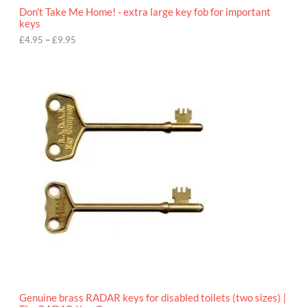
o
Don't Take Me Home! - extra large key fob for important
u
keys
g
h
£
4.95
–
£
9.95
£
9
P
.
r
9
i
5
c
e
r
a
n
g
e
:
£
4
.
9
5
t
h
r
o
Genuine brass RADAR keys for disabled toilets (two sizes) |
u