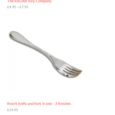
The RADAR Key Company
g
h
£
4.95
–
£
7.95
£
7
.
9
5
Knork knife and fork in one - 3 finishes
£
14.95