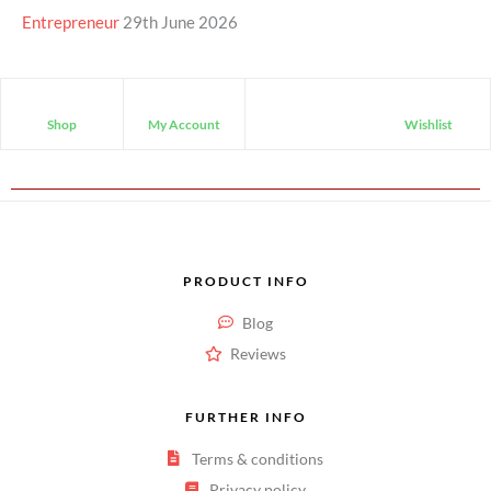
Entrepreneur
29th June 2026
Shop
My Account
Wishlist
PRODUCT INFO
Blog
Reviews
FURTHER INFO
Terms & conditions
Privacy policy