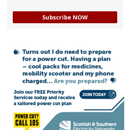
Subscribe NOW