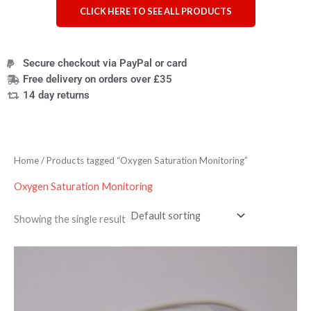
CLICK HERE TO SEE ALL PRODUCTS
Secure checkout via PayPal or card
Free delivery on orders over £35
14 day returns
Home
/ Products tagged “Oxygen Saturation Monitoring”
Oxygen Saturation Monitoring
Showing the single result
Price
range:
£9.95
through
£319.95