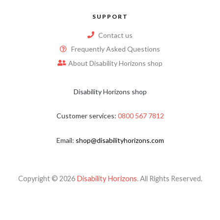
SUPPORT
Contact us
Frequently Asked Questions
About Disability Horizons shop
Disability Horizons shop
Customer services:
0800 567 7812
Email:
shop@disabilityhorizons.com
Copyright © 2026
Disability Horizons
. All Rights Reserved.