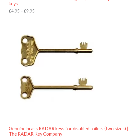
u
keys
g
h
£
4.95
–
£
9.95
£
9
P
.
r
9
i
5
c
e
r
a
n
g
e
:
£
4
.
9
5
t
h
r
o
Genuine brass RADAR keys for disabled toilets (two sizes) |
u
The RADAR Key Company
g