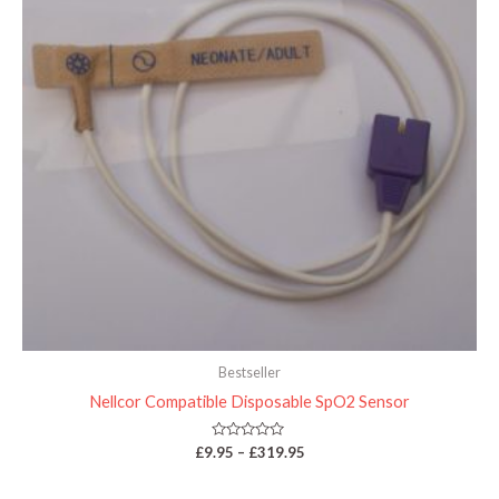
Bestseller
Nellcor Compatible Disposable SpO2 Sensor
Rated
£
9.95
–
£
319.95
0
out
of