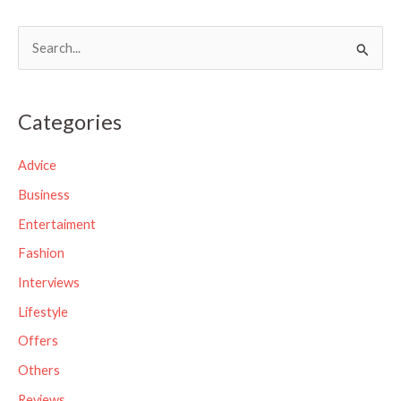
S
e
a
Categories
r
c
Advice
h
Business
f
Entertaiment
o
Fashion
r
Interviews
:
Lifestyle
Offers
Others
Reviews