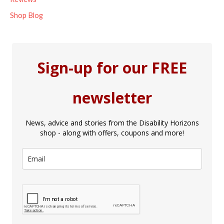
Shop Blog
Sign-up for our FREE
newsletter
News, advice and stories from the Disability Horizons
shop - along with offers, coupons and more!