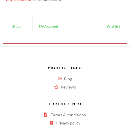
Shop
My Account
Wishlist
PRODUCT INFO
Blog
Reviews
FURTHER INFO
Terms & conditions
Privacy policy