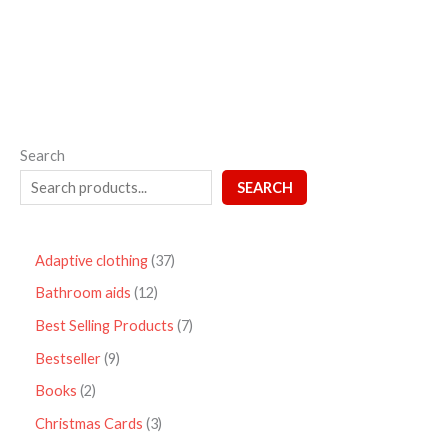
5
Search
SEARCH
Adaptive clothing
37
Bathroom aids
12
Best Selling Products
7
Bestseller
9
Books
2
Christmas Cards
3