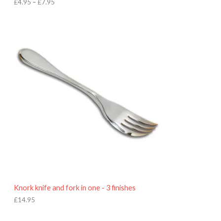
h
£
4.95
–
£
7.95
£
7
.
9
5
Knork knife and fork in one - 3 finishes
£
14.95