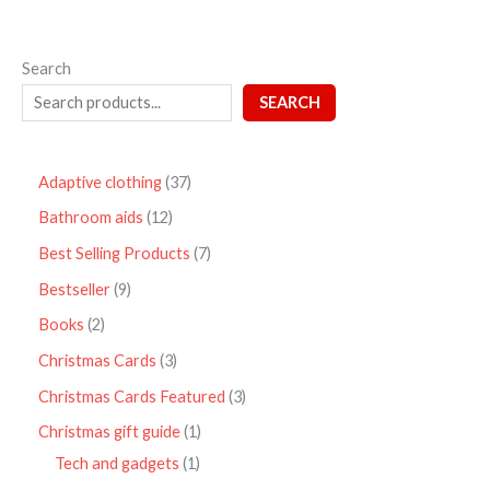
Search
SEARCH
Adaptive clothing
37
Bathroom aids
12
Best Selling Products
7
Bestseller
9
Books
2
Christmas Cards
3
Christmas Cards Featured
3
Christmas gift guide
1
Tech and gadgets
1