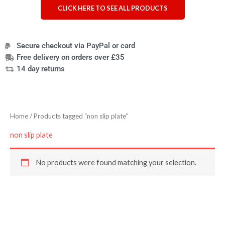
CLICK HERE TO SEE ALL PRODUCTS
Secure checkout via PayPal or card
Free delivery on orders over £35
14 day returns
Home
/ Products tagged “non slip plate”
non slip plate
No products were found matching your selection.