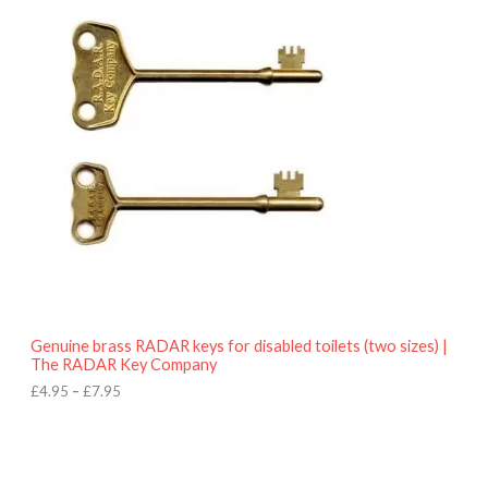
r
9
i
5
c
e
r
a
n
g
e
:
£
4
.
9
5
t
h
r
o
Genuine brass RADAR keys for disabled toilets (two sizes) |
u
The RADAR Key Company
g
h
£
4.95
–
£
7.95
£
7
.
9
5