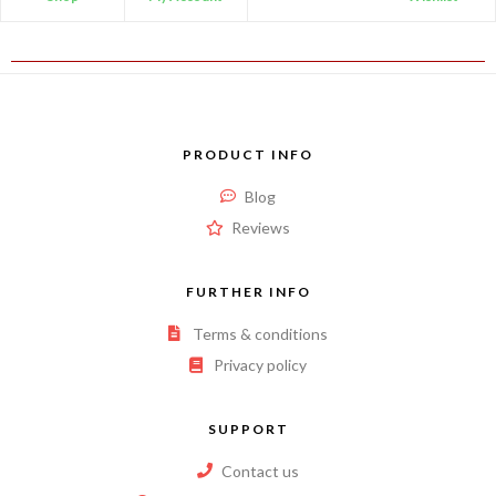
PRODUCT INFO
Blog
Reviews
FURTHER INFO
Terms & conditions
Privacy policy
SUPPORT
Contact us