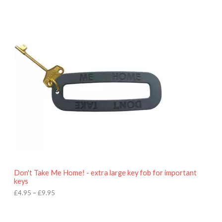
P
r
i
c
e
r
a
n
g
e
:
£
4
.
9
5
t
h
r
o
Don't Take Me Home! - extra large key fob for important
u
keys
g
h
£
4.95
–
£
9.95
£
9
P
.