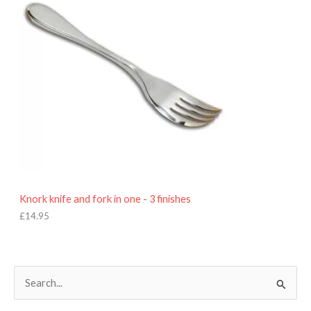
Knork knife and fork in one - 3 finishes
£
14.95
S
e