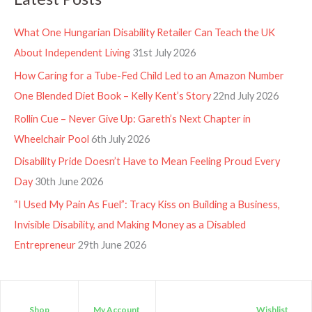
What One Hungarian Disability Retailer Can Teach the UK
About Independent Living
31st July 2026
How Caring for a Tube-Fed Child Led to an Amazon Number
One Blended Diet Book – Kelly Kent’s Story
22nd July 2026
Rollin Cue – Never Give Up: Gareth’s Next Chapter in
Wheelchair Pool
6th July 2026
Disability Pride Doesn’t Have to Mean Feeling Proud Every
Day
30th June 2026
“I Used My Pain As Fuel”: Tracy Kiss on Building a Business,
Invisible Disability, and Making Money as a Disabled
Entrepreneur
29th June 2026
Shop
My Account
Wishlist