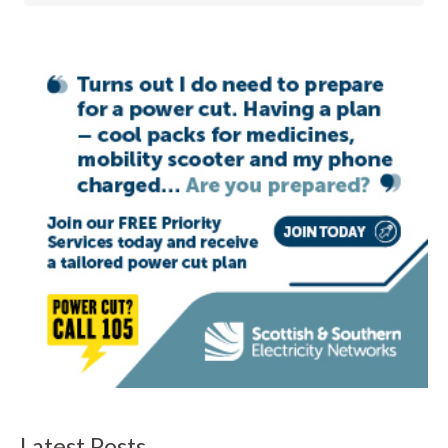
Latest Posts