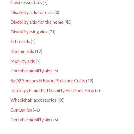
Covid essentials
7
Disability aids for cars
3
Disability aids for the home
43
Disability living aids
71
Gift cards
1
Kitchen aids
19
Mobility aids
7
Portable mobility aids
6
SpO2 Sensors & Blood Pressure Cuffs
12
Top buys from the Disability Horizons Shop
4
Wheelchair accessories
30
Companies
41
Portable mobility aids
5