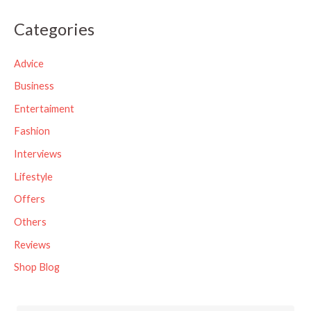
a
Categories
r
c
Advice
h
Business
f
Entertaiment
o
Fashion
r
Interviews
:
Lifestyle
Offers
Others
Reviews
Shop Blog