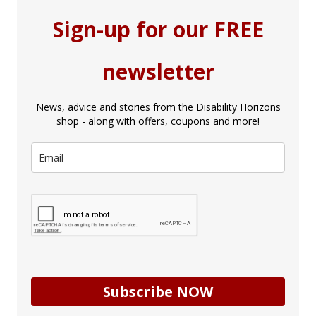
Sign-up for our FREE
newsletter
News, advice and stories from the Disability Horizons
shop - along with offers, coupons and more!
Subscribe NOW