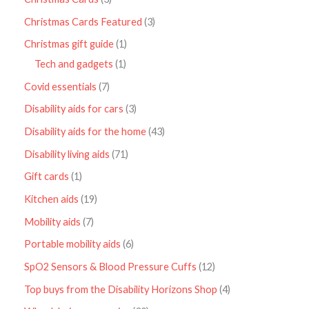
Christmas Cards Featured
3
Christmas gift guide
1
Tech and gadgets
1
Covid essentials
7
Disability aids for cars
3
Disability aids for the home
43
Disability living aids
71
Gift cards
1
Kitchen aids
19
Mobility aids
7
Portable mobility aids
6
SpO2 Sensors & Blood Pressure Cuffs
12
Top buys from the Disability Horizons Shop
4