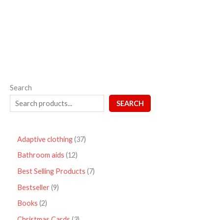
out
of
5
Search
SEARCH
Adaptive clothing
37
Bathroom aids
12
Best Selling Products
7
Bestseller
9
Books
2
Christmas Cards
3