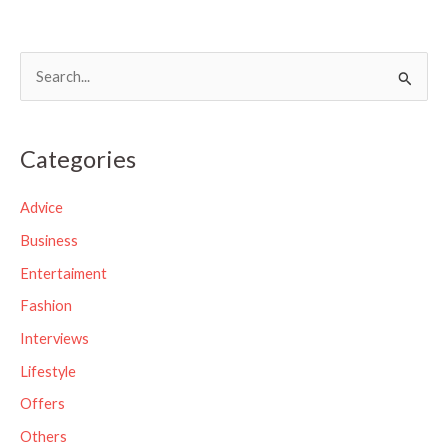
S
e
a
Categories
r
c
Advice
h
Business
f
Entertaiment
o
Fashion
r
Interviews
:
Lifestyle
Offers
Others