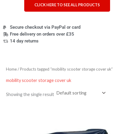
CLICK HERE TO SEE ALL PRODUCTS
Secure checkout via PayPal or card
Free delivery on orders over £35
14 day returns
Home
/ Products tagged “mobility scooter storage cover uk”
mobility scooter storage cover uk
Showing the single result
Price
range:
£53.09
through
£56.99