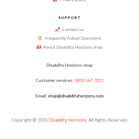
SUPPORT
Contact us
Frequently Asked Questions
About Disability Horizons shop
Disability Horizons shop
Customer services:
0800 567 7812
Email:
shop@disabilityhorizons.com
Copyright © 2026
Disability Horizons
. All Rights Reserved.