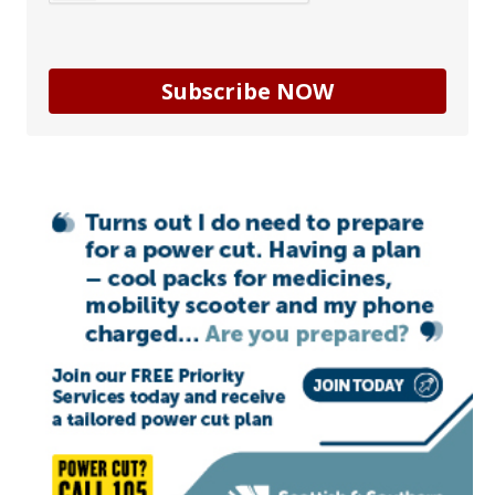
Subscribe NOW