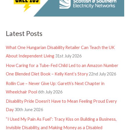
Latest Posts
What One Hungarian Disability Retailer Can Teach the UK
About Independent Living
31st July 2026
How Caring for a Tube-Fed Child Led to an Amazon Number
One Blended Diet Book – Kelly Kent’s Story
22nd July 2026
Rollin Cue – Never Give Up: Gareth’s Next Chapter in
Wheelchair Pool
6th July 2026
Disability Pride Doesn’t Have to Mean Feeling Proud Every
Day
30th June 2026
“I Used My Pain As Fuel”: Tracy Kiss on Building a Business,
Invisible Disability, and Making Money as a Disabled