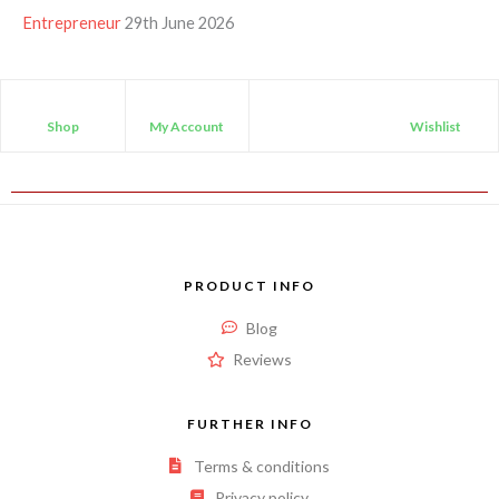
Entrepreneur
29th June 2026
Shop
My Account
Wishlist
PRODUCT INFO
Blog
Reviews
FURTHER INFO
Terms & conditions
Privacy policy