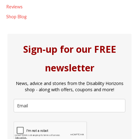
Reviews
Shop Blog
Sign-up for our FREE
newsletter
News, advice and stories from the Disability Horizons
shop - along with offers, coupons and more!