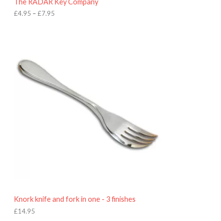
The RADAR Key Company
g
h
£
4.95
–
£
7.95
£
7
.
9
5
Knork knife and fork in one - 3 finishes
£
14.95