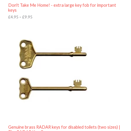
o
Don't Take Me Home! - extra large key fob for important
u
keys
g
h
£
4.95
–
£
9.95
£
9
P
.
r
9
i
5
c
e
r
a
n
g
e
:
£
4
.
9
5
t
h
r
o
Genuine brass RADAR keys for disabled toilets (two sizes) |
u