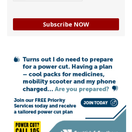
Subscribe NOW