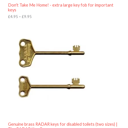
o
Don't Take Me Home! - extra large key fob for important
u
keys
g
h
£
4.95
–
£
9.95
£
9
P
.
r
9
i
5
c
e
r
a
n
g
e
:
£
4
.
9
5
t
h
r
o
Genuine brass RADAR keys for disabled toilets (two sizes) |
u