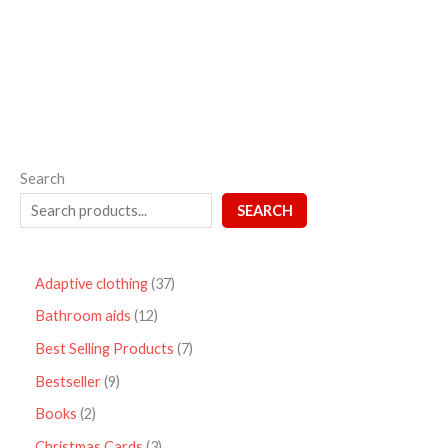
out
of
5
Search
SEARCH
Adaptive clothing
37
Bathroom aids
12
Best Selling Products
7
Bestseller
9
Books
2
Christmas Cards
3