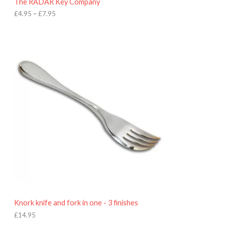
The RADAR Key Company
g
h
£
4.95
–
£
7.95
£
7
.
9
5
Knork knife and fork in one - 3 finishes
£
14.95