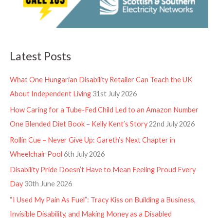
Latest Posts
What One Hungarian Disability Retailer Can Teach the UK
About Independent Living
31st July 2026
How Caring for a Tube-Fed Child Led to an Amazon Number
One Blended Diet Book – Kelly Kent’s Story
22nd July 2026
Rollin Cue – Never Give Up: Gareth’s Next Chapter in
Wheelchair Pool
6th July 2026
Disability Pride Doesn’t Have to Mean Feeling Proud Every
Day
30th June 2026
“I Used My Pain As Fuel”: Tracy Kiss on Building a Business,
Invisible Disability, and Making Money as a Disabled