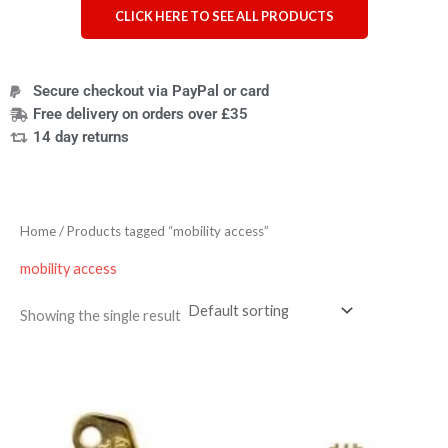
CLICK HERE TO SEE ALL PRODUCTS
Secure checkout via PayPal or card
Free delivery on orders over £35
14 day returns
Home
/ Products tagged “mobility access”
mobility access
Showing the single result
Price
range:
£4.95
through
£7.95