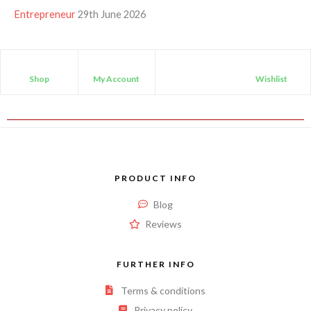
Entrepreneur
29th June 2026
Shop
My Account
Wishlist
PRODUCT INFO
Blog
Reviews
FURTHER INFO
Terms & conditions
Privacy policy