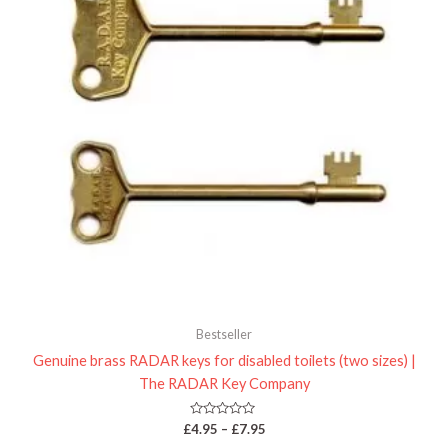
Bestseller
Genuine brass RADAR keys for disabled toilets (two sizes) |
The RADAR Key Company
Rated
£
4.95
–
£
7.95
0