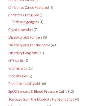
Christmas Cards Featured
3
Christmas gift guide
1
Tech and gadgets
1
Covid essentials
7
Disability aids for cars
3
Disability aids for the home
43
Disability living aids
71
Gift cards
1
Kitchen aids
19
Mobility aids
7
Portable mobility aids
6
SpO2 Sensors & Blood Pressure Cuffs
12
Top buys from the Disability Horizons Shop
4