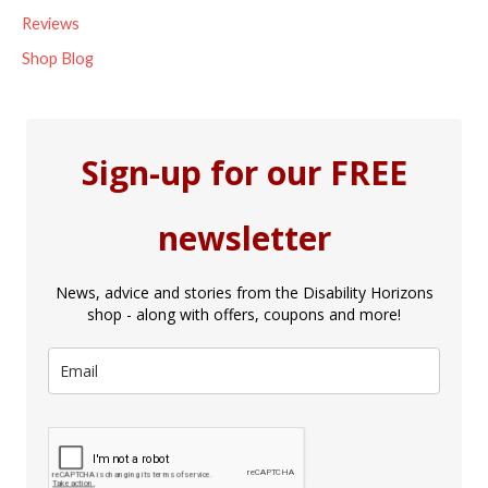
Reviews
Shop Blog
Sign-up for our FREE
newsletter
News, advice and stories from the Disability Horizons
shop - along with offers, coupons and more!