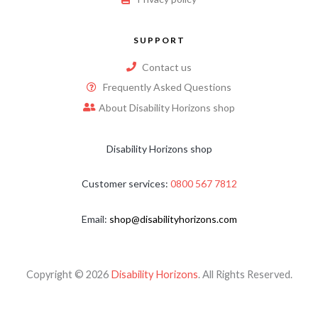
SUPPORT
Contact us
Frequently Asked Questions
About Disability Horizons shop
Disability Horizons shop
Customer services:
0800 567 7812
Email:
shop@disabilityhorizons.com
Copyright © 2026
Disability Horizons
. All Rights Reserved.