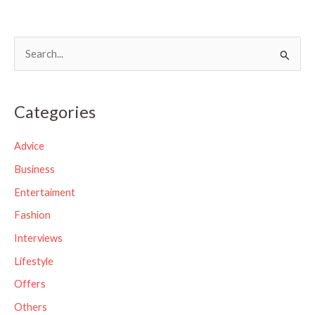
S
e
a
Categories
r
c
Advice
h
Business
f
Entertaiment
o
Fashion
r
Interviews
:
Lifestyle
Offers
Others