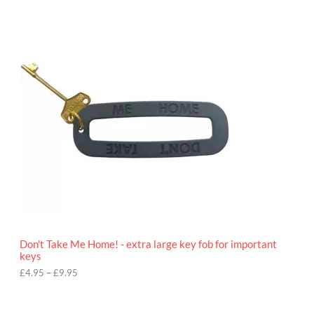
P
r
i
c
e
r
a
n
g
e
:
£
4
.
9
5
t
h
r
o
Don't Take Me Home! - extra large key fob for important
u
keys
g
h
£
4.95
–
£
9.95
£
9
P
.