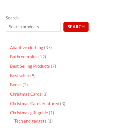
Search
SEARCH
Adaptive clothing
37
Bathroom aids
12
Best Selling Products
7
Bestseller
9
Books
2
Christmas Cards
3
Christmas Cards Featured
3
Christmas gift guide
1
Tech and gadgets
1