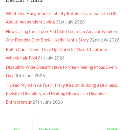
What One Hungarian Disability Retailer Can Teach the UK
About Independent Living
31st July 2026
How Caring for a Tube-Fed Child Led to an Amazon Number
One Blended Diet Book – Kelly Kent’s Story
22nd July 2026
Rollin Cue – Never Give Up: Gareth’s Next Chapter in
Wheelchair Pool
6th July 2026
Disability Pride Doesn’t Have to Mean Feeling Proud Every
Day
30th June 2026
“I Used My Pain As Fuel”: Tracy Kiss on Building a Business,
Invisible Disability, and Making Money as a Disabled
Entrepreneur
29th June 2026
Shop
My Account
Wishlist