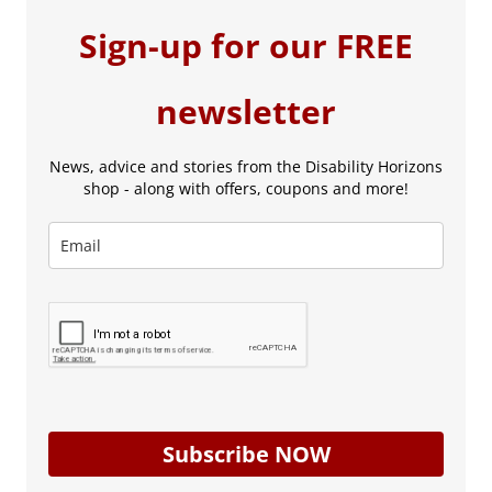
Sign-up for our FREE
newsletter
News, advice and stories from the Disability Horizons
shop - along with offers, coupons and more!
Subscribe NOW