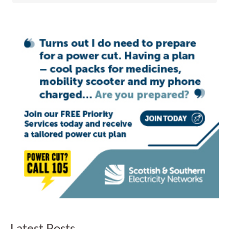
Latest Posts