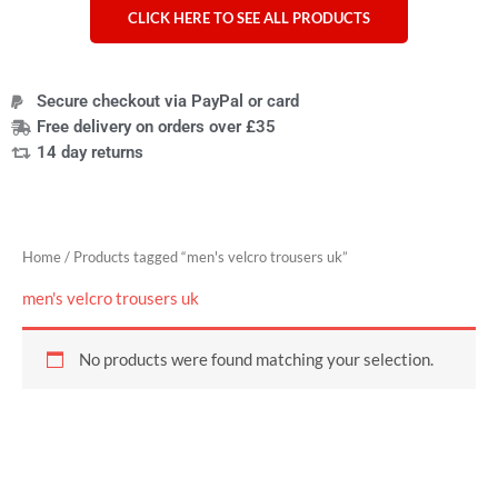
CLICK HERE TO SEE ALL PRODUCTS
Secure checkout via PayPal or card
Free delivery on orders over £35
14 day returns
Home
/ Products tagged “men's velcro trousers uk”
men's velcro trousers uk
No products were found matching your selection.