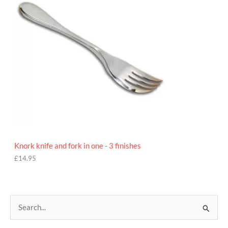
Knork knife and fork in one - 3 finishes
£
14.95
S
e