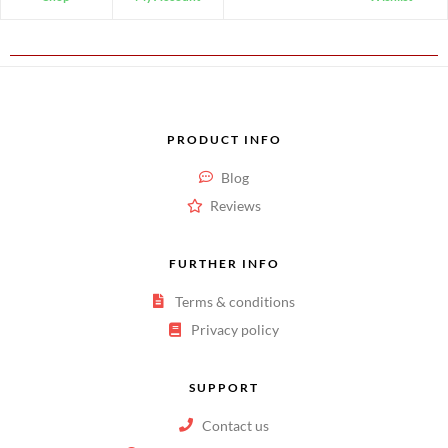
PRODUCT INFO
Blog
Reviews
FURTHER INFO
Terms & conditions
Privacy policy
SUPPORT
Contact us