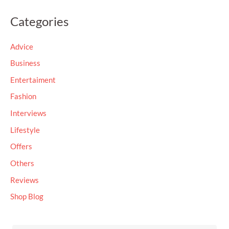
a
Categories
r
c
Advice
h
Business
f
Entertaiment
o
Fashion
r
Interviews
:
Lifestyle
Offers
Others
Reviews
Shop Blog