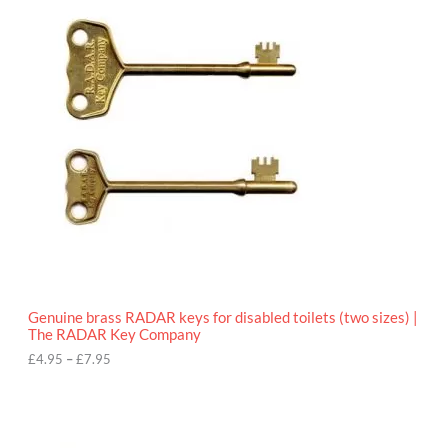
r
9
i
5
c
e
r
a
n
g
e
:
£
4
.
9
5
t
h
r
o
Genuine brass RADAR keys for disabled toilets (two sizes) |
u
The RADAR Key Company
g
h
£
4.95
–
£
7.95
£
7
.
9
5