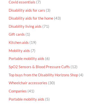
Covid essentials
7
Disability aids for cars
3
Disability aids for the home
43
Disability living aids
71
Gift cards
1
Kitchen aids
19
Mobility aids
7
Portable mobility aids
6
SpO2 Sensors & Blood Pressure Cuffs
12
Top buys from the Disability Horizons Shop
4
Wheelchair accessories
30
Companies
41
Portable mobility aids
5