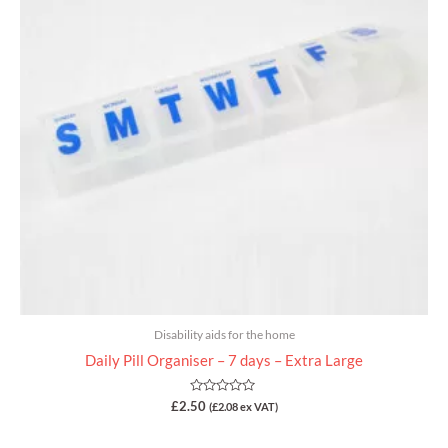
Disability aids for the home
Daily Pill Organiser – 7 days – Extra Large
Rated
£
2.50
(
£
2.08
ex VAT)
0
out
of