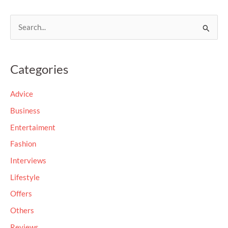
S
e
a
Categories
r
c
Advice
h
Business
f
Entertaiment
o
Fashion
r
Interviews
:
Lifestyle
Offers
Others
Reviews