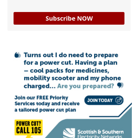
Subscribe NOW