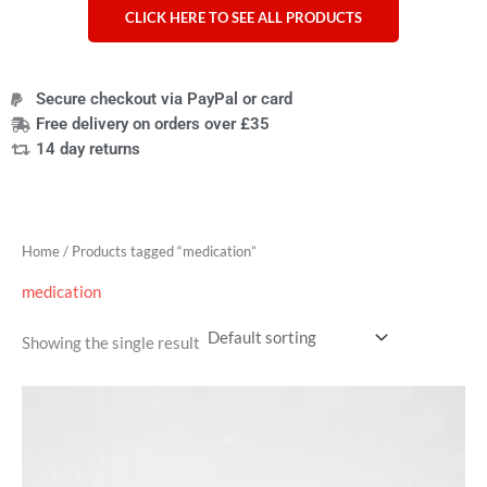
CLICK HERE TO SEE ALL PRODUCTS
Secure checkout via PayPal or card
Free delivery on orders over £35
14 day returns
Home
/ Products tagged “medication”
medication
Showing the single result