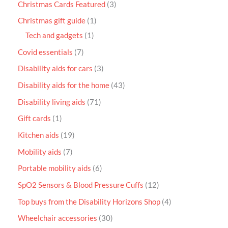
Christmas Cards Featured
3
Christmas gift guide
1
Tech and gadgets
1
Covid essentials
7
Disability aids for cars
3
Disability aids for the home
43
Disability living aids
71
Gift cards
1
Kitchen aids
19
Mobility aids
7
Portable mobility aids
6
SpO2 Sensors & Blood Pressure Cuffs
12
Top buys from the Disability Horizons Shop
4
Wheelchair accessories
30