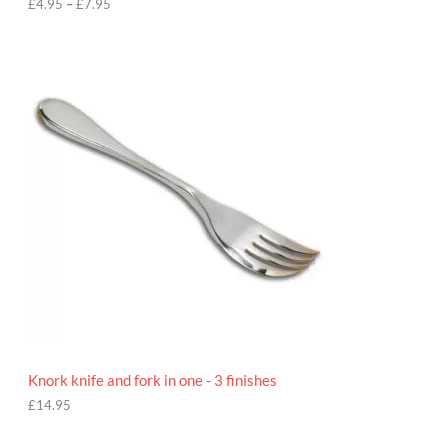
h
£
4.95
–
£
7.95
£
7
.
9
5
Knork knife and fork in one - 3 finishes
£
14.95