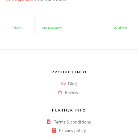
Shop
My Account
Wishlist
PRODUCT INFO
Blog
Reviews
FURTHER INFO
Terms & conditions
Privacy policy