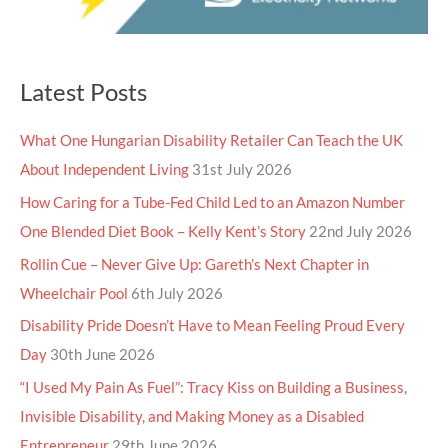
Latest Posts
What One Hungarian Disability Retailer Can Teach the UK
About Independent Living
31st July 2026
How Caring for a Tube-Fed Child Led to an Amazon Number
One Blended Diet Book – Kelly Kent’s Story
22nd July 2026
Rollin Cue – Never Give Up: Gareth’s Next Chapter in
Wheelchair Pool
6th July 2026
Disability Pride Doesn’t Have to Mean Feeling Proud Every
Day
30th June 2026
“I Used My Pain As Fuel”: Tracy Kiss on Building a Business,
Invisible Disability, and Making Money as a Disabled
Entrepreneur
29th June 2026