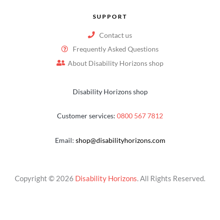
SUPPORT
Contact us
Frequently Asked Questions
About Disability Horizons shop
Disability Horizons shop
Customer services:
0800 567 7812
Email:
shop@disabilityhorizons.com
Copyright © 2026
Disability Horizons
. All Rights Reserved.