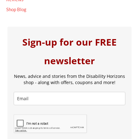
Shop Blog
Sign-up for our FREE
newsletter
News, advice and stories from the Disability Horizons
shop - along with offers, coupons and more!