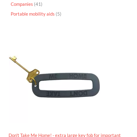
Companies
41
Portable mobility aids
5
P
r
i
c
e
r
a
n
g
e
:
£
4
.
9
5
t
h
r
o
Don't Take Me Home! - extra large key fob for important