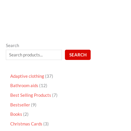
5
Search
SEARCH
Adaptive clothing
37
Bathroom aids
12
Best Selling Products
7
Bestseller
9
Books
2
Christmas Cards
3