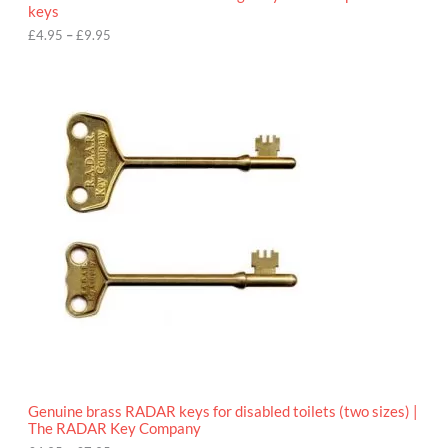
u
keys
g
h
£
4.95
–
£
9.95
£
9
P
.
r
9
i
5
c
e
r
a
n
g
e
:
£
4
.
9
5
t
h
r
o
Genuine brass RADAR keys for disabled toilets (two sizes) |
u
The RADAR Key Company
g