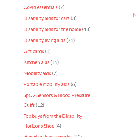
Covid essentials
7
N
Disability aids for cars
3
Disability aids for the home
43
Disability living aids
71
Gift cards
1
Kitchen aids
19
Mobility aids
7
Portable mobility aids
6
SpO2 Sensors & Blood Pressure
Cuffs
12
Top buys from the Disability
Horizons Shop
4
Wheelchair accessories
30