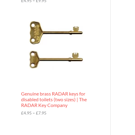
£
4.95
–
£
9.95
r
o
P
u
r
g
i
h
c
£
e
9
r
.
a
9
n
5
g
e
:
£
4
.
9
Genuine brass RADAR keys for
5
disabled toilets (two sizes) | The
t
RADAR Key Company
h
r
£
4.95
–
£
7.95
o
u
g
h