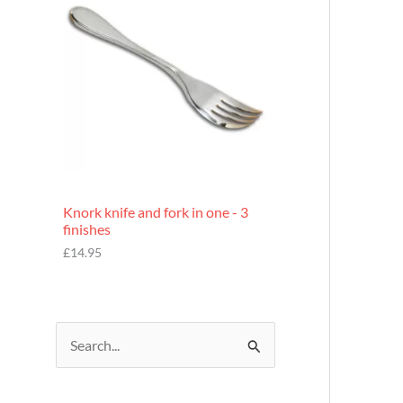
£
7
.
9
5
Knork knife and fork in one - 3
finishes
£
14.95
S
e