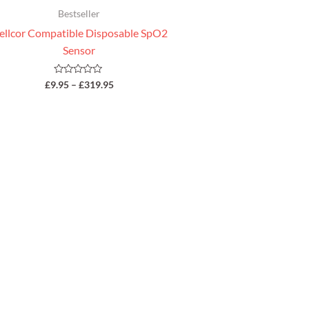
Bestseller
ellcor Compatible Disposable SpO2
Sensor
Rated
£
9.95
–
£
319.95
0
out
of
5