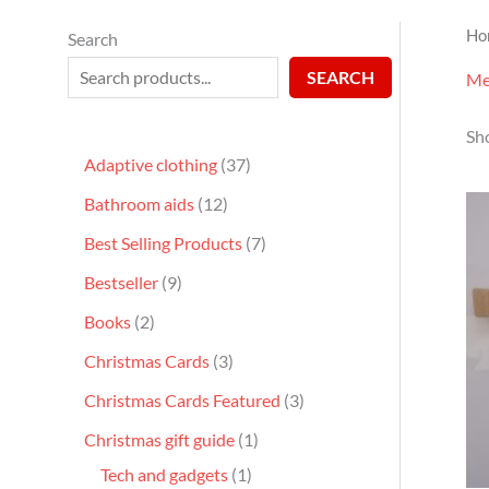
Ho
Search
SEARCH
Me
Sho
Adaptive clothing
37
Bathroom aids
12
Best Selling Products
7
Bestseller
9
Books
2
Christmas Cards
3
Christmas Cards Featured
3
Christmas gift guide
1
Tech and gadgets
1