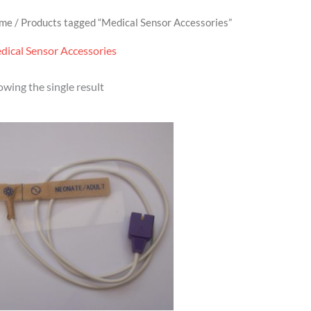
me
/ Products tagged “Medical Sensor Accessories”
dical Sensor Accessories
wing the single result
Price
range:
£9.95
through
£319.95