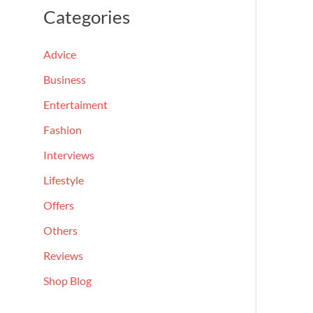
a
Categories
r
c
Advice
h
Business
f
Entertaiment
o
Fashion
r
Interviews
:
Lifestyle
Offers
Others
Reviews
Shop Blog