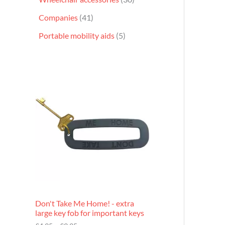
Companies
41
Portable mobility aids
5
P
r
i
c
e
r
a
n
g
e
:
£
4
.
9
Don't Take Me Home! - extra
5
large key fob for important keys
t
h