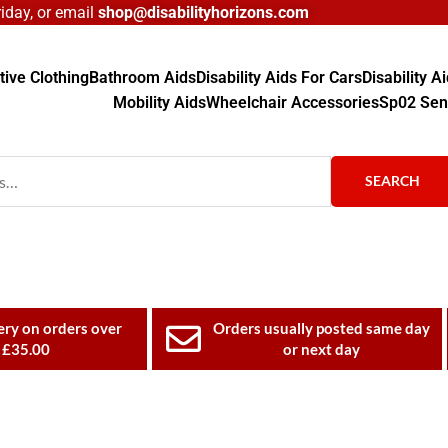
day, or email
shop@disabilityhorizons.com
ive Clothing
Bathroom Aids
Disability Aids For Cars
Disability 
Mobility Aids
Wheelchair Accessories
Sp02 Sen
SEARCH
ery on orders over
Orders usually posted same day
£35.00
or next day