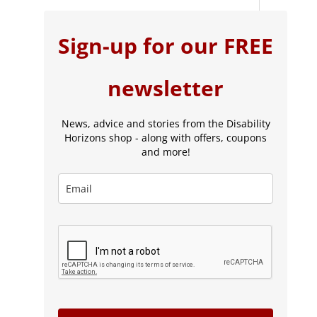
Sign-up for our FREE
newsletter
News, advice and stories from the Disability
Horizons shop - along with offers, coupons
and more!