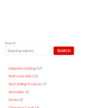
out
of
5
Search
SEARCH
Adaptive clothing
37
Bathroom aids
12
Best Selling Products
7
Bestseller
9
Books
2
Christmas Cards
3