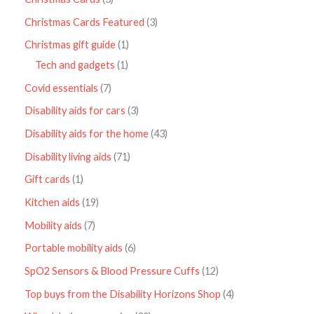
Christmas Cards Featured
3
Christmas gift guide
1
Tech and gadgets
1
Covid essentials
7
Disability aids for cars
3
Disability aids for the home
43
Disability living aids
71
Gift cards
1
Kitchen aids
19
Mobility aids
7
Portable mobility aids
6
SpO2 Sensors & Blood Pressure Cuffs
12
Top buys from the Disability Horizons Shop
4