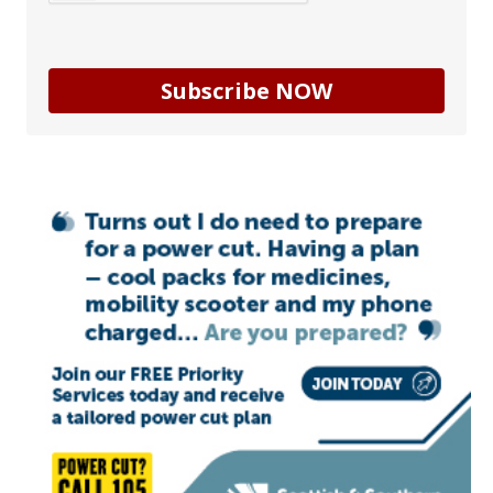
Subscribe NOW