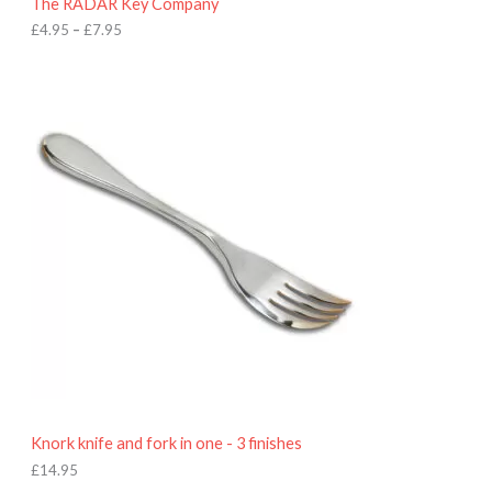
The RADAR Key Company
g
h
£
4.95
–
£
7.95
£
7
.
9
5
Knork knife and fork in one - 3 finishes
£
14.95