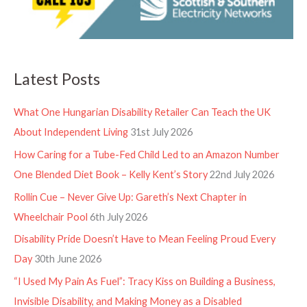
Latest Posts
What One Hungarian Disability Retailer Can Teach the UK
About Independent Living
31st July 2026
How Caring for a Tube-Fed Child Led to an Amazon Number
One Blended Diet Book – Kelly Kent’s Story
22nd July 2026
Rollin Cue – Never Give Up: Gareth’s Next Chapter in
Wheelchair Pool
6th July 2026
Disability Pride Doesn’t Have to Mean Feeling Proud Every
Day
30th June 2026
“I Used My Pain As Fuel”: Tracy Kiss on Building a Business,
Invisible Disability, and Making Money as a Disabled