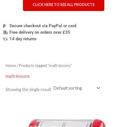
CLICK HERE TO SEE ALL PRODUCTS
Secure checkout via PayPal or card
Free delivery on orders over £35
14 day returns
Home
/ Products tagged “math lessons”
math lessons
Showing the single result