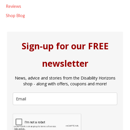
Reviews
Shop Blog
Sign-up for our FREE
newsletter
News, advice and stories from the Disability Horizons
shop - along with offers, coupons and more!