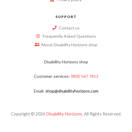
SUPPORT
Contact us
Frequently Asked Questions
About Disability Horizons shop
Disability Horizons shop
Customer services:
0800 567 7812
Email:
shop@disabilityhorizons.com
Copyright © 2026
Disability Horizons
. All Rights Reserved.