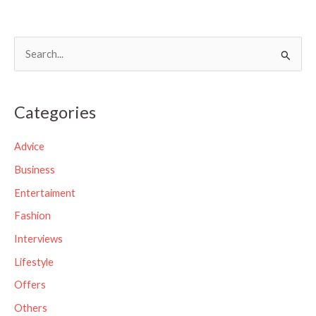
S
e
a
Categories
r
c
Advice
h
Business
f
Entertaiment
o
Fashion
r
Interviews
:
Lifestyle
Offers
Others