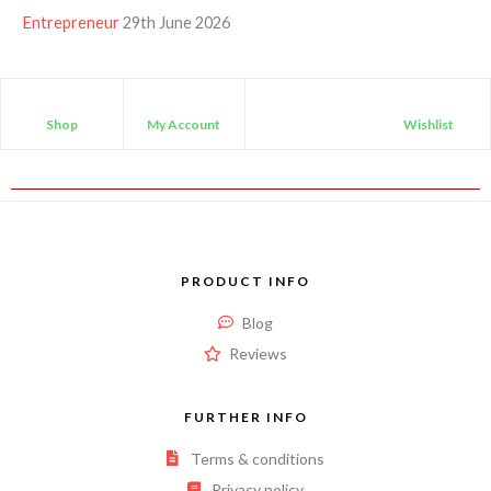
Entrepreneur
29th June 2026
Shop
My Account
Wishlist
PRODUCT INFO
Blog
Reviews
FURTHER INFO
Terms & conditions
Privacy policy