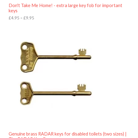
o
Don't Take Me Home! - extra large key fob for important
u
keys
g
h
£
4.95
–
£
9.95
£
9
P
.
r
9
i
5
c
e
r
a
n
g
e
:
£
4
.
9
5
t
h
r
o
Genuine brass RADAR keys for disabled toilets (two sizes) |
u