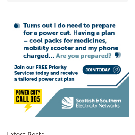
Latest Posts