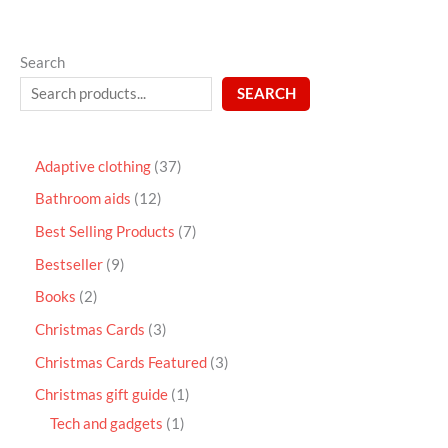
Search
SEARCH
Adaptive clothing
37
Bathroom aids
12
Best Selling Products
7
Bestseller
9
Books
2
Christmas Cards
3
Christmas Cards Featured
3
Christmas gift guide
1
Tech and gadgets
1