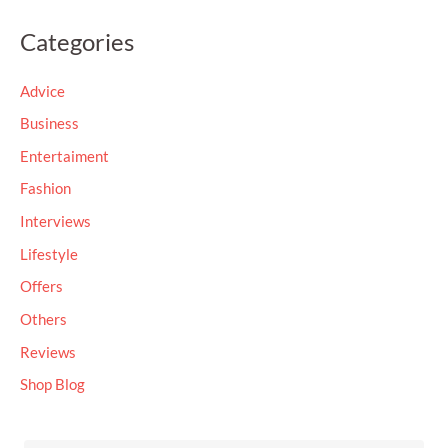
a
Categories
r
c
Advice
h
Business
f
Entertaiment
o
Fashion
r
Interviews
:
Lifestyle
Offers
Others
Reviews
Shop Blog