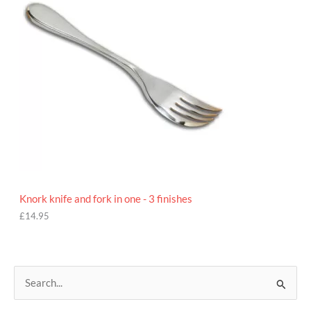
Knork knife and fork in one - 3 finishes
£
14.95
S
e