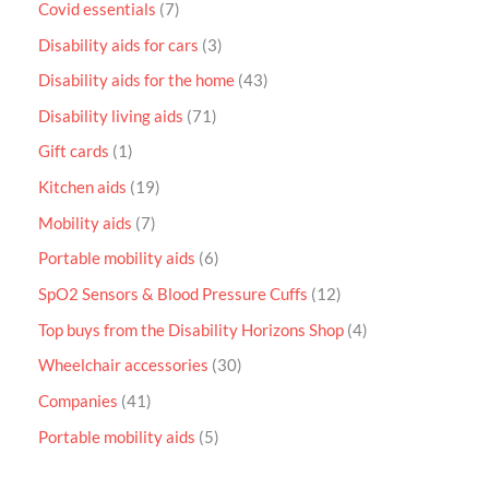
Covid essentials
7
Disability aids for cars
3
Disability aids for the home
43
Disability living aids
71
Gift cards
1
Kitchen aids
19
Mobility aids
7
Portable mobility aids
6
SpO2 Sensors & Blood Pressure Cuffs
12
Top buys from the Disability Horizons Shop
4
Wheelchair accessories
30
Companies
41
Portable mobility aids
5