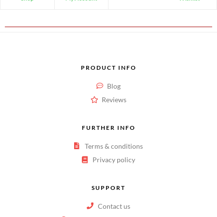
PRODUCT INFO
Blog
Reviews
FURTHER INFO
Terms & conditions
Privacy policy
SUPPORT
Contact us