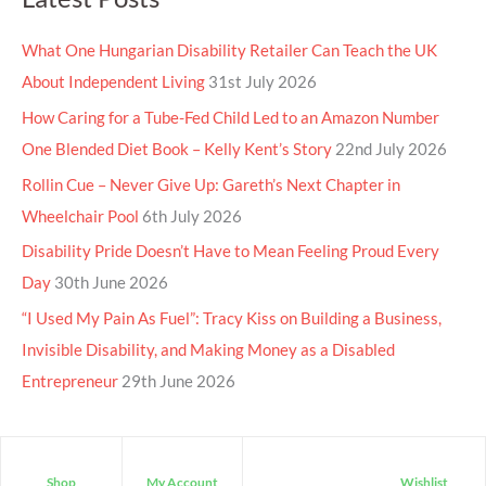
What One Hungarian Disability Retailer Can Teach the UK
About Independent Living
31st July 2026
How Caring for a Tube-Fed Child Led to an Amazon Number
One Blended Diet Book – Kelly Kent’s Story
22nd July 2026
Rollin Cue – Never Give Up: Gareth’s Next Chapter in
Wheelchair Pool
6th July 2026
Disability Pride Doesn’t Have to Mean Feeling Proud Every
Day
30th June 2026
“I Used My Pain As Fuel”: Tracy Kiss on Building a Business,
Invisible Disability, and Making Money as a Disabled
Entrepreneur
29th June 2026
Shop
My Account
Wishlist