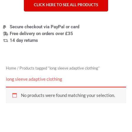
CLICK HERE TO SEE ALL PRODUCTS
Secure checkout via PayPal or card
Free delivery on orders over £35
14 day returns
Home
/ Products tagged “long sleeve adaptive clothing”
long sleeve adaptive clothing
No products were found matching your selection.