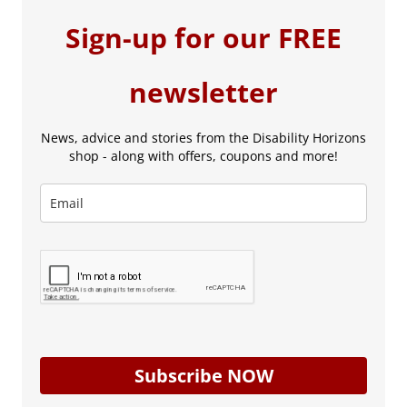
Sign-up for our FREE
newsletter
News, advice and stories from the Disability Horizons
shop - along with offers, coupons and more!
Subscribe NOW