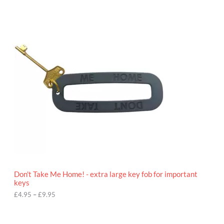
P
r
i
c
e
r
a
n
g
e
:
£
4
.
9
5
t
h
r
o
Don't Take Me Home! - extra large key fob for important
u
keys
g
h
£
4.95
–
£
9.95
£
9
P
.