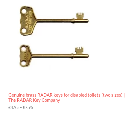
r
9
i
5
c
e
r
a
n
g
e
:
£
4
.
9
5
t
h
r
o
Genuine brass RADAR keys for disabled toilets (two sizes) |
u
The RADAR Key Company
g
h
£
4.95
–
£
7.95
£
7
.
9
5