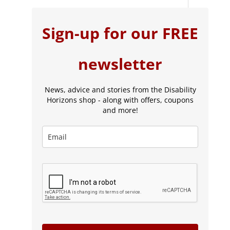
Sign-up for our FREE
newsletter
News, advice and stories from the Disability
Horizons shop - along with offers, coupons
and more!