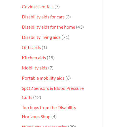
Covid essentials
7
Disability aids for cars
3
Disability aids for the home
43
Disability living aids
71
Gift cards
1
Kitchen aids
19
Mobility aids
7
Portable mobility aids
6
SpO2 Sensors & Blood Pressure
Cuffs
12
Top buys from the Disability
Horizons Shop
4
Wheelchair accessories
30