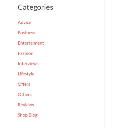
a
Categories
r
c
Advice
h
Business
f
Entertaiment
o
Fashion
r
Interviews
:
Lifestyle
Offers
Others
Reviews
Shop Blog