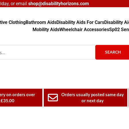
day, or email
shop@disabilityhorizons.com
ive Clothing
Bathroom Aids
Disability Aids For Cars
Disability 
Mobility Aids
Wheelchair Accessories
Sp02 Sen
SEARCH
ery on orders over
Orders usually posted same day
£35.00
or next day