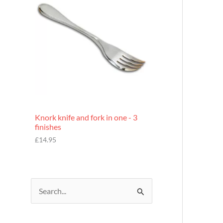
£
7
.
9
5
Knork knife and fork in one - 3
finishes
£
14.95
S
e