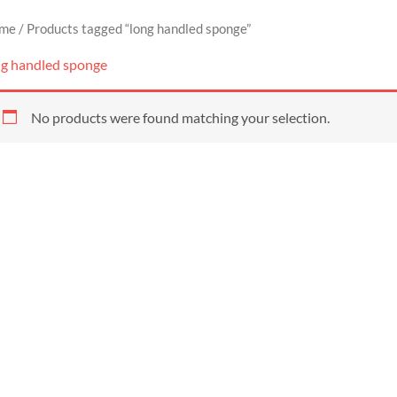
me
/ Products tagged “long handled sponge”
ng handled sponge
No products were found matching your selection.