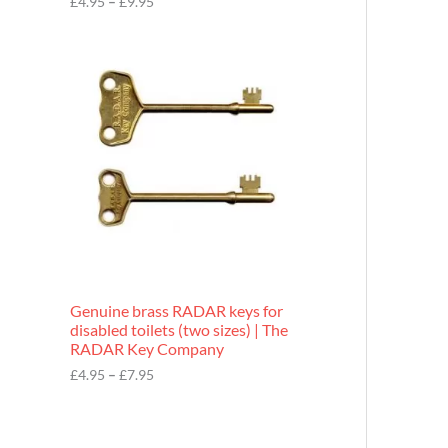
£
4.95
–
£
9.95
r
o
P
u
r
g
i
h
c
£
e
9
r
.
a
9
n
5
g
e
:
£
4
.
9
Genuine brass RADAR keys for
5
disabled toilets (two sizes) | The
t
RADAR Key Company
h
r
£
4.95
–
£
7.95
o
u
g
h