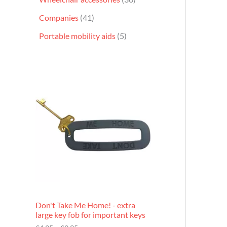
Companies
41
Portable mobility aids
5
P
r
i
c
e
r
a
n
g
e
:
£
4
.
9
Don't Take Me Home! - extra
5
large key fob for important keys
t
h