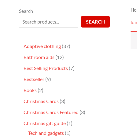
Ho
Search
SEARCH
lo
Adaptive clothing
37
Bathroom aids
12
Best Selling Products
7
Bestseller
9
Books
2
Christmas Cards
3
Christmas Cards Featured
3
Christmas gift guide
1
Tech and gadgets
1