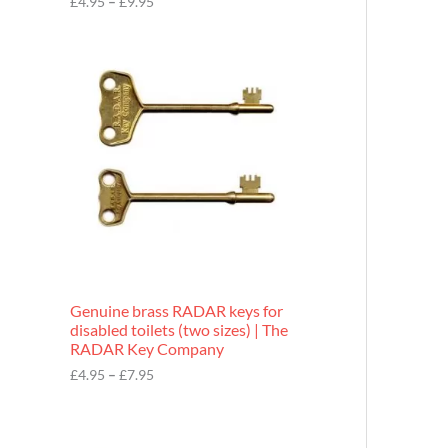
£
4.95
–
£
9.95
r
o
P
u
r
g
i
h
c
£
e
9
r
.
a
9
n
5
g
e
:
£
4
.
9
Genuine brass RADAR keys for
5
disabled toilets (two sizes) | The
t
RADAR Key Company
h
r
£
4.95
–
£
7.95
o
u
g
h