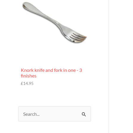
£
7
.
9
5
Knork knife and fork in one - 3
finishes
£
14.95
S
e