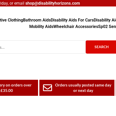
day, or email
shop@disabilityhorizons.com
ive Clothing
Bathroom Aids
Disability Aids For Cars
Disability 
Mobility Aids
Wheelchair Accessories
Sp02 Sen
SEARCH
ery on orders over
Orders usually posted same day
£35.00
or next day