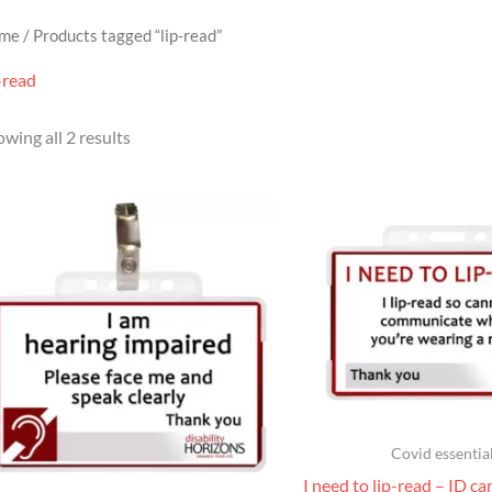
me
/ Products tagged “lip-read”
-read
wing all 2 results
Covid essentia
I need to lip-read – ID ca