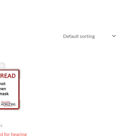
ls
rd for hearing