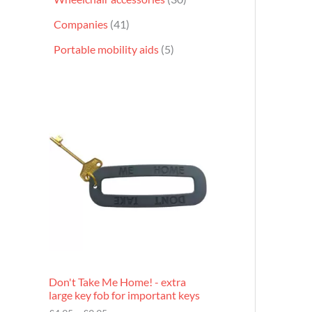
Companies
41
Portable mobility aids
5
P
r
i
c
e
r
a
n
g
e
:
£
4
.
9
Don't Take Me Home! - extra
5
large key fob for important keys
t
h