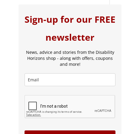
Sign-up for our FREE
newsletter
News, advice and stories from the Disability
Horizons shop - along with offers, coupons
and more!