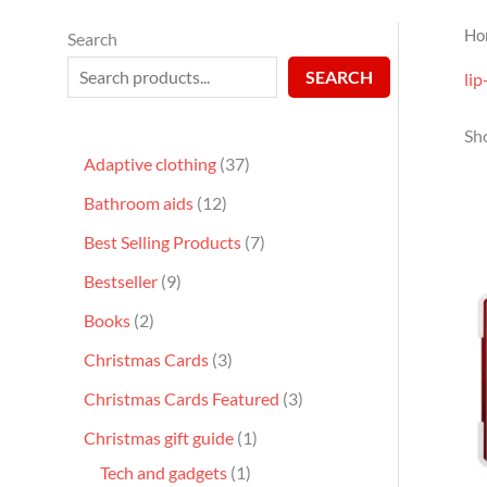
Ho
Search
SEARCH
lip
Sho
Adaptive clothing
37
Bathroom aids
12
Best Selling Products
7
Bestseller
9
Books
2
Christmas Cards
3
Christmas Cards Featured
3
Christmas gift guide
1
Tech and gadgets
1