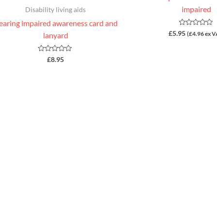
impaired
Disability living aids
earing impaired awareness card and
Rated
£
5.95
(
£
4.96
ex V
lanyard
0
out
of
5
Rated
£
8.95
0
out
of
5