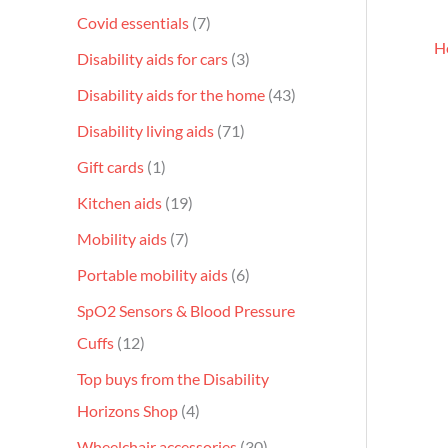
Covid essentials
7
H
Disability aids for cars
3
Disability aids for the home
43
Disability living aids
71
Gift cards
1
Kitchen aids
19
Mobility aids
7
Portable mobility aids
6
SpO2 Sensors & Blood Pressure
Cuffs
12
Top buys from the Disability
Horizons Shop
4
Wheelchair accessories
30