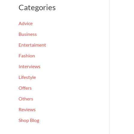
a
Categories
r
c
Advice
h
Business
f
Entertaiment
o
Fashion
r
Interviews
:
Lifestyle
Offers
Others
Reviews
Shop Blog