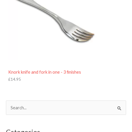
Knork knife and fork in one - 3 finishes
£
14.95
S
e
a
Categories