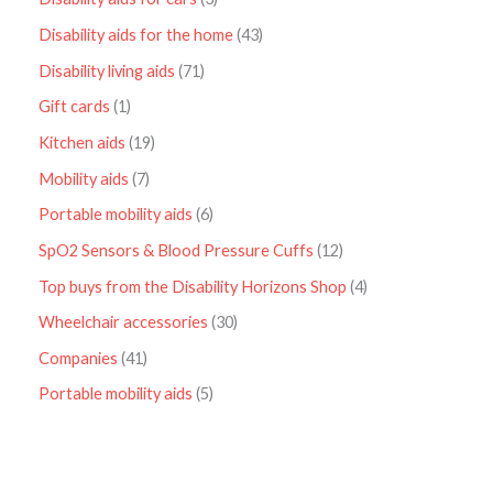
Disability aids for the home
43
Disability living aids
71
Gift cards
1
Kitchen aids
19
Mobility aids
7
Portable mobility aids
6
SpO2 Sensors & Blood Pressure Cuffs
12
Top buys from the Disability Horizons Shop
4
Wheelchair accessories
30
Companies
41
Portable mobility aids
5
P
r