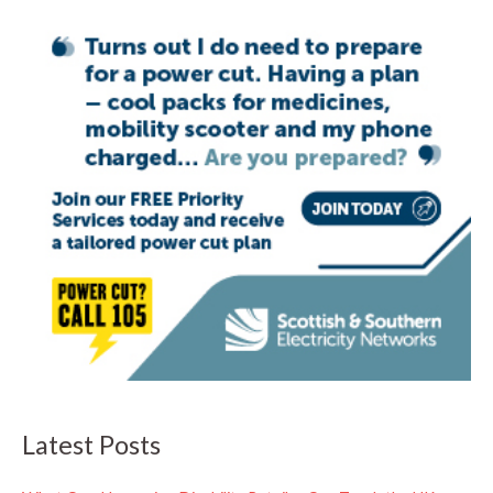
Latest Posts