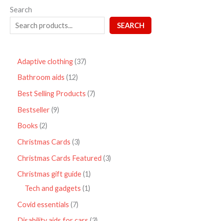
Search
SEARCH
Adaptive clothing
37
Bathroom aids
12
Best Selling Products
7
Bestseller
9
Books
2
Christmas Cards
3
Christmas Cards Featured
3
Christmas gift guide
1
Tech and gadgets
1
Covid essentials
7
Disability aids for cars
3