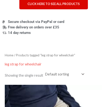
CLICK HERE TO SEE ALL PRODUCTS
Secure checkout via PayPal or card
Free delivery on orders over £35
14 day returns
Home
/ Products tagged “leg strap for wheelchair”
leg strap for wheelchair
Showing the single result
Price
range:
£33.59
through
£37.19