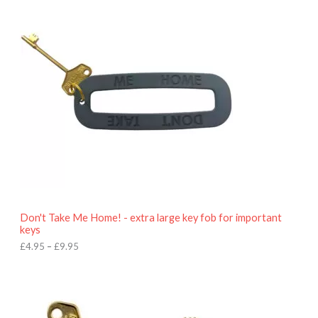
i
c
e
r
a
n
g
e
:
£
4
.
9
5
t
h
r
o
Don't Take Me Home! - extra large key fob for important
u
keys
g
h
£
4.95
–
£
9.95
£
9
P
.
r
9
i
5
c