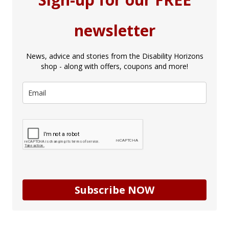
newsletter
News, advice and stories from the Disability Horizons
shop - along with offers, coupons and more!
Subscribe NOW