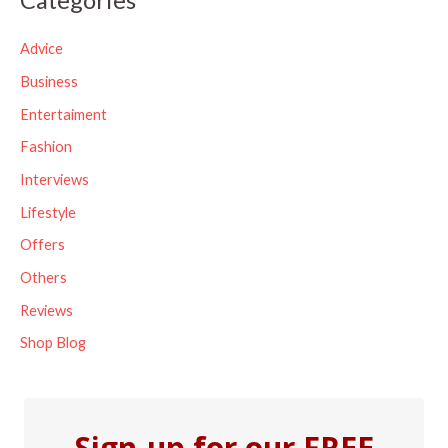
r
c
Advice
h
Business
f
Entertaiment
o
Fashion
r
Interviews
:
Lifestyle
Offers
Others
Reviews
Shop Blog
Sign-up for our FREE