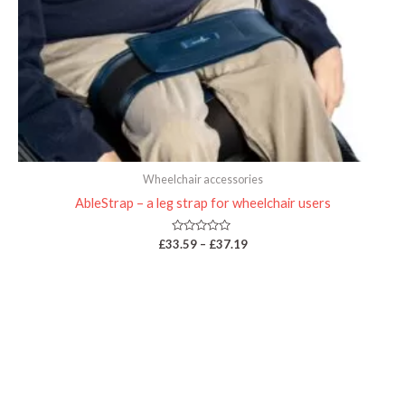
Wheelchair accessories
AbleStrap – a leg strap for wheelchair users
Rated
£
33.59
–
£
37.19
0
out
of
5