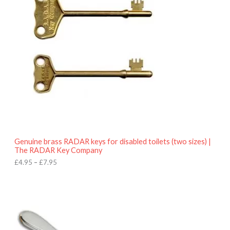
e
r
a
n
g
e
:
£
4
.
9
5
t
h
r
o
Genuine brass RADAR keys for disabled toilets (two sizes) |
u
The RADAR Key Company
g
h
£
4.95
–
£
7.95
£
7
.
9
5