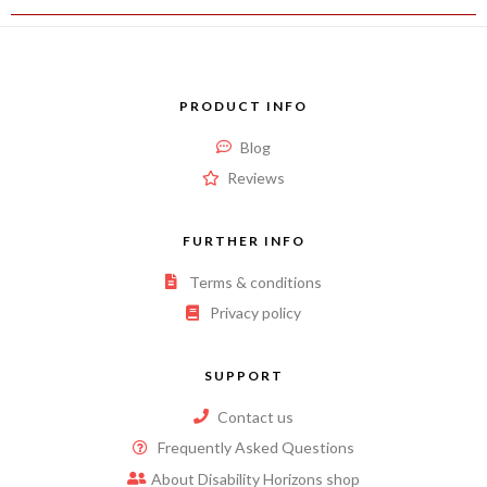
PRODUCT INFO
Blog
Reviews
FURTHER INFO
Terms & conditions
Privacy policy
SUPPORT
Contact us
Frequently Asked Questions
About Disability Horizons shop