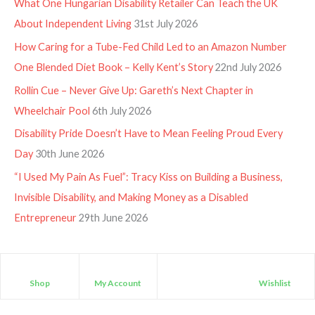
What One Hungarian Disability Retailer Can Teach the UK
About Independent Living
31st July 2026
How Caring for a Tube-Fed Child Led to an Amazon Number
One Blended Diet Book – Kelly Kent’s Story
22nd July 2026
Rollin Cue – Never Give Up: Gareth’s Next Chapter in
Wheelchair Pool
6th July 2026
Disability Pride Doesn’t Have to Mean Feeling Proud Every
Day
30th June 2026
“I Used My Pain As Fuel”: Tracy Kiss on Building a Business,
Invisible Disability, and Making Money as a Disabled
Entrepreneur
29th June 2026
Shop
My Account
Wishlist