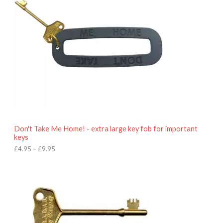
r
a
n
g
e
:
£
4
.
9
5
t
h
r
o
Don't Take Me Home! - extra large key fob for important
u
keys
g
h
£
4.95
–
£
9.95
£
9
P
.
r
9
i
5
c
e
r
a