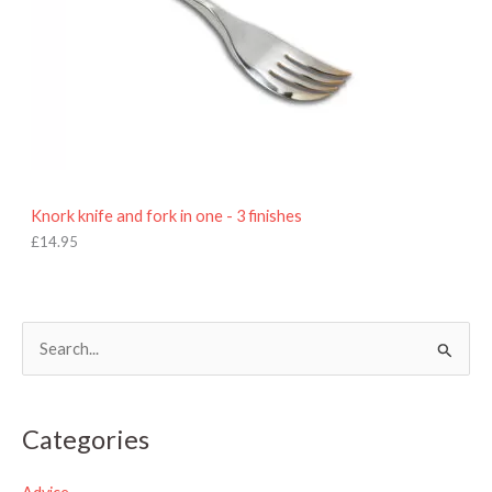
Knork knife and fork in one - 3 finishes
£
14.95
S
e
a
Categories
r
c