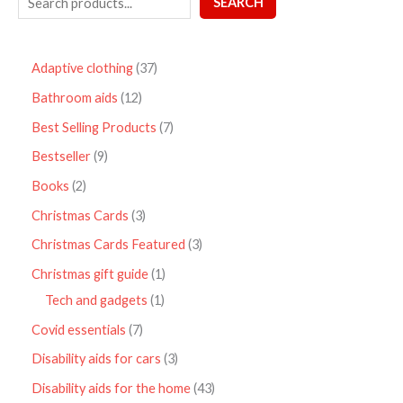
SEARCH
Adaptive clothing
37
Bathroom aids
12
Best Selling Products
7
Bestseller
9
Books
2
Christmas Cards
3
Christmas Cards Featured
3
Christmas gift guide
1
Tech and gadgets
1
Covid essentials
7
Disability aids for cars
3
Disability aids for the home
43