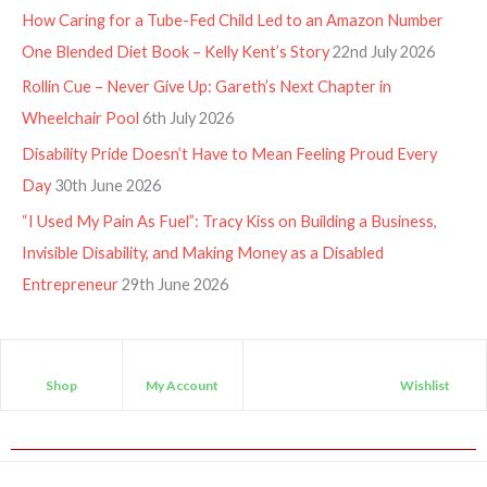
How Caring for a Tube-Fed Child Led to an Amazon Number
One Blended Diet Book – Kelly Kent’s Story
22nd July 2026
Rollin Cue – Never Give Up: Gareth’s Next Chapter in
Wheelchair Pool
6th July 2026
Disability Pride Doesn’t Have to Mean Feeling Proud Every
Day
30th June 2026
“I Used My Pain As Fuel”: Tracy Kiss on Building a Business,
Invisible Disability, and Making Money as a Disabled
Entrepreneur
29th June 2026
Shop
My Account
Wishlist