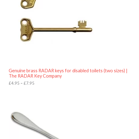
n
g
e
:
£
4
.
9
5
t
h
r
o
Genuine brass RADAR keys for disabled toilets (two sizes) |
u
The RADAR Key Company
g
h
£
4.95
–
£
7.95
£
7
.
9
5