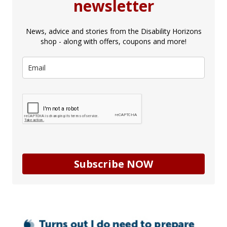
newsletter
News, advice and stories from the Disability Horizons
shop - along with offers, coupons and more!
Subscribe NOW