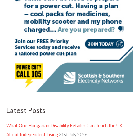
Latest Posts
What One Hungarian Disability Retailer Can Teach the UK
About Independent Living
31st July 2026