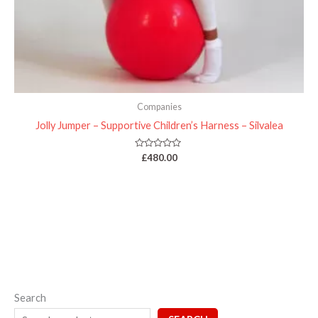
Companies
Jolly Jumper – Supportive Children’s Harness – Silvalea
Rated
£
480.00
0
out
of
5
Search