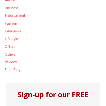
Advice
h
Business
f
Entertaiment
o
Fashion
r
Interviews
:
Lifestyle
Offers
Others
Reviews
Shop Blog
Sign-up for our FREE