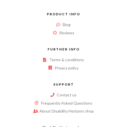
PRODUCT INFO
Blog
Reviews
FURTHER INFO
Terms & conditions
Privacy policy
SUPPORT
Contact us
Frequently Asked Questions
About Disability Horizons shop