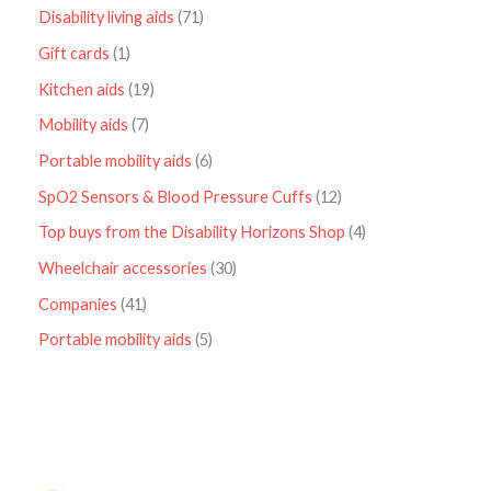
Disability living aids
71
Gift cards
1
Kitchen aids
19
Mobility aids
7
Portable mobility aids
6
SpO2 Sensors & Blood Pressure Cuffs
12
Top buys from the Disability Horizons Shop
4
Wheelchair accessories
30
Companies
41
Portable mobility aids
5
P
r
i
c
e