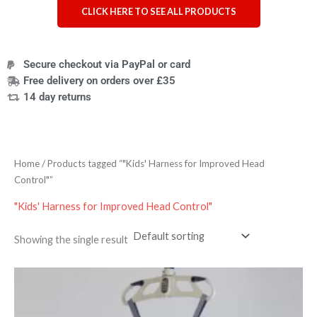
CLICK HERE TO SEE ALL PRODUCTS
Secure checkout via PayPal or card
Free delivery on orders over £35
14 day returns
Home
/ Products tagged “"Kids' Harness for Improved Head
Control"”
"Kids' Harness for Improved Head Control"
Showing the single result