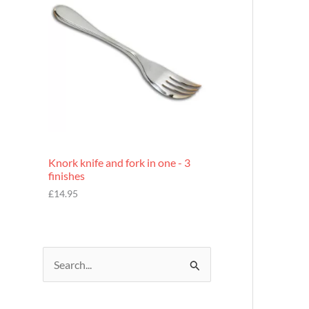
£
7
.
9
5
Knork knife and fork in one - 3
finishes
£
14.95
S
e