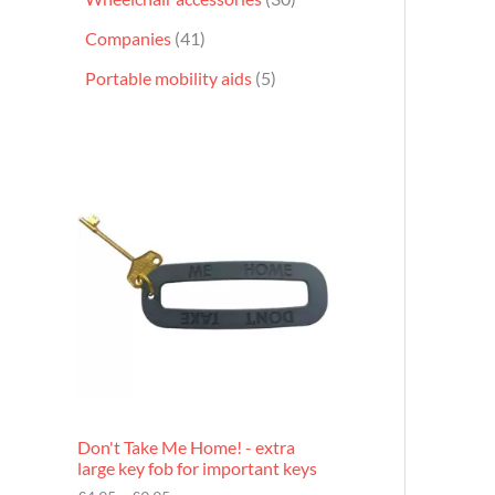
Companies
41
Portable mobility aids
5
P
r
i
c
e
r
a
n
g
e
:
£
4
.
9
Don't Take Me Home! - extra
5
large key fob for important keys
t
h