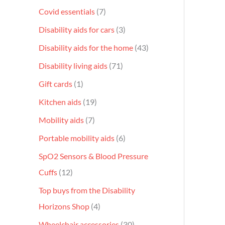
Covid essentials
7
Disability aids for cars
3
Disability aids for the home
43
Disability living aids
71
Gift cards
1
Kitchen aids
19
Mobility aids
7
Portable mobility aids
6
SpO2 Sensors & Blood Pressure
Cuffs
12
Top buys from the Disability
Horizons Shop
4
Wheelchair accessories
30