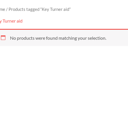
me
/ Products tagged “Key Turner aid”
y Turner aid
No products were found matching your selection.