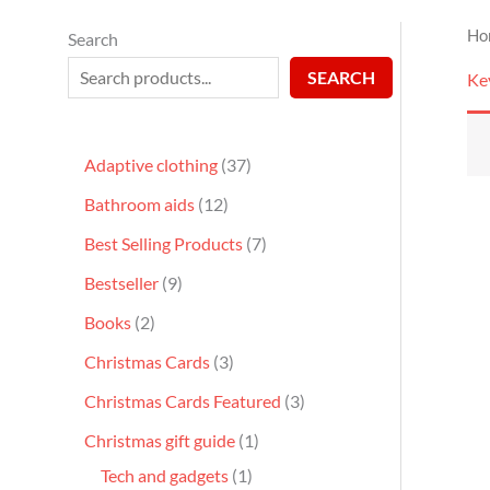
Ho
Search
SEARCH
Ke
Adaptive clothing
37
Bathroom aids
12
Best Selling Products
7
Bestseller
9
Books
2
Christmas Cards
3
Christmas Cards Featured
3
Christmas gift guide
1
Tech and gadgets
1