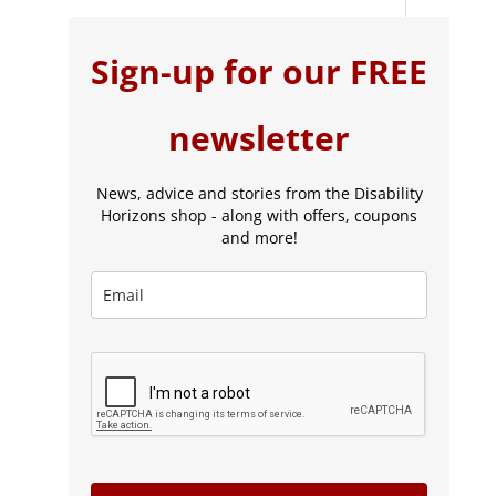
Sign-up for our FREE
newsletter
News, advice and stories from the Disability
Horizons shop - along with offers, coupons
and more!