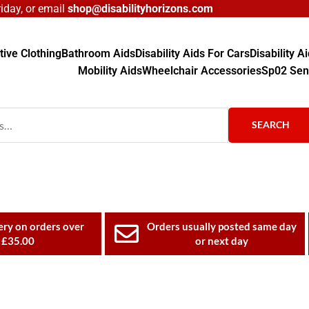
day, or email
shop@disabilityhorizons.com
ive Clothing
Bathroom Aids
Disability Aids For Cars
Disability 
Mobility Aids
Wheelchair Accessories
Sp02 Sen
SEARCH
ery on orders over
Orders usually posted same day
£35.00
or next day