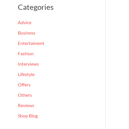
a
Categories
r
c
Advice
h
Business
f
Entertaiment
o
Fashion
r
Interviews
:
Lifestyle
Offers
Others
Reviews
Shop Blog