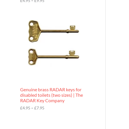
£
4.95
–
£
9.95
r
o
P
u
r
g
i
h
c
£
e
9
r
.
a
9
n
5
g
e
:
£
4
.
9
Genuine brass RADAR keys for
5
disabled toilets (two sizes) | The
t
RADAR Key Company
h
r
£
4.95
–
£
7.95
o
u
g
h