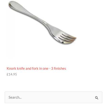
Knork knife and fork in one - 3 finishes
£
14.95
S
e