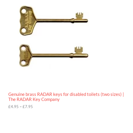
r
9
i
5
c
e
r
a
n
g
e
:
£
4
.
9
5
t
h
r
o
Genuine brass RADAR keys for disabled toilets (two sizes) |
u
The RADAR Key Company
g
h
£
4.95
–
£
7.95
£
7
.
9
5