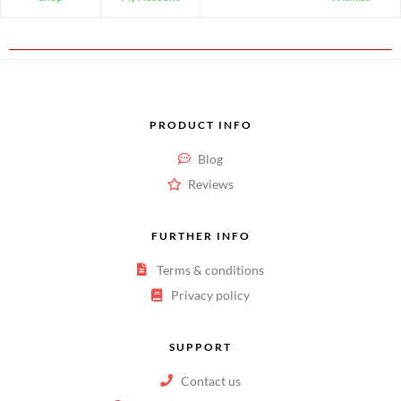
PRODUCT INFO
Blog
Reviews
FURTHER INFO
Terms & conditions
Privacy policy
SUPPORT
Contact us