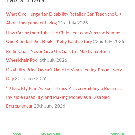
What One Hungarian Disability Retailer Can Teach the UK
About Independent Living
31st July 2026
How Caring for a Tube-Fed Child Led to an Amazon Number
One Blended Diet Book – Kelly Kent’s Story
22nd July 2026
Rollin Cue – Never Give Up: Gareth’s Next Chapter in
Wheelchair Pool
6th July 2026
Disability Pride Doesn’t Have to Mean Feeling Proud Every
Day
30th June 2026
“I Used My Pain As Fuel”: Tracy Kiss on Building a Business,
Invisible Disability, and Making Money as a Disabled
Entrepreneur
29th June 2026
Shop
My Account
Wishlist