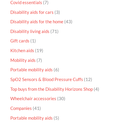
Covid essentials
7
Disability aids for cars
3
Disability aids for the home
43
Disability living aids
71
Gift cards
1
Kitchen aids
19
Mobility aids
7
Portable mobility aids
6
SpO2 Sensors & Blood Pressure Cuffs
12
Top buys from the Disability Horizons Shop
4
Wheelchair accessories
30
Companies
41
Portable mobility aids
5