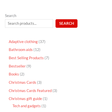
Search
SEARCH
Adaptive clothing
37
Bathroom aids
12
Best Selling Products
7
Bestseller
9
Books
2
Christmas Cards
3
Christmas Cards Featured
3
Christmas gift guide
1
Tech and gadgets
1