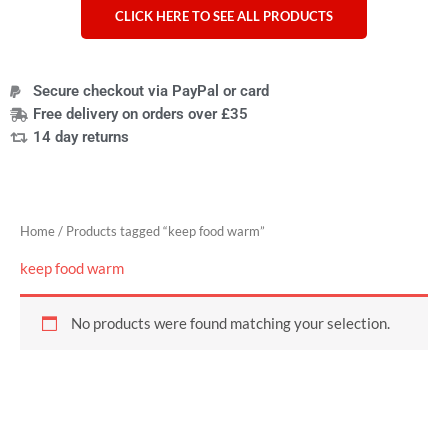
CLICK HERE TO SEE ALL PRODUCTS
Secure checkout via PayPal or card
Free delivery on orders over £35
14 day returns
Home
/ Products tagged “keep food warm”
keep food warm
No products were found matching your selection.