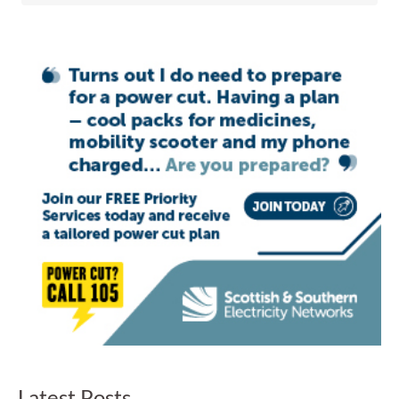
Latest Posts