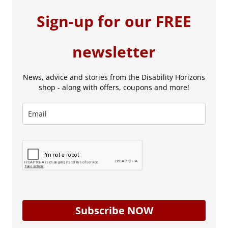
Sign-up for our FREE
newsletter
News, advice and stories from the Disability Horizons
shop - along with offers, coupons and more!
Subscribe NOW