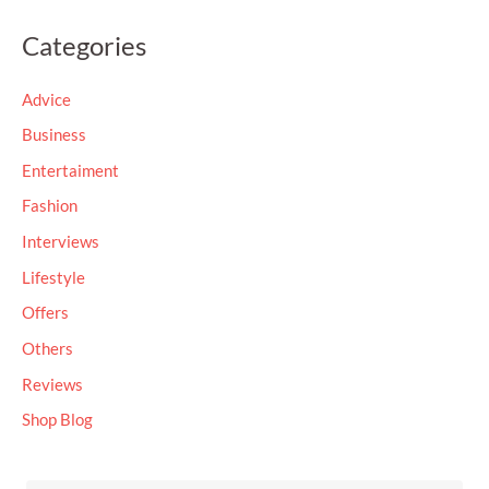
a
Categories
r
c
Advice
h
Business
f
Entertaiment
o
Fashion
r
Interviews
:
Lifestyle
Offers
Others
Reviews
Shop Blog