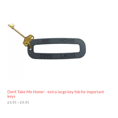
P
r
i
c
e
r
a
n
g
e
:
£
4
.
9
5
t
h
r
o
Don't Take Me Home! - extra large key fob for important
u
keys
g
h
£
4.95
–
£
9.95
£
9
P
.