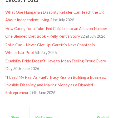
What One Hungarian Disability Retailer Can Teach the UK
About Independent Living
31st July 2026
How Caring for a Tube-Fed Child Led to an Amazon Number
One Blended Diet Book – Kelly Kent’s Story
22nd July 2026
Rollin Cue – Never Give Up: Gareth’s Next Chapter in
Wheelchair Pool
6th July 2026
Disability Pride Doesn’t Have to Mean Feeling Proud Every
Day
30th June 2026
“I Used My Pain As Fuel”: Tracy Kiss on Building a Business,
Invisible Disability, and Making Money as a Disabled
Entrepreneur
29th June 2026
Shop
My Account
Wishlist