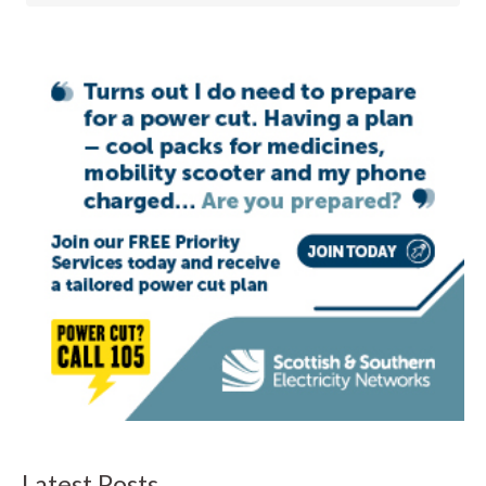
Latest Posts