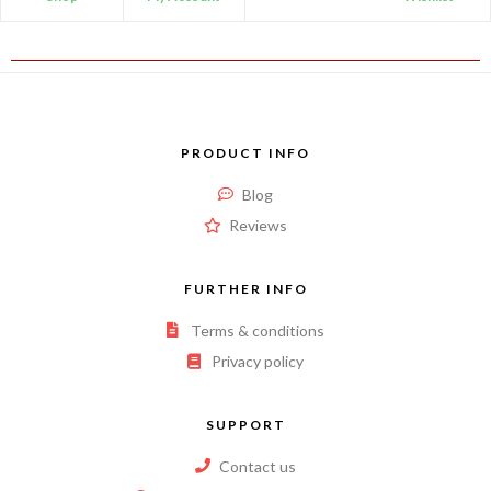
PRODUCT INFO
Blog
Reviews
FURTHER INFO
Terms & conditions
Privacy policy
SUPPORT
Contact us