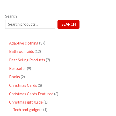
Search
SEARCH
Adaptive clothing
37
Bathroom aids
12
Best Selling Products
7
Bestseller
9
Books
2
Christmas Cards
3
Christmas Cards Featured
3
Christmas gift guide
1
Tech and gadgets
1