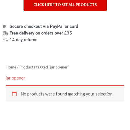
CLICK HERE TO SEE ALL PRODUCTS
Secure checkout via PayPal or card
Free delivery on orders over £35
14 day returns
Home
/ Products tagged “jar opener”
jar opener
No products were found matching your selection.