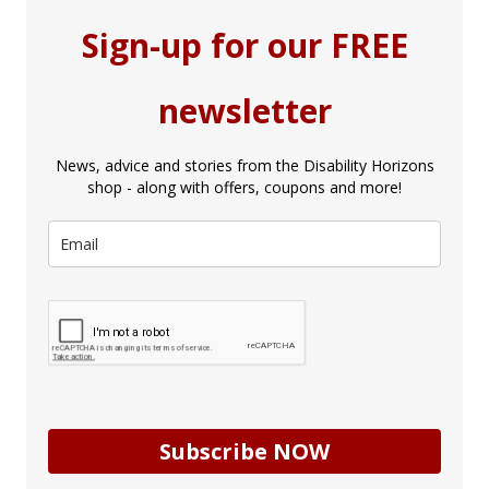
Sign-up for our FREE
newsletter
News, advice and stories from the Disability Horizons
shop - along with offers, coupons and more!
Subscribe NOW