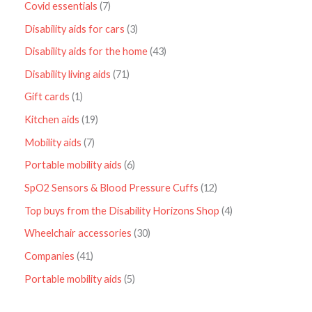
Covid essentials
7
Disability aids for cars
3
Disability aids for the home
43
Disability living aids
71
Gift cards
1
Kitchen aids
19
Mobility aids
7
Portable mobility aids
6
SpO2 Sensors & Blood Pressure Cuffs
12
Top buys from the Disability Horizons Shop
4
Wheelchair accessories
30
Companies
41
Portable mobility aids
5