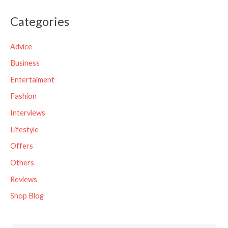
a
Categories
r
c
Advice
h
Business
f
Entertaiment
o
Fashion
r
Interviews
:
Lifestyle
Offers
Others
Reviews
Shop Blog