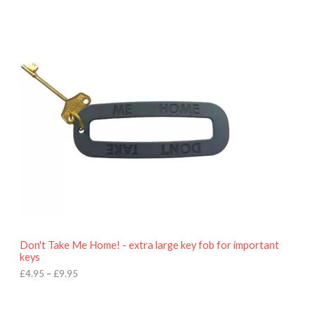
P
r
i
c
e
r
a
n
g
e
:
£
4
.
9
5
t
h
r
o
Don't Take Me Home! - extra large key fob for important
u
keys
g
h
£
4.95
–
£
9.95
£
9
P
.