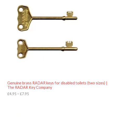
r
9
i
5
c
e
r
a
n
g
e
:
£
4
.
9
5
t
h
r
o
Genuine brass RADAR keys for disabled toilets (two sizes) |
u
The RADAR Key Company
g
h
£
4.95
–
£
7.95
£
7
.
9
5