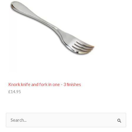
Knork knife and fork in one - 3 finishes
£
14.95
S
e