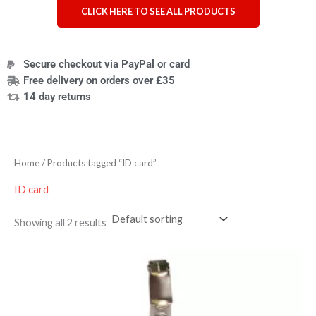
CLICK HERE TO SEE ALL PRODUCTS
Secure checkout via PayPal or card
Free delivery on orders over £35
14 day returns
Home
/ Products tagged “ID card”
ID card
Showing all 2 results