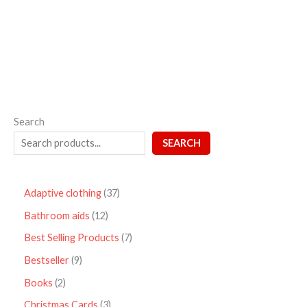
out
of
5
Search
SEARCH
Adaptive clothing
37
Bathroom aids
12
Best Selling Products
7
Bestseller
9
Books
2
Christmas Cards
3