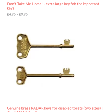
o
Don't Take Me Home! - extra large key fob for important
u
keys
g
h
£
4.95
–
£
9.95
£
9
P
.
r
9
i
5
c
e
r
a
n
g
e
:
£
4
.
9
5
t
h
r
o
Genuine brass RADAR keys for disabled toilets (two sizes) |
u