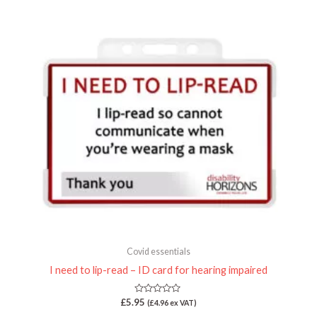
5
Covid essentials
I need to lip-read – ID card for hearing impaired
Rated
£
5.95
(
£
4.96
ex VAT)
0