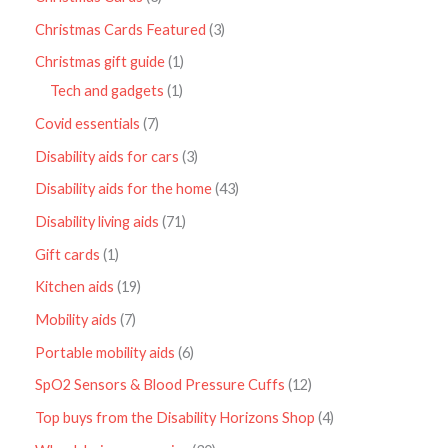
Christmas Cards Featured
3
Christmas gift guide
1
Tech and gadgets
1
Covid essentials
7
Disability aids for cars
3
Disability aids for the home
43
Disability living aids
71
Gift cards
1
Kitchen aids
19
Mobility aids
7
Portable mobility aids
6
SpO2 Sensors & Blood Pressure Cuffs
12
Top buys from the Disability Horizons Shop
4