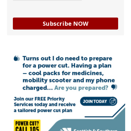
Subscribe NOW