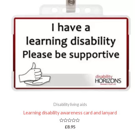
Disability living aids
Learning disability awareness card and lanyard
Rated
£
8.95
0
out
of