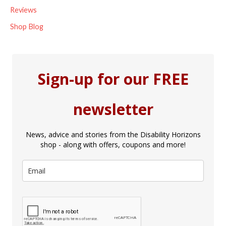
Reviews
Shop Blog
Sign-up for our FREE
newsletter
News, advice and stories from the Disability Horizons
shop - along with offers, coupons and more!