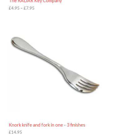
The RADAR Key Company
g
h
£
4.95
–
£
7.95
£
7
.
9
5
Knork knife and fork in one - 3 finishes
£
14.95