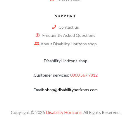
SUPPORT
Contact us
Frequently Asked Questions
About Disability Horizons shop
Disability Horizons shop
Customer services:
0800 567 7812
Email:
shop@disabilityhorizons.com
Copyright © 2026
Disability Horizons
. All Rights Reserved.