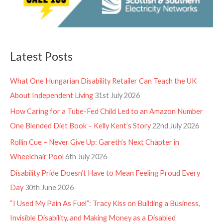
Latest Posts
What One Hungarian Disability Retailer Can Teach the UK
About Independent Living
31st July 2026
How Caring for a Tube-Fed Child Led to an Amazon Number
One Blended Diet Book – Kelly Kent’s Story
22nd July 2026
Rollin Cue – Never Give Up: Gareth’s Next Chapter in
Wheelchair Pool
6th July 2026
Disability Pride Doesn’t Have to Mean Feeling Proud Every
Day
30th June 2026
“I Used My Pain As Fuel”: Tracy Kiss on Building a Business,
Invisible Disability, and Making Money as a Disabled