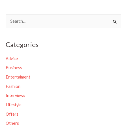
S
e
a
Categories
r
c
Advice
h
Business
f
Entertaiment
o
Fashion
r
Interviews
:
Lifestyle
Offers
Others