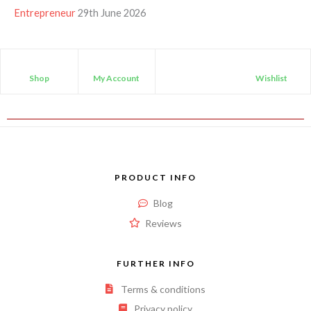
Entrepreneur
29th June 2026
Shop
My Account
Wishlist
PRODUCT INFO
Blog
Reviews
FURTHER INFO
Terms & conditions
Privacy policy