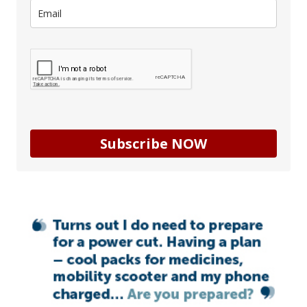
Subscribe NOW