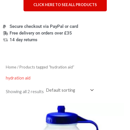
CLICK HERE TO SEE ALL PRODUCTS
Secure checkout via PayPal or card
Free delivery on orders over £35
14 day returns
Home
/ Products tagged “hydration aid”
hydration aid
Showing all 2 results