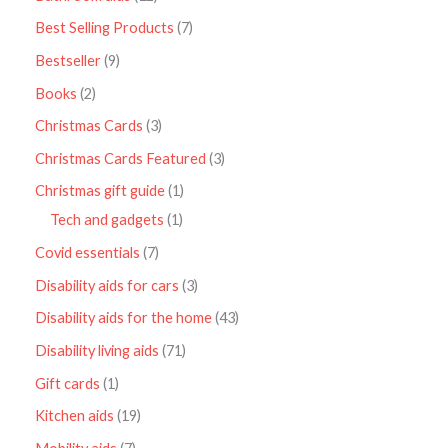
Best Selling Products
7
Bestseller
9
Books
2
Christmas Cards
3
Christmas Cards Featured
3
Christmas gift guide
1
Tech and gadgets
1
Covid essentials
7
Disability aids for cars
3
Disability aids for the home
43
Disability living aids
71
Gift cards
1
Kitchen aids
19