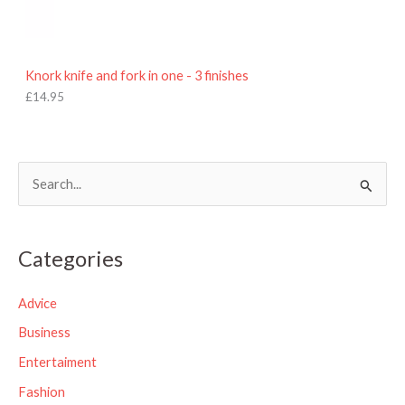
Knork knife and fork in one - 3 finishes
£
14.95
S
e
a
Categories
r
c
Advice
h
Business
f
Entertaiment
o
Fashion
r