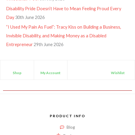
Disability Pride Doesn’t Have to Mean Feeling Proud Every
Day
30th June 2026
“I Used My Pain As Fuel”: Tracy Kiss on Building a Business,
Invisible Disability, and Making Money as a Disabled
Entrepreneur
29th June 2026
Shop
My Account
Wishlist
PRODUCT INFO
Blog