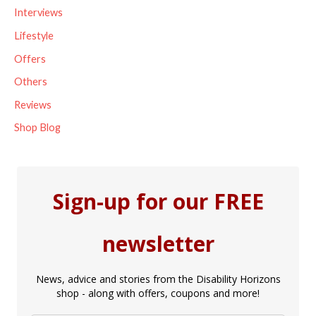
Interviews
:
Lifestyle
Offers
Others
Reviews
Shop Blog
Sign-up for our FREE
newsletter
News, advice and stories from the Disability Horizons
shop - along with offers, coupons and more!