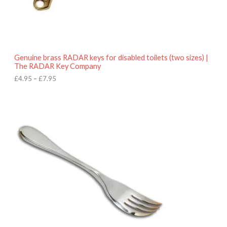
.
9
5
t
h
r
o
Genuine brass RADAR keys for disabled toilets (two sizes) |
u
The RADAR Key Company
g
h
£
4.95
–
£
7.95
£
7
.
9
5