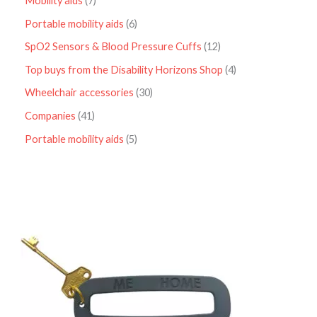
Mobility aids
7
Portable mobility aids
6
SpO2 Sensors & Blood Pressure Cuffs
12
Top buys from the Disability Horizons Shop
4
Wheelchair accessories
30
Companies
41
Portable mobility aids
5
P
r
i
c
e
r
a
n
g
e
:
£