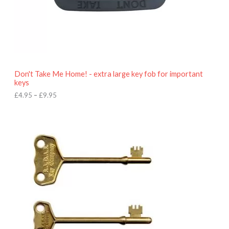
4
.
9
5
t
h
r
o
Don't Take Me Home! - extra large key fob for important
u
keys
g
h
£
4.95
–
£
9.95
£
9
P
.
r
9
i
5
c
e
r
a
n
g
e
:
£
4