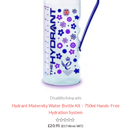
Disability living aids
Hydrant Maternity Water Bottle Kit – 750ml Hands-Free
Hydration System
Rated
£
20.95
(
£
17.46
ex VAT)
0