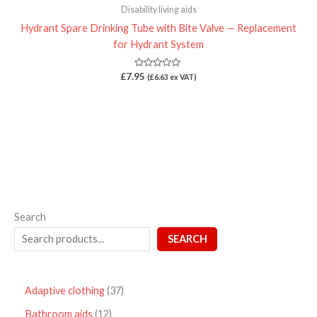
Disability living aids
Hydrant Spare Drinking Tube with Bite Valve — Replacement
for Hydrant System
Rated
£
7.95
(
£
6.63
ex VAT)
0
out
of
5
Search
SEARCH
Adaptive clothing
37
Bathroom aids
12