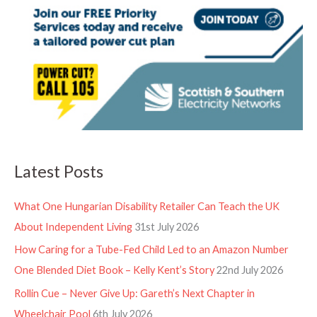
Latest Posts
What One Hungarian Disability Retailer Can Teach the UK
About Independent Living
31st July 2026
How Caring for a Tube-Fed Child Led to an Amazon Number
One Blended Diet Book – Kelly Kent’s Story
22nd July 2026
Rollin Cue – Never Give Up: Gareth’s Next Chapter in
Wheelchair Pool
6th July 2026