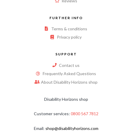
Reviews
FURTHER INFO
Terms & conditions
Privacy policy
SUPPORT
Contact us
Frequently Asked Questions
About Disability Horizons shop
Disability Horizons shop
Customer services:
0800 567 7812
Email:
shop@disabilityhorizons.com