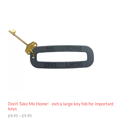
P
r
i
c
e
r
a
n
g
e
:
£
4
.
9
5
t
h
r
o
Don't Take Me Home! - extra large key fob for important
u
keys
g
h
£
4.95
–
£
9.95
£
9
P