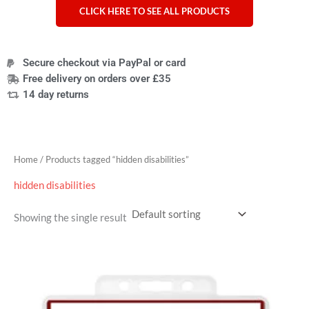
CLICK HERE TO SEE ALL PRODUCTS
Secure checkout via PayPal or card
Free delivery on orders over £35
14 day returns
Home
/ Products tagged “hidden disabilities”
hidden disabilities
Showing the single result