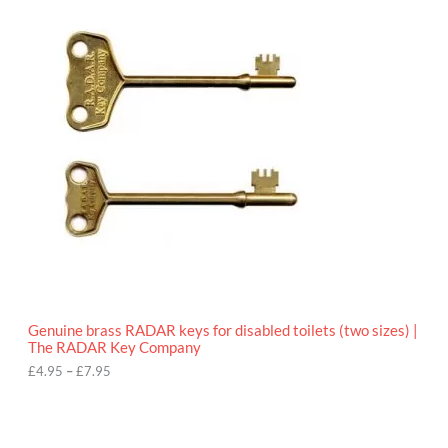
.
r
9
i
5
c
e
r
a
n
g
e
:
£
4
.
9
5
t
h
r
o
Genuine brass RADAR keys for disabled toilets (two sizes) |
u
The RADAR Key Company
g
h
£
4.95
–
£
7.95
£
7
.
9