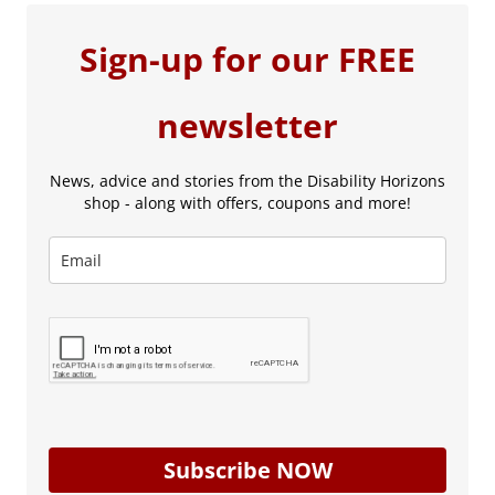
Sign-up for our FREE
newsletter
News, advice and stories from the Disability Horizons
shop - along with offers, coupons and more!
Subscribe NOW