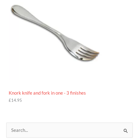
5
Knork knife and fork in one - 3 finishes
£
14.95
S