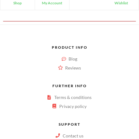
Shop
My Account
Wishlist
PRODUCT INFO
Blog
Reviews
FURTHER INFO
Terms & conditions
Privacy policy
SUPPORT
Contact us