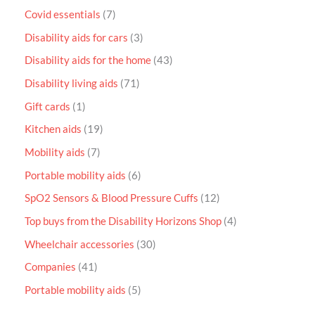
Covid essentials
7
Disability aids for cars
3
Disability aids for the home
43
Disability living aids
71
Gift cards
1
Kitchen aids
19
Mobility aids
7
Portable mobility aids
6
SpO2 Sensors & Blood Pressure Cuffs
12
Top buys from the Disability Horizons Shop
4
Wheelchair accessories
30
Companies
41
Portable mobility aids
5