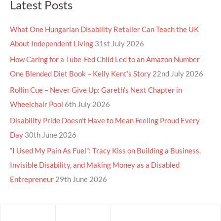
Latest Posts
What One Hungarian Disability Retailer Can Teach the UK
About Independent Living
31st July 2026
How Caring for a Tube-Fed Child Led to an Amazon Number
One Blended Diet Book – Kelly Kent’s Story
22nd July 2026
Rollin Cue – Never Give Up: Gareth’s Next Chapter in
Wheelchair Pool
6th July 2026
Disability Pride Doesn’t Have to Mean Feeling Proud Every
Day
30th June 2026
“I Used My Pain As Fuel”: Tracy Kiss on Building a Business,
Invisible Disability, and Making Money as a Disabled
Entrepreneur
29th June 2026