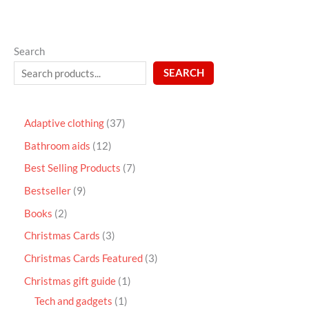
Search
SEARCH
Adaptive clothing
37
Bathroom aids
12
Best Selling Products
7
Bestseller
9
Books
2
Christmas Cards
3
Christmas Cards Featured
3
Christmas gift guide
1
Tech and gadgets
1