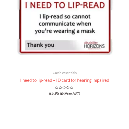
Covid essentials
I need to lip-read – ID card for hearing impaired
Rated
£
5.95
(
£
4.96
ex VAT)
0
out
of
5