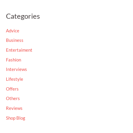
e
a
Categories
r
c
Advice
h
Business
f
Entertaiment
o
Fashion
r
Interviews
:
Lifestyle
Offers
Others
Reviews
Shop Blog