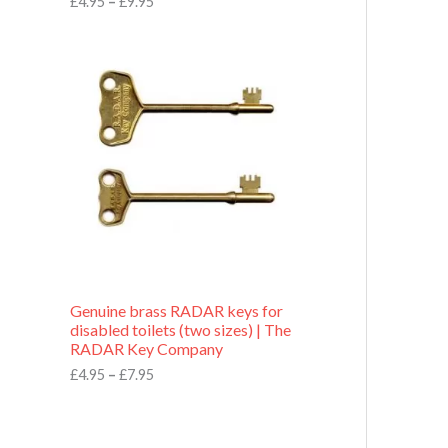
£
4.95
–
£
9.95
r
o
P
u
r
g
i
h
c
£
e
9
r
.
a
9
n
5
g
e
:
£
4
.
9
Genuine brass RADAR keys for
5
disabled toilets (two sizes) | The
t
RADAR Key Company
h
r
£
4.95
–
£
7.95
o
u
g
h