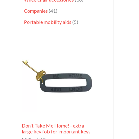
Companies
41
Portable mobility aids
5
P
r
i
c
e
r
a
n
g
e
:
£
4
.
9
Don't Take Me Home! - extra
5
large key fob for important keys
t
h