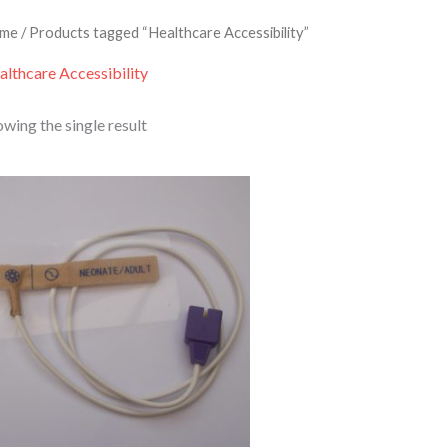
me
/ Products tagged “Healthcare Accessibility”
althcare Accessibility
wing the single result
Price
range:
£9.95
through
£319.95