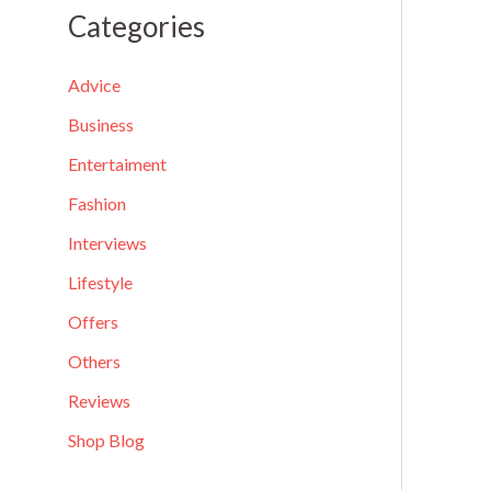
a
Categories
r
c
Advice
h
Business
f
Entertaiment
o
Fashion
r
Interviews
:
Lifestyle
Offers
Others
Reviews
Shop Blog