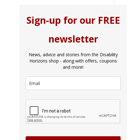
Sign-up for our FREE
newsletter
News, advice and stories from the Disability
Horizons shop - along with offers, coupons
and more!