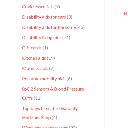
Covid essentials
7
Ne
Disability aids for cars
3
Disability aids for the home
43
Disability living aids
71
Gift cards
1
Kitchen aids
19
Mobility aids
7
Portable mobility aids
6
SpO2 Sensors & Blood Pressure
Cuffs
12
Top buys from the Disability
Horizons Shop
4
Wheelchair accessories
30