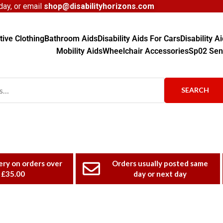
ay, or email
shop@disabilityhorizons.com
ive Clothing
Bathroom Aids
Disability Aids For Cars
Disability 
Mobility Aids
Wheelchair Accessories
Sp02 Sen
SEARCH
ery on orders over
Orders usually posted same
£35.00
day or next day