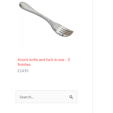
£
7
.
9
5
Knork knife and fork in one - 3
finishes
£
14.95
S
e