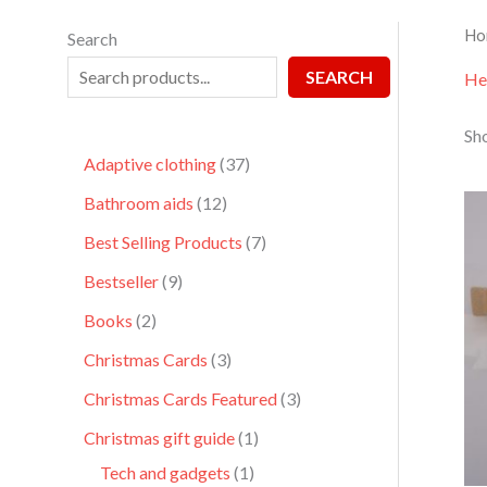
Ho
Search
SEARCH
He
Sho
Adaptive clothing
37
Bathroom aids
12
Best Selling Products
7
Bestseller
9
Books
2
Christmas Cards
3
Christmas Cards Featured
3
Christmas gift guide
1
Tech and gadgets
1