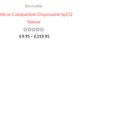
Bestseller
llcor Compatible Disposable SpO2
Sensor
Rated
£
9.95
–
£
319.95
0
out
of
5