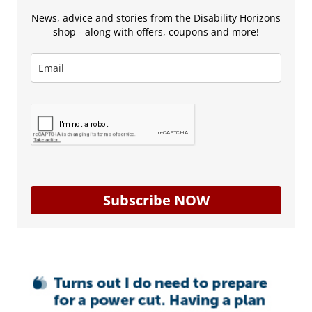
News, advice and stories from the Disability Horizons
shop - along with offers, coupons and more!
Subscribe NOW