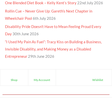
One Blended Diet Book – Kelly Kent’s Story
22nd July 2026
Rollin Cue – Never Give Up: Gareth’s Next Chapter in
Wheelchair Pool
6th July 2026
Disability Pride Doesn’t Have to Mean Feeling Proud Every
Day
30th June 2026
“I Used My Pain As Fuel”: Tracy Kiss on Building a Business,
Invisible Disability, and Making Money as a Disabled
Entrepreneur
29th June 2026
Shop
My Account
Wishlist