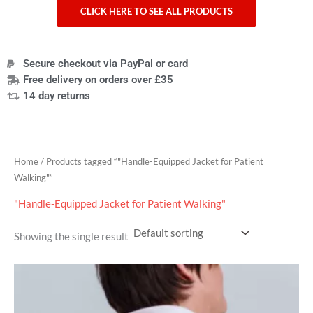
CLICK HERE TO SEE ALL PRODUCTS
Secure checkout via PayPal or card
Free delivery on orders over £35
14 day returns
Home
/ Products tagged “"Handle-Equipped Jacket for Patient
Walking"”
"Handle-Equipped Jacket for Patient Walking"
Showing the single result