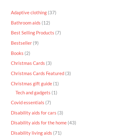
Adaptive clothing
37
Bathroom aids
12
Best Selling Products
7
Bestseller
9
Books
2
Christmas Cards
3
Christmas Cards Featured
3
Christmas gift guide
1
Tech and gadgets
1
Covid essentials
7
Disability aids for cars
3
Disability aids for the home
43
Disability living aids
71