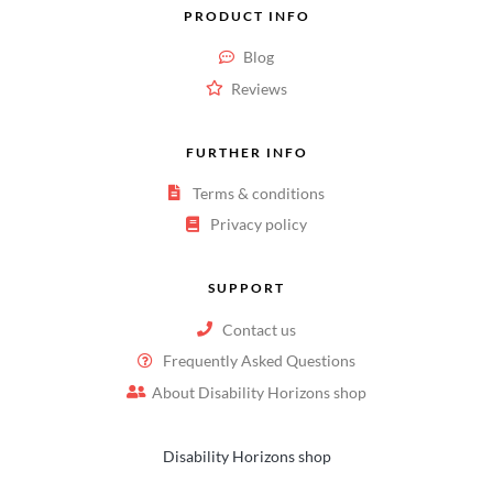
PRODUCT INFO
Blog
Reviews
FURTHER INFO
Terms & conditions
Privacy policy
SUPPORT
Contact us
Frequently Asked Questions
About Disability Horizons shop
Disability Horizons shop