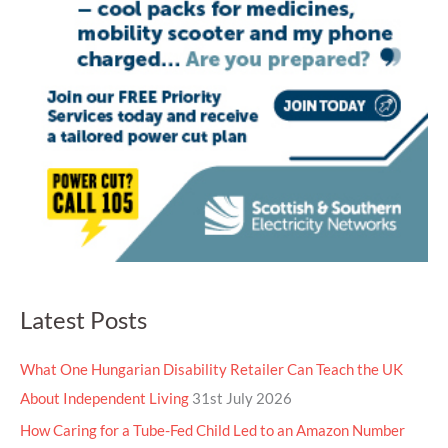
Latest Posts
What One Hungarian Disability Retailer Can Teach the UK
About Independent Living
31st July 2026
How Caring for a Tube-Fed Child Led to an Amazon Number