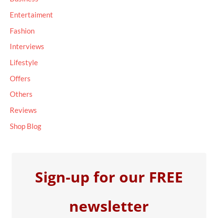
f
Entertaiment
o
Fashion
r
Interviews
:
Lifestyle
Offers
Others
Reviews
Shop Blog
Sign-up for our FREE
newsletter