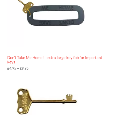
n
g
e
:
£
4
.
9
5
t
h
r
o
Don't Take Me Home! - extra large key fob for important
u
keys
g
h
£
4.95
–
£
9.95
£
9
P
.
r
9
i
5
c
e
r
a
n
g