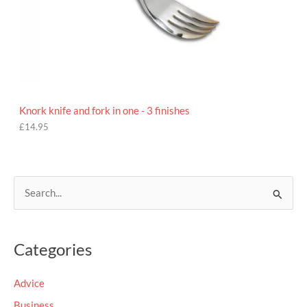
Knork knife and fork in one - 3 finishes
£
14.95
S
e
a
Categories
r
c
Advice
h
Business