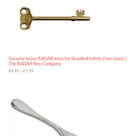
e
:
£
4
.
9
5
t
h
r
o
Genuine brass RADAR keys for disabled toilets (two sizes) |
u
The RADAR Key Company
g
h
£
4.95
–
£
7.95
£
7
.
9
5