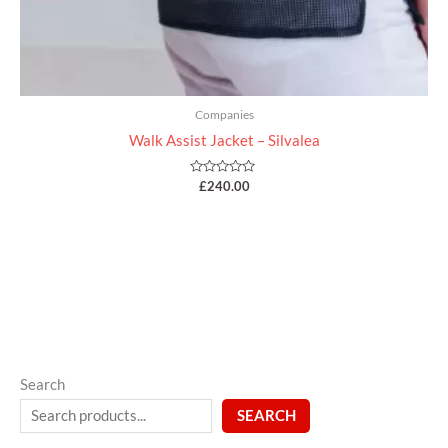
Companies
Walk Assist Jacket – Silvalea
Rated
£
240.00
0
out
of
5
Search
SEARCH