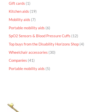
Gift cards
1
Kitchen aids
19
Mobility aids
7
Portable mobility aids
6
SpO2 Sensors & Blood Pressure Cuffs
12
Top buys from the Disability Horizons Shop
4
Wheelchair accessories
30
Companies
41
Portable mobility aids
5
P
r
i
c
e
r
a