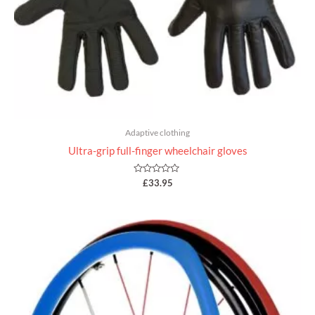
Adaptive clothing
Ultra-grip full-finger wheelchair gloves
Rated
£
33.95
0
out
of
5