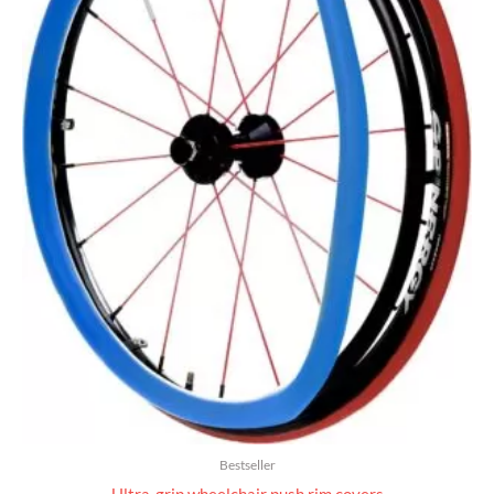
Bestseller