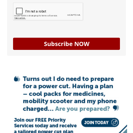
Subscribe NOW