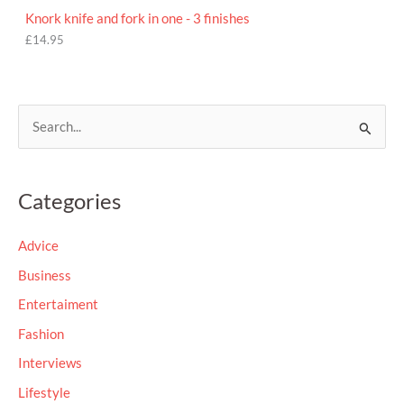
Knork knife and fork in one - 3 finishes
£
14.95
S
e
a
Categories
r
c
Advice
h
Business
f
Entertaiment
o
Fashion
r
Interviews
:
Lifestyle