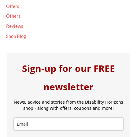
Offers
Others
Reviews
Shop Blog
Sign-up for our FREE
newsletter
News, advice and stories from the Disability Horizons
shop - along with offers, coupons and more!