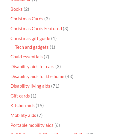
Books
2
Christmas Cards
3
Christmas Cards Featured
3
Christmas gift guide
1
Tech and gadgets
1
Covid essentials
7
Disability aids for cars
3
Disability aids for the home
43
Disability living aids
71
Gift cards
1
Kitchen aids
19
Mobility aids
7
Portable mobility aids
6