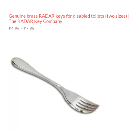
h
r
o
Genuine brass RADAR keys for disabled toilets (two sizes) |
u
The RADAR Key Company
g
h
£
4.95
–
£
7.95
£
7
.
9
5