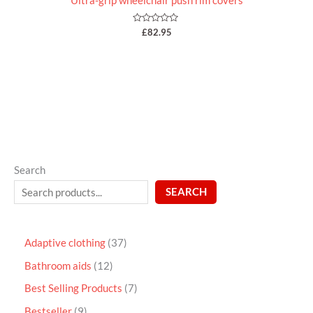
Ultra-grip wheelchair push rim covers
Rated
£
82.95
0
out
of
5
Search
SEARCH
Adaptive clothing
37
Bathroom aids
12
Best Selling Products
7
Bestseller
9