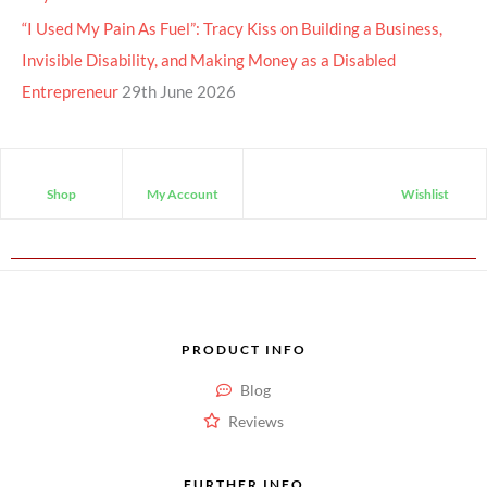
“I Used My Pain As Fuel”: Tracy Kiss on Building a Business,
Invisible Disability, and Making Money as a Disabled
Entrepreneur
29th June 2026
Shop
My Account
Wishlist
PRODUCT INFO
Blog
Reviews
FURTHER INFO