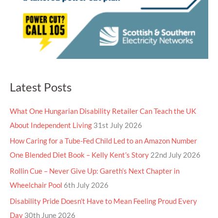
Latest Posts
What One Hungarian Disability Retailer Can Teach the UK
About Independent Living
31st July 2026
How Caring for a Tube-Fed Child Led to an Amazon Number
One Blended Diet Book – Kelly Kent’s Story
22nd July 2026
Rollin Cue – Never Give Up: Gareth’s Next Chapter in
Wheelchair Pool
6th July 2026
Disability Pride Doesn’t Have to Mean Feeling Proud Every
Day
30th June 2026