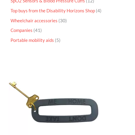
SpO2 Sensors & Blood Pressure Cuffs
12
Top buys from the Disability Horizons Shop
4
Wheelchair accessories
30
Companies
41
Portable mobility aids
5
P
r
i
c
e
r
a
n
g
e
:
£
4
.
9