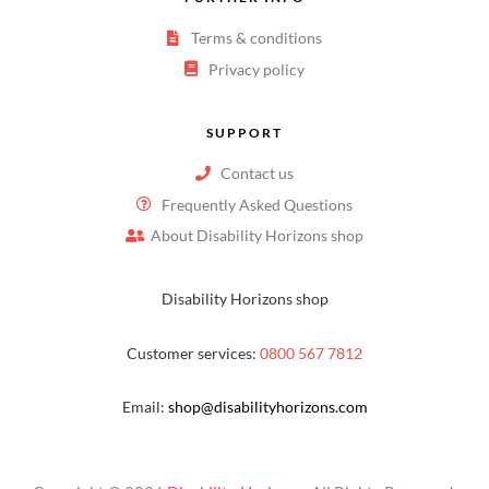
Terms & conditions
Privacy policy
SUPPORT
Contact us
Frequently Asked Questions
About Disability Horizons shop
Disability Horizons shop
Customer services:
0800 567 7812
Email:
shop@disabilityhorizons.com