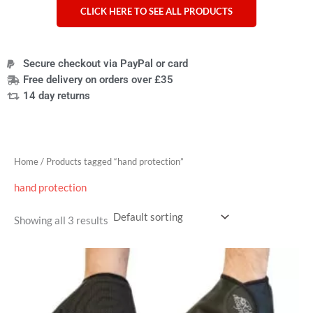
CLICK HERE TO SEE ALL PRODUCTS
Secure checkout via PayPal or card
Free delivery on orders over £35
14 day returns
Home
/ Products tagged “hand protection”
hand protection
Showing all 3 results