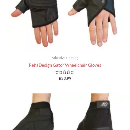
Adaptive clothing
RehaDesign Gator Wheelchair Gloves
Rated
£
33.99
0
out
of
5