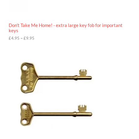
5
t
h
r
o
Don't Take Me Home! - extra large key fob for important
u
keys
g
h
£
4.95
–
£
9.95
£
9
P
.
r
9
i
5
c
e
r
a
n
g
e
:
£
4
.
9
5
t