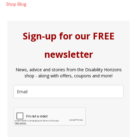
Shop Blog
Sign-up for our FREE
newsletter
News, advice and stories from the Disability Horizons
shop - along with offers, coupons and more!