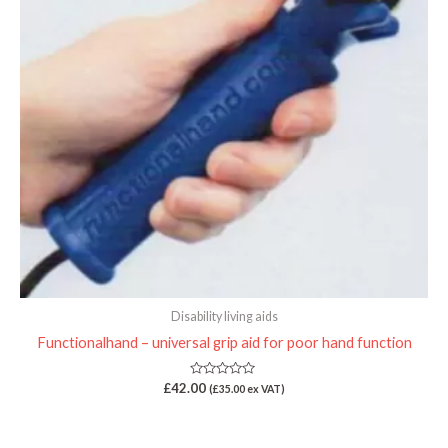
Disability living aids
Functionalhand – universal grip aid for poor hand function
Rated
£
42.00
(
£
35.00
ex VAT)
0
out
of
5