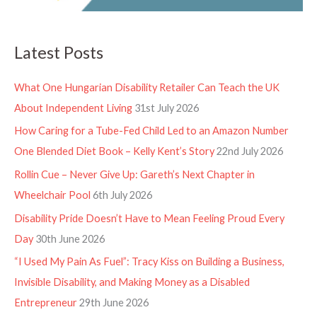
Latest Posts
What One Hungarian Disability Retailer Can Teach the UK
About Independent Living
31st July 2026
How Caring for a Tube-Fed Child Led to an Amazon Number
One Blended Diet Book – Kelly Kent’s Story
22nd July 2026
Rollin Cue – Never Give Up: Gareth’s Next Chapter in
Wheelchair Pool
6th July 2026
Disability Pride Doesn’t Have to Mean Feeling Proud Every
Day
30th June 2026
“I Used My Pain As Fuel”: Tracy Kiss on Building a Business,
Invisible Disability, and Making Money as a Disabled
Entrepreneur
29th June 2026