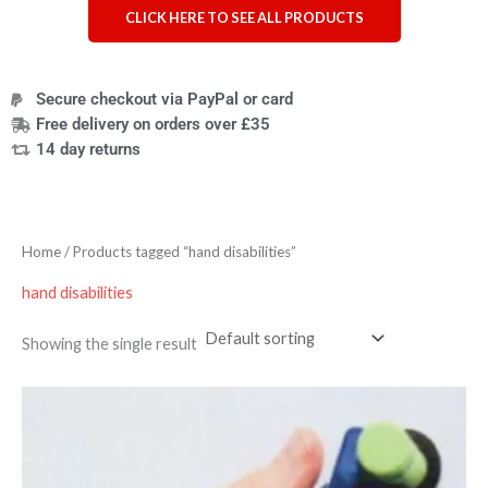
CLICK HERE TO SEE ALL PRODUCTS
Secure checkout via PayPal or card
Free delivery on orders over £35
14 day returns
Home
/ Products tagged “hand disabilities”
hand disabilities
Showing the single result