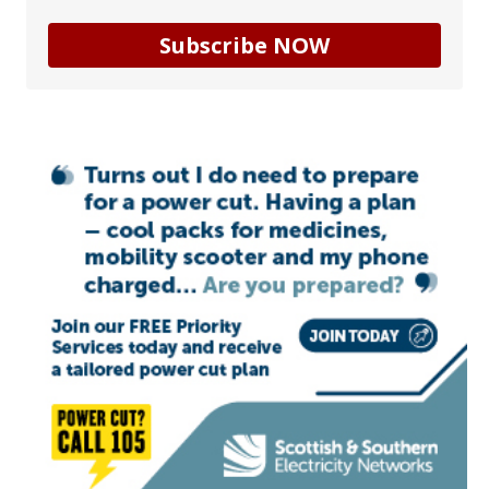
Subscribe NOW