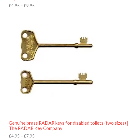
h
£
4.95
–
£
9.95
£
9
P
.
r
9
i
5
c
e
r
a
n
g
e
:
£
4
.
9
5
t
h
r
o
Genuine brass RADAR keys for disabled toilets (two sizes) |
u
The RADAR Key Company
g
h
£
4.95
–
£
7.95