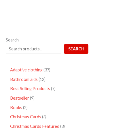
Search
SEARCH
Adaptive clothing
37
Bathroom aids
12
Best Selling Products
7
Bestseller
9
Books
2
Christmas Cards
3
Christmas Cards Featured
3