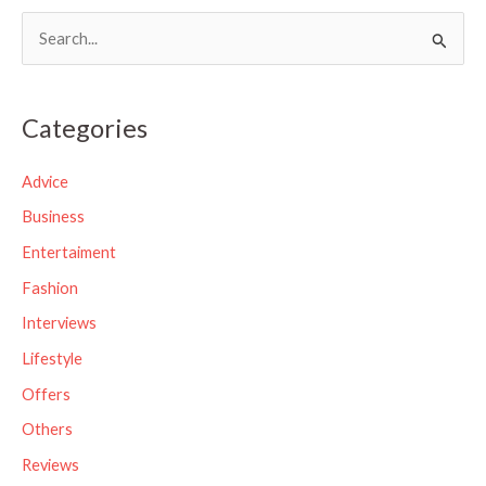
S
e
a
Categories
r
c
Advice
h
Business
f
Entertaiment
o
Fashion
r
Interviews
:
Lifestyle
Offers
Others
Reviews