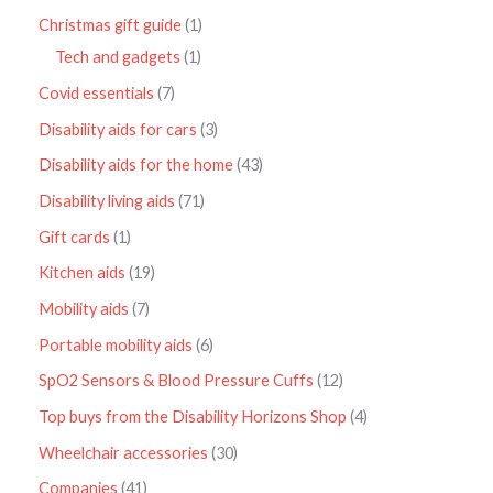
Christmas gift guide
1
Tech and gadgets
1
Covid essentials
7
Disability aids for cars
3
Disability aids for the home
43
Disability living aids
71
Gift cards
1
Kitchen aids
19
Mobility aids
7
Portable mobility aids
6
SpO2 Sensors & Blood Pressure Cuffs
12
Top buys from the Disability Horizons Shop
4
Wheelchair accessories
30
Companies
41