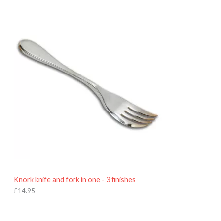
£
7
.
9
5
Knork knife and fork in one - 3 finishes
£
14.95