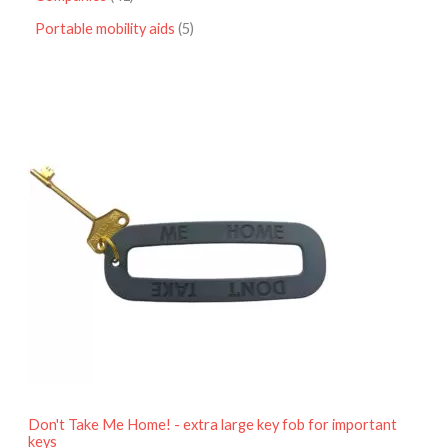
Portable mobility aids
5
P
r
i
c
e
r
a
n
g
e
:
£
4
.
9
5
t
h
r
o
Don't Take Me Home! - extra large key fob for important
u
keys
g