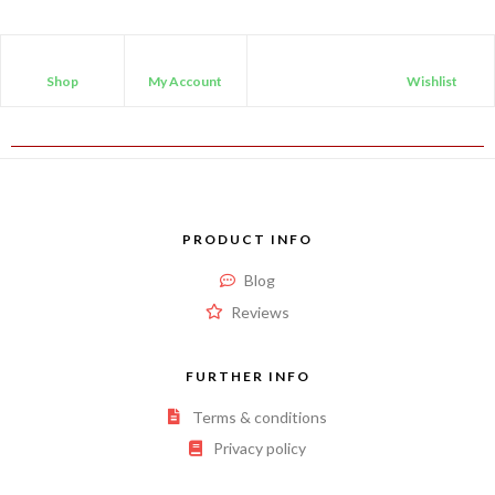
Shop
My Account
Wishlist
PRODUCT INFO
Blog
Reviews
FURTHER INFO
Terms & conditions
Privacy policy