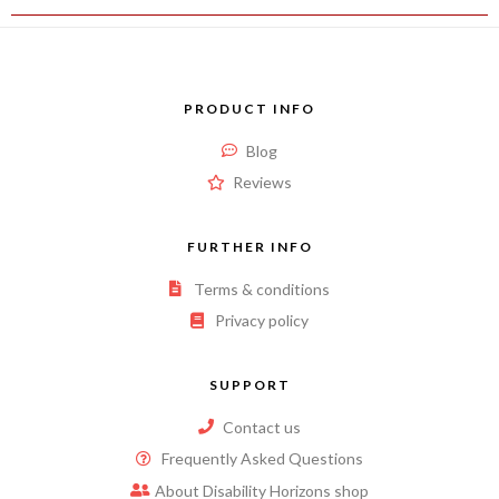
PRODUCT INFO
Blog
Reviews
FURTHER INFO
Terms & conditions
Privacy policy
SUPPORT
Contact us
Frequently Asked Questions
About Disability Horizons shop