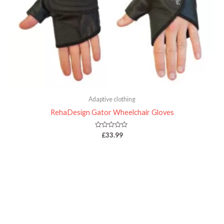
Adaptive clothing
RehaDesign Gator Wheelchair Gloves
Rated
£
33.99
0
out
of
5