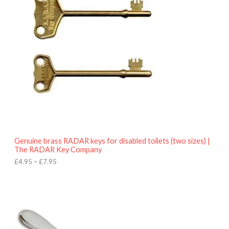
e
r
a
n
g
e
:
£
4
.
9
5
t
h
r
o
Genuine brass RADAR keys for disabled toilets (two sizes) |
u
The RADAR Key Company
g
h
£
4.95
–
£
7.95
£
7
.
9
5