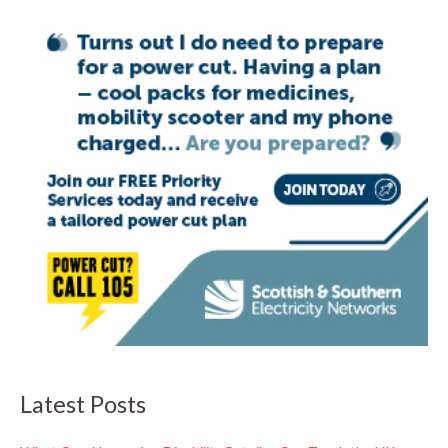
Latest Posts