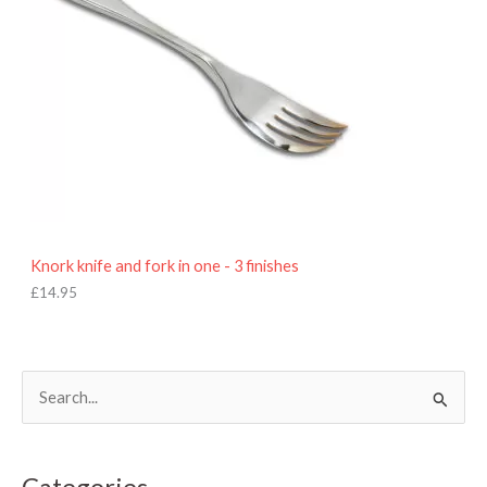
Knork knife and fork in one - 3 finishes
£
14.95
S
e
a
Categories