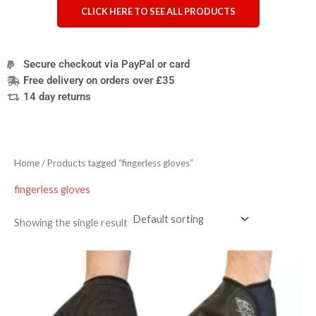
CLICK HERE TO SEE ALL PRODUCTS
Secure checkout via PayPal or card
Free delivery on orders over £35
14 day returns
Home
/ Products tagged “fingerless gloves”
fingerless gloves
Showing the single result