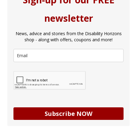
newsletter
News, advice and stories from the Disability Horizons
shop - along with offers, coupons and more!
Subscribe NOW