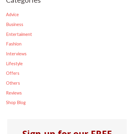
r
c
Advice
h
Business
f
Entertaiment
o
Fashion
r
Interviews
:
Lifestyle
Offers
Others
Reviews
Shop Blog
Sign-up for our FREE