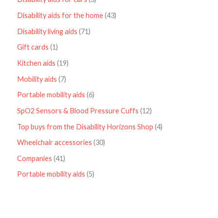
Disability aids for the home
43
Disability living aids
71
Gift cards
1
Kitchen aids
19
Mobility aids
7
Portable mobility aids
6
SpO2 Sensors & Blood Pressure Cuffs
12
Top buys from the Disability Horizons Shop
4
Wheelchair accessories
30
Companies
41
Portable mobility aids
5
P
r