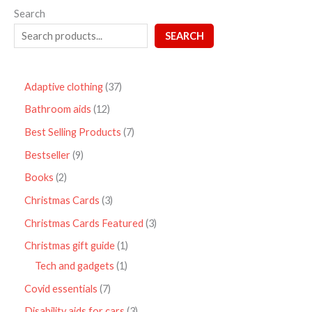
Search
SEARCH
Adaptive clothing
37
Bathroom aids
12
Best Selling Products
7
Bestseller
9
Books
2
Christmas Cards
3
Christmas Cards Featured
3
Christmas gift guide
1
Tech and gadgets
1
Covid essentials
7
Disability aids for cars
3