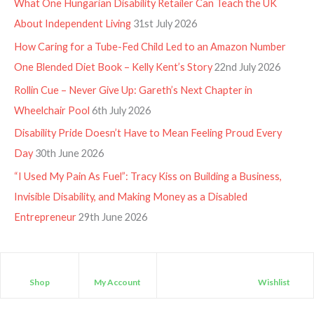
What One Hungarian Disability Retailer Can Teach the UK
About Independent Living
31st July 2026
How Caring for a Tube-Fed Child Led to an Amazon Number
One Blended Diet Book – Kelly Kent’s Story
22nd July 2026
Rollin Cue – Never Give Up: Gareth’s Next Chapter in
Wheelchair Pool
6th July 2026
Disability Pride Doesn’t Have to Mean Feeling Proud Every
Day
30th June 2026
“I Used My Pain As Fuel”: Tracy Kiss on Building a Business,
Invisible Disability, and Making Money as a Disabled
Entrepreneur
29th June 2026
Shop
My Account
Wishlist