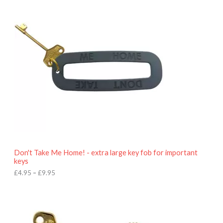
i
c
e
r
a
n
g
e
:
£
4
.
9
5
t
h
r
o
Don't Take Me Home! - extra large key fob for important
u
keys
g
h
£
4.95
–
£
9.95
£
9
P
.
r
9
i
5
c