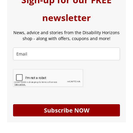
newsletter
News, advice and stories from the Disability Horizons
shop - along with offers, coupons and more!
Subscribe NOW