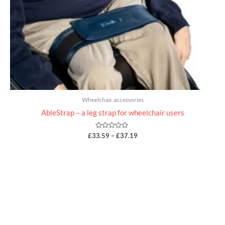
Wheelchair accessories
AbleStrap – a leg strap for wheelchair users
Rated
£
33.59
–
£
37.19
0
out
of
5