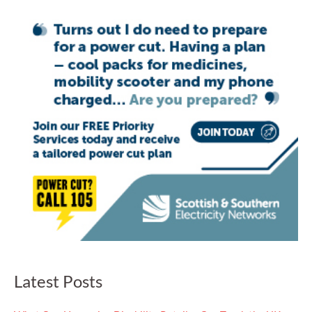
Latest Posts