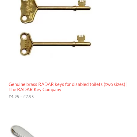
e
r
a
n
g
e
:
£
4
.
9
5
t
h
r
o
Genuine brass RADAR keys for disabled toilets (two sizes) |
u
The RADAR Key Company
g
h
£
4.95
–
£
7.95
£
7
.
9
5