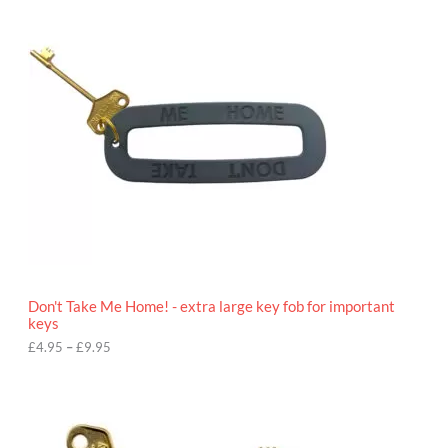
i
c
e
r
a
n
g
e
:
£
4
.
9
5
t
h
r
o
Don't Take Me Home! - extra large key fob for important
u
keys
g
h
£
4.95
–
£
9.95
£
9
P
.
r
9
i
5
c