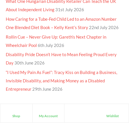
What One Hungarian Disability Retailer Can Teach the UK
About Independent Living
31st July 2026
How Caring for a Tube-Fed Child Led to an Amazon Number
One Blended Diet Book – Kelly Kent’s Story
22nd July 2026
Rollin Cue – Never Give Up: Gareth’s Next Chapter in
Wheelchair Pool
6th July 2026
Disability Pride Doesn’t Have to Mean Feeling Proud Every
Day
30th June 2026
“I Used My Pain As Fuel”: Tracy Kiss on Building a Business,
Invisible Disability, and Making Money as a Disabled
Entrepreneur
29th June 2026
Shop
My Account
Wishlist