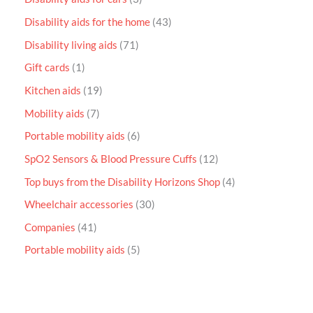
Disability aids for the home
43
Disability living aids
71
Gift cards
1
Kitchen aids
19
Mobility aids
7
Portable mobility aids
6
SpO2 Sensors & Blood Pressure Cuffs
12
Top buys from the Disability Horizons Shop
4
Wheelchair accessories
30
Companies
41
Portable mobility aids
5
P
r