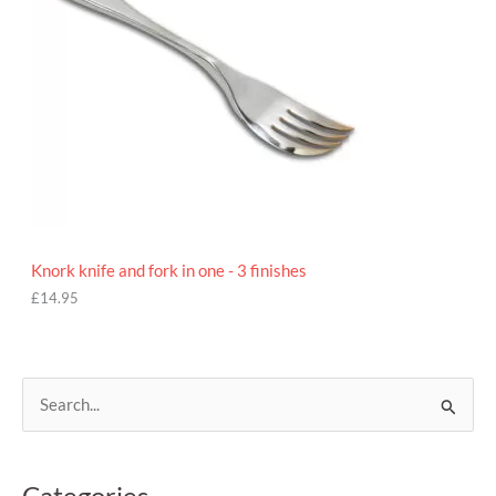
Knork knife and fork in one - 3 finishes
£
14.95
S
e
a
Categories