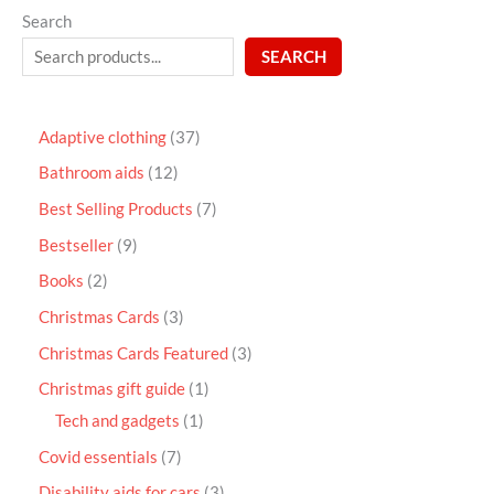
Search
SEARCH
Adaptive clothing
37
Bathroom aids
12
Best Selling Products
7
Bestseller
9
Books
2
Christmas Cards
3
Christmas Cards Featured
3
Christmas gift guide
1
Tech and gadgets
1
Covid essentials
7
Disability aids for cars
3