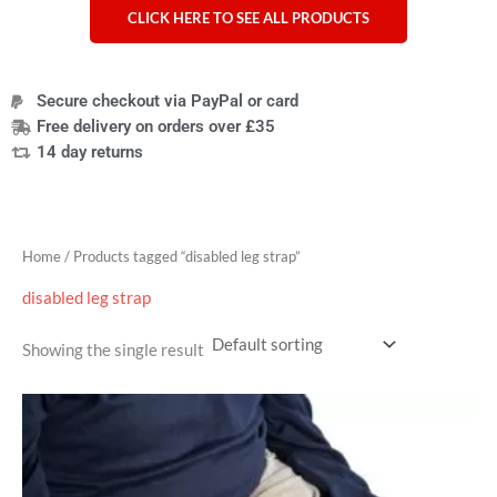
CLICK HERE TO SEE ALL PRODUCTS
Secure checkout via PayPal or card
Free delivery on orders over £35
14 day returns
Home
/ Products tagged “disabled leg strap”
disabled leg strap
Showing the single result
Price
range:
£33.59
through
£37.19