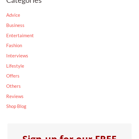
r
c
Advice
h
Business
f
Entertaiment
o
Fashion
r
Interviews
:
Lifestyle
Offers
Others
Reviews
Shop Blog
Sign-up for our FREE