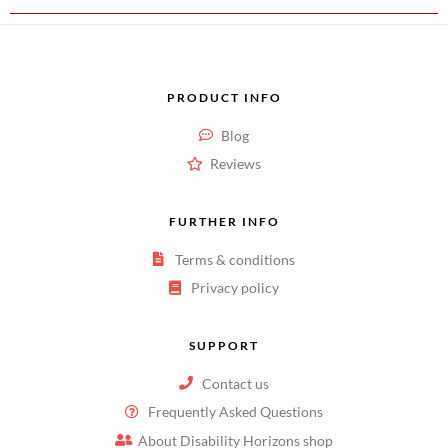
PRODUCT INFO
Blog
Reviews
FURTHER INFO
Terms & conditions
Privacy policy
SUPPORT
Contact us
Frequently Asked Questions
About Disability Horizons shop