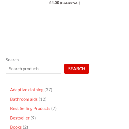
Rated
£
4.00
(
£
3.33
ex VAT)
0
out
of
5
Search
SEARCH
Adaptive clothing
37
Bathroom aids
12
Best Selling Products
7
Bestseller
9
Books
2