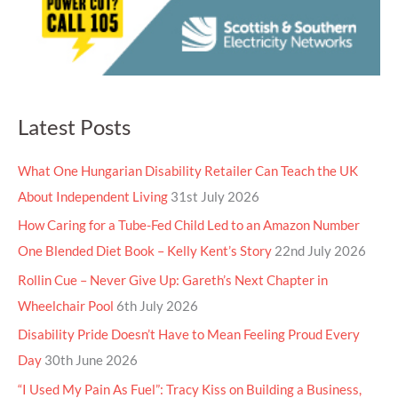
Latest Posts
What One Hungarian Disability Retailer Can Teach the UK
About Independent Living
31st July 2026
How Caring for a Tube-Fed Child Led to an Amazon Number
One Blended Diet Book – Kelly Kent’s Story
22nd July 2026
Rollin Cue – Never Give Up: Gareth’s Next Chapter in
Wheelchair Pool
6th July 2026
Disability Pride Doesn’t Have to Mean Feeling Proud Every
Day
30th June 2026
“I Used My Pain As Fuel”: Tracy Kiss on Building a Business,