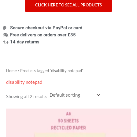
CLICK HERE TO SEE ALL PRODUCTS
Secure checkout via PayPal or card
Free delivery on orders over £35
14 day returns
Home
/ Products tagged “disability notepad”
disability notepad
Showing all 2 results