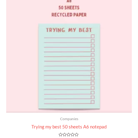
Companies
Trying my best 50 sheets A6 notepad