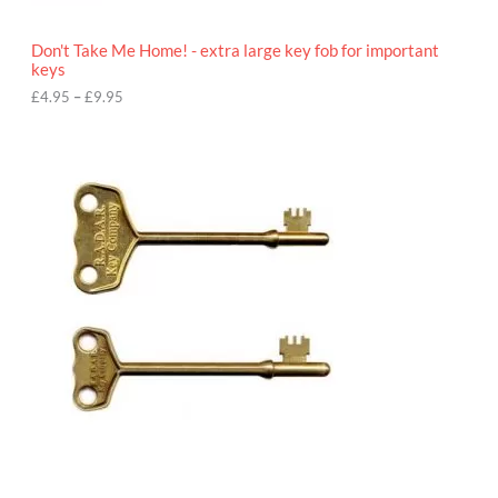
h
r
o
Don't Take Me Home! - extra large key fob for important
u
keys
g
h
£
4.95
–
£
9.95
£
9
P
.
r
9
i
5
c
e
r
a
n
g
e
:
£
4
.
9
5
t
h
r