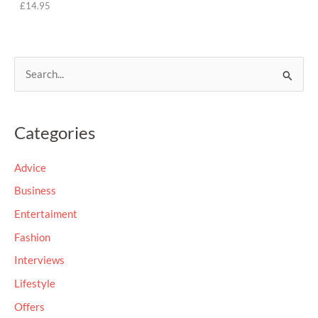
£
14.95
S
e
a
Categories
r
c
Advice
h
Business
f
Entertaiment
o
Fashion
r
Interviews
:
Lifestyle
Offers