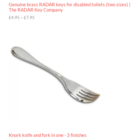
o
Genuine brass RADAR keys for disabled toilets (two sizes) |
u
The RADAR Key Company
g
h
£
4.95
–
£
7.95
£
7
.
9
5
Knork knife and fork in one - 3 finishes