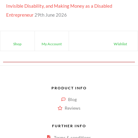
Invisible Disability, and Making Money as a Disabled
Entrepreneur
29th June 2026
Shop
My Account
Wishlist
PRODUCT INFO
Blog
Reviews
FURTHER INFO
Terms & conditions