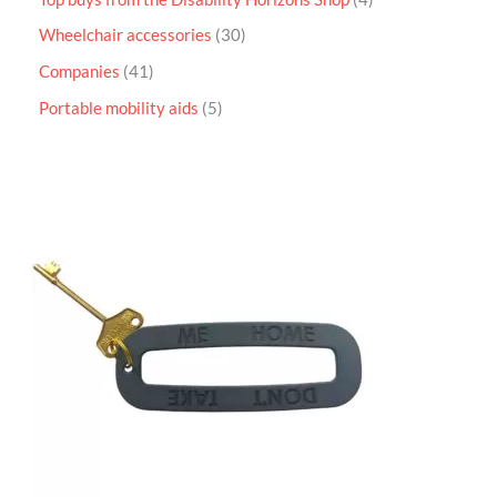
Wheelchair accessories
30
Companies
41
Portable mobility aids
5
P
r
i
c
e
r
a
n
g
e
:
£
4
.
9
5
t