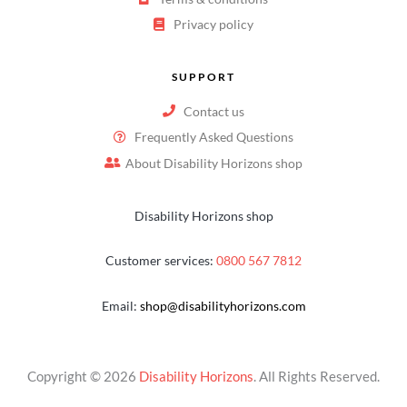
Privacy policy
SUPPORT
Contact us
Frequently Asked Questions
About Disability Horizons shop
Disability Horizons shop
Customer services:
0800 567 7812
Email:
shop@disabilityhorizons.com
Copyright © 2026
Disability Horizons
. All Rights Reserved.