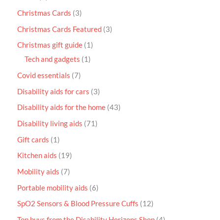
Christmas Cards
3
Christmas Cards Featured
3
Christmas gift guide
1
Tech and gadgets
1
Covid essentials
7
Disability aids for cars
3
Disability aids for the home
43
Disability living aids
71
Gift cards
1
Kitchen aids
19
Mobility aids
7
Portable mobility aids
6
SpO2 Sensors & Blood Pressure Cuffs
12
Top buys from the Disability Horizons Shop
4