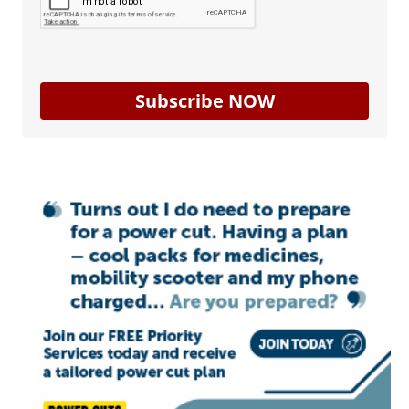
Subscribe NOW