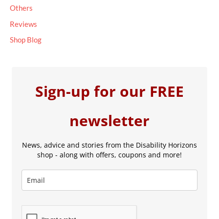
Others
Reviews
Shop Blog
Sign-up for our FREE
newsletter
News, advice and stories from the Disability Horizons
shop - along with offers, coupons and more!