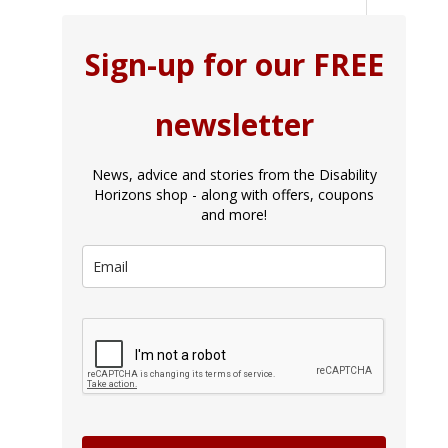
Sign-up for our FREE
newsletter
News, advice and stories from the Disability
Horizons shop - along with offers, coupons
and more!