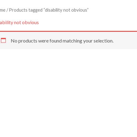
me
/ Products tagged “disability not obvious”
ability not obvious
No products were found matching your selection.