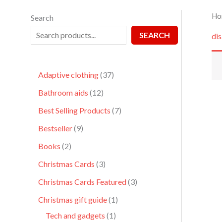
Ho
Search
SEARCH
dis
Adaptive clothing
37
Bathroom aids
12
Best Selling Products
7
Bestseller
9
Books
2
Christmas Cards
3
Christmas Cards Featured
3
Christmas gift guide
1
Tech and gadgets
1