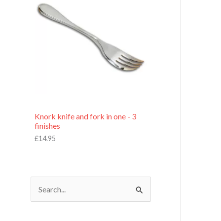
£
7
.
9
5
Knork knife and fork in one - 3
finishes
£
14.95
S
e