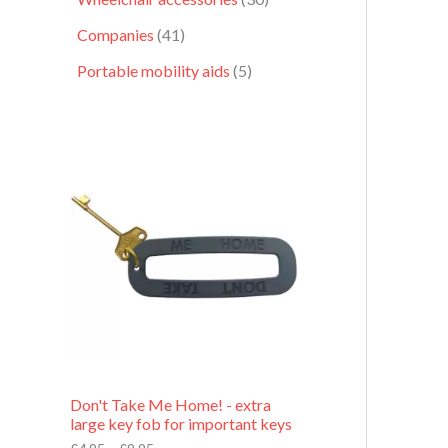
Companies
41
Portable mobility aids
5
P
r
i
c
e
r
a
n
g
e
:
£
4
.
9
Don't Take Me Home! - extra
5
large key fob for important keys
t
h