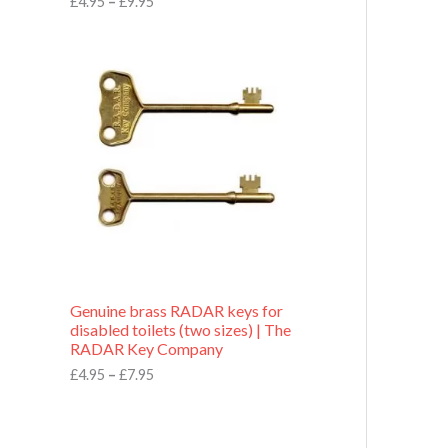
£
4.95
–
£
9.95
r
o
P
u
r
g
i
h
c
£
e
9
r
.
a
9
n
5
g
e
:
£
4
.
9
Genuine brass RADAR keys for
5
disabled toilets (two sizes) | The
t
RADAR Key Company
h
r
£
4.95
–
£
7.95
o
u
g
h