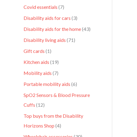
Covid essentials
7
Disability aids for cars
3
Disability aids for the home
43
Disability living aids
71
Gift cards
1
Kitchen aids
19
Mobility aids
7
Portable mobility aids
6
SpO2 Sensors & Blood Pressure
Cuffs
12
Top buys from the Disability
Horizons Shop
4
Wheelchair accessories
30