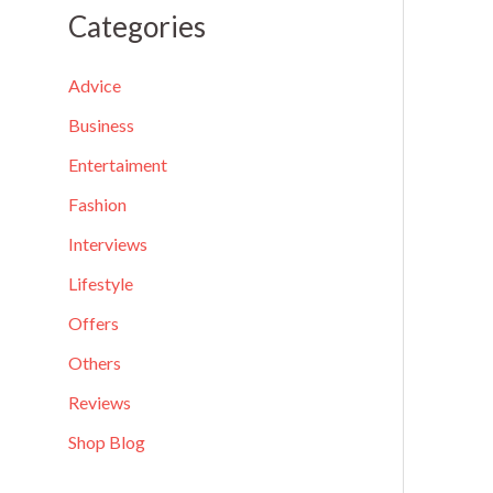
a
Categories
r
c
Advice
h
Business
f
Entertaiment
o
Fashion
r
Interviews
:
Lifestyle
Offers
Others
Reviews
Shop Blog