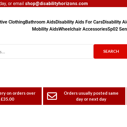
ay, or email
shop@disabilityhorizons.com
ive Clothing
Bathroom Aids
Disability Aids For Cars
Disability 
Mobility Aids
Wheelchair Accessories
Sp02 Sen
SEARCH
ery on orders over
Orders usually posted same
£35.00
day or next day